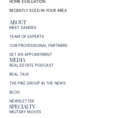
HOME EVALUATION
RECENTLY SOLD IN YOUR AREA
ABOUT
MEET SANDRA
TEAM OF EXPERTS
OUR PROFESSIONAL PARTNERS
SET AN APPOINTMENT
MEDIA
REAL ESTATE PODCAST
REAL TALK
THE PIKE GROUP IN THE NEWS
BLOG
NEWSLETTER
SPECIALTY
MILITARY MOVES