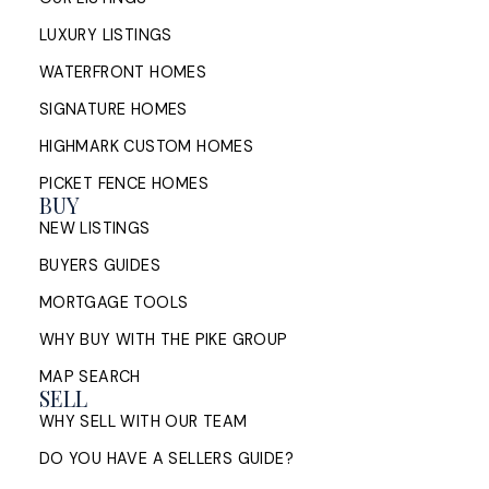
LUXURY LISTINGS
WATERFRONT HOMES
SIGNATURE HOMES
HIGHMARK CUSTOM HOMES
PICKET FENCE HOMES
BUY
NEW LISTINGS
BUYERS GUIDES
MORTGAGE TOOLS
WHY BUY WITH THE PIKE GROUP
MAP SEARCH
SELL
WHY SELL WITH OUR TEAM
DO YOU HAVE A SELLERS GUIDE?