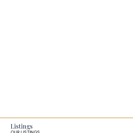
BLOGS
All Blog Posts
Buying a home in Halifax
Everything Halifax
Halifax Market and News Updates
Life as a Real Estate Agent
Selling your Home in Halifax
The Pike Group in the News
Listings
OUR LISTINGS