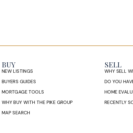
BUY
SELL
NEW LISTINGS
WHY SELL W
BUYERS GUIDES
DO YOU HAVE
MORTGAGE TOOLS
HOME EVALU
WHY BUY WITH THE PIKE GROUP
RECENTLY SO
MAP SEARCH