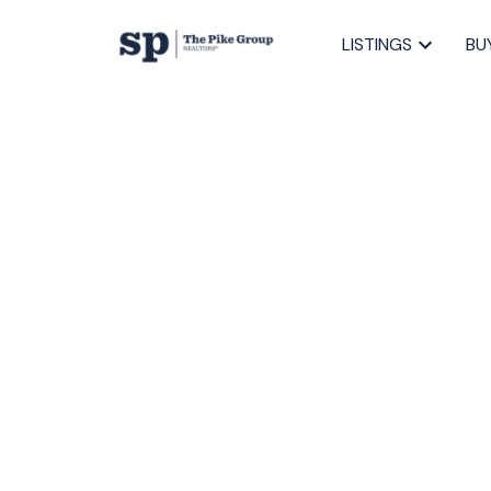
LISTINGS
BU
RSS
Open House. O
Saturday, April
4:00PM
Posted on
April 7, 2023
by
Sandra Pike
Posted in
40-Timberlea, Prospect, St. Marg, Halifax-