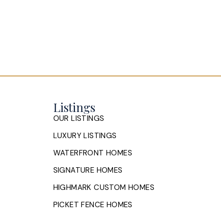
Listings
OUR LISTINGS
LUXURY LISTINGS
WATERFRONT HOMES
SIGNATURE HOMES
HIGHMARK CUSTOM HOMES
PICKET FENCE HOMES