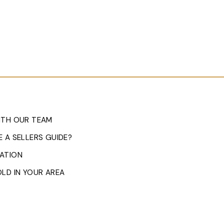
ITH OUR TEAM
 A SELLERS GUIDE?
ATION
LD IN YOUR AREA