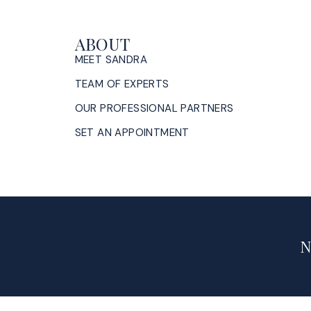
ABOUT
MEET SANDRA
TEAM OF EXPERTS
OUR PROFESSIONAL PARTNERS
SET AN APPOINTMENT
N