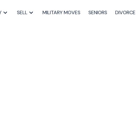
Y
SELL
MILITARY MOVES
SENIORS
DIVORCE
pen House on
 8, 2023 2:00PM -
Dartmouth Real Estate