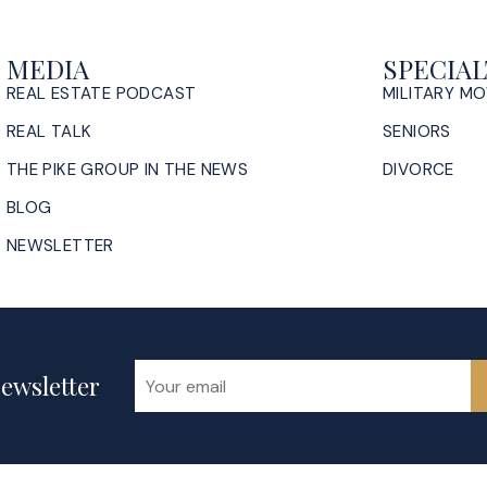
MEDIA
SPECIAL
REAL ESTATE PODCAST
MILITARY M
REAL TALK
SENIORS
THE PIKE GROUP IN THE NEWS
DIVORCE
BLOG
NEWSLETTER
ewsletter