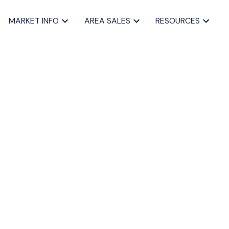
MARKET INFO
AREA SALES
RESOURCES
BLOGS
All Blog Posts
Buying a home in Halifax
Everything Halifax
Halifax Market and News Updates
Life as a Real Estate Agent
Selling your Home in Halifax
The Pike Group in the News