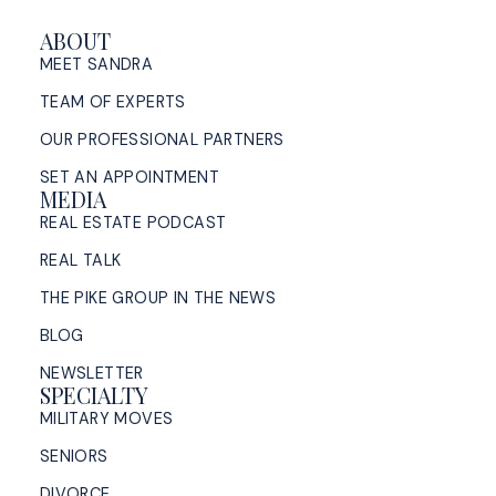
ABOUT
MEET SANDRA
TEAM OF EXPERTS
OUR PROFESSIONAL PARTNERS
SET AN APPOINTMENT
MEDIA
REAL ESTATE PODCAST
REAL TALK
THE PIKE GROUP IN THE NEWS
BLOG
NEWSLETTER
SPECIALTY
MILITARY MOVES
SENIORS
DIVORCE