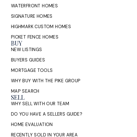
WATERFRONT HOMES
SIGNATURE HOMES
HIGHMARK CUSTOM HOMES
PICKET FENCE HOMES
BUY
NEW LISTINGS
BUYERS GUIDES
MORTGAGE TOOLS
WHY BUY WITH THE PIKE GROUP
MAP SEARCH
SELL
WHY SELL WITH OUR TEAM
DO YOU HAVE A SELLERS GUIDE?
HOME EVALUATION
RECENTLY SOLD IN YOUR AREA