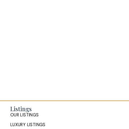
BLOGS
All Blog Posts
Buying a home in Halifax
Everything Halifax
Halifax Market and News Updates
Life as a Real Estate Agent
Selling your Home in Halifax
The Pike Group in the News
Listings
OUR LISTINGS
LUXURY LISTINGS