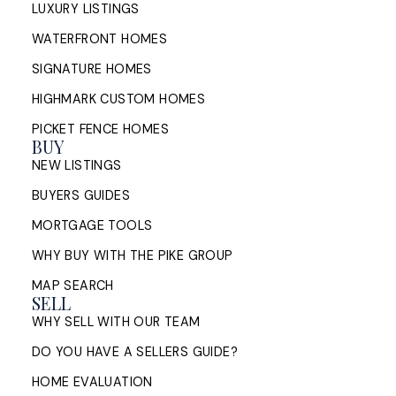
LUXURY LISTINGS
WATERFRONT HOMES
SIGNATURE HOMES
HIGHMARK CUSTOM HOMES
PICKET FENCE HOMES
BUY
NEW LISTINGS
BUYERS GUIDES
MORTGAGE TOOLS
WHY BUY WITH THE PIKE GROUP
MAP SEARCH
SELL
WHY SELL WITH OUR TEAM
DO YOU HAVE A SELLERS GUIDE?
HOME EVALUATION