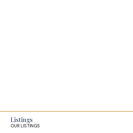
possession.
BLOGS
All Blog Posts
Buying a home in Halifax
Everything Halifax
Halifax Market and News Updates
Life as a Real Estate Agent
Selling your Home in Halifax
The Pike Group in the News
Listings
OUR LISTINGS