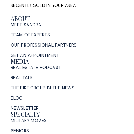
RECENTLY SOLD IN YOUR AREA
ABOUT
MEET SANDRA
TEAM OF EXPERTS
OUR PROFESSIONAL PARTNERS
SET AN APPOINTMENT
MEDIA
REAL ESTATE PODCAST
REAL TALK
THE PIKE GROUP IN THE NEWS
BLOG
NEWSLETTER
SPECIALTY
MILITARY MOVES
SENIORS