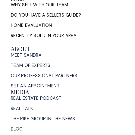
WHY SELL WITH OUR TEAM
DO YOU HAVE A SELLERS GUIDE?
HOME EVALUATION
RECENTLY SOLD IN YOUR AREA
ABOUT
MEET SANDRA
TEAM OF EXPERTS
OUR PROFESSIONAL PARTNERS
SET AN APPOINTMENT
MEDIA
REAL ESTATE PODCAST
REAL TALK
THE PIKE GROUP IN THE NEWS
BLOG