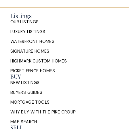
Listings
OUR LISTINGS
LUXURY LISTINGS
WATERFRONT HOMES
SIGNATURE HOMES
HIGHMARK CUSTOM HOMES
PICKET FENCE HOMES
BUY
NEW LISTINGS
BUYERS GUIDES
MORTGAGE TOOLS
WHY BUY WITH THE PIKE GROUP
MAP SEARCH
SELL