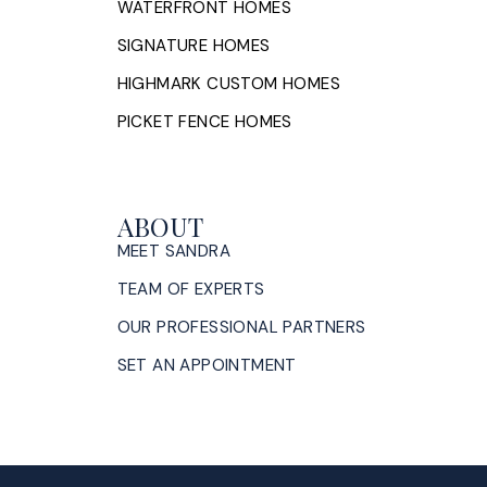
WATERFRONT HOMES
SIGNATURE HOMES
HIGHMARK CUSTOM HOMES
PICKET FENCE HOMES
ABOUT
MEET SANDRA
TEAM OF EXPERTS
OUR PROFESSIONAL PARTNERS
SET AN APPOINTMENT