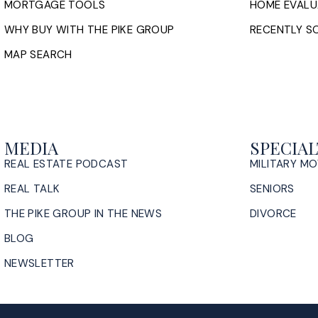
MORTGAGE TOOLS
HOME EVALU
WHY BUY WITH THE PIKE GROUP
RECENTLY SO
MAP SEARCH
MEDIA
SPECIAL
REAL ESTATE PODCAST
MILITARY M
REAL TALK
SENIORS
THE PIKE GROUP IN THE NEWS
DIVORCE
BLOG
NEWSLETTER