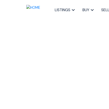
LISTINGS
BUY
SEL
RSS
Open House. O
Sunday, March 1
4:00PM
Posted on
March 10, 2023
by
Sandra Pike
Posted in
40-Timberlea, Prospect, St. Marg, Halifax-