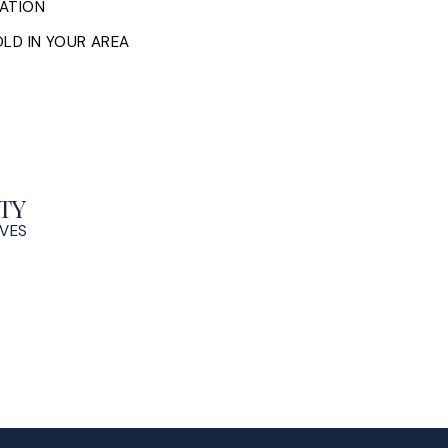
ATION
LD IN YOUR AREA
TY
OVES