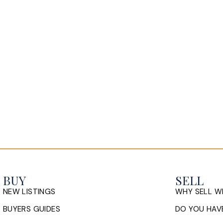
BUY
SELL
NEW LISTINGS
WHY SELL W
BUYERS GUIDES
DO YOU HAVE