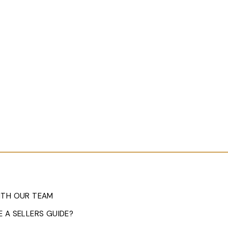
ITH OUR TEAM
 A SELLERS GUIDE?