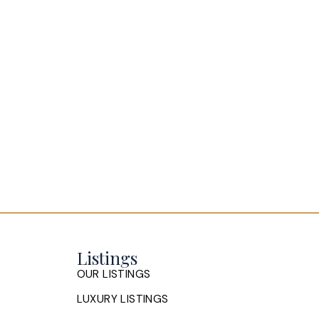
Listings
OUR LISTINGS
LUXURY LISTINGS