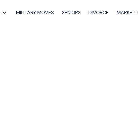
L
MILITARY MOVES
SENIORS
DIVORCE
MARKET 
pen House on
2, 2023 2:00PM -
Dartmouth Real Estate