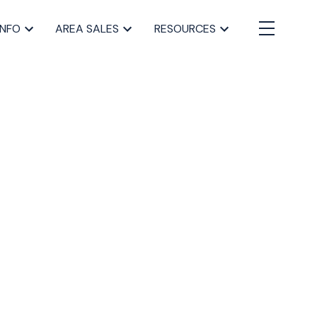
INFO
AREA SALES
RESOURCES
BLOGS
All Blog Posts
Buying a home in Halifax
Everything Halifax
Halifax Market and News Updates
Life as a Real Estate Agent
Selling your Home in Halifax
The Pike Group in the News