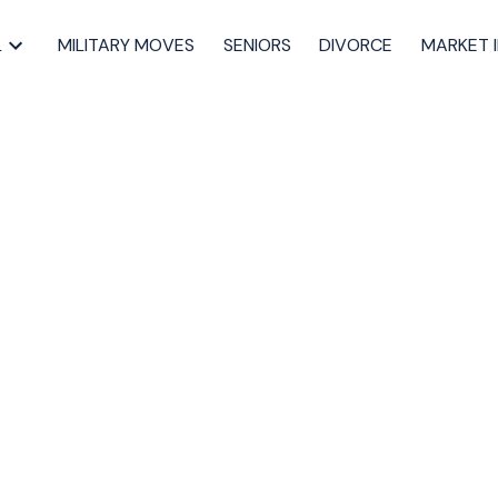
L
MILITARY MOVES
SENIORS
DIVORCE
MARKET 
pen House on
3, 2024 2:00PM -