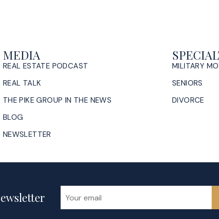
MEDIA
SPECIAL
REAL ESTATE PODCAST
MILITARY M
REAL TALK
SENIORS
THE PIKE GROUP IN THE NEWS
DIVORCE
BLOG
NEWSLETTER
ewsletter