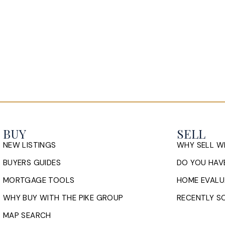
BUY
SELL
NEW LISTINGS
WHY SELL W
BUYERS GUIDES
DO YOU HAVE
MORTGAGE TOOLS
HOME EVALU
WHY BUY WITH THE PIKE GROUP
RECENTLY SO
MAP SEARCH