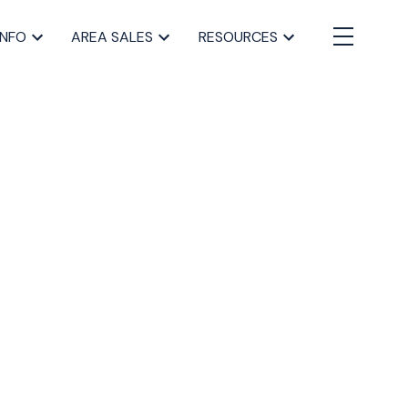
INFO
AREA SALES
RESOURCES
BLOGS
All Blog Posts
Buying a home in Halifax
Everything Halifax
Halifax Market and News Updates
Life as a Real Estate Agent
Selling your Home in Halifax
The Pike Group in the News