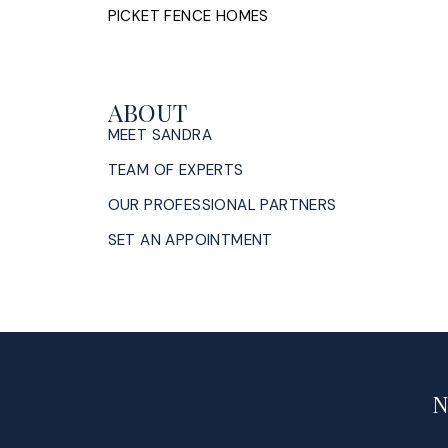
PICKET FENCE HOMES
ABOUT
MEET SANDRA
TEAM OF EXPERTS
OUR PROFESSIONAL PARTNERS
SET AN APPOINTMENT
N