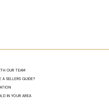
ITH OUR TEAM
 A SELLERS GUIDE?
ATION
LD IN YOUR AREA