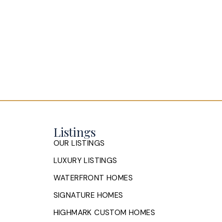
Listings
OUR LISTINGS
LUXURY LISTINGS
WATERFRONT HOMES
SIGNATURE HOMES
HIGHMARK CUSTOM HOMES