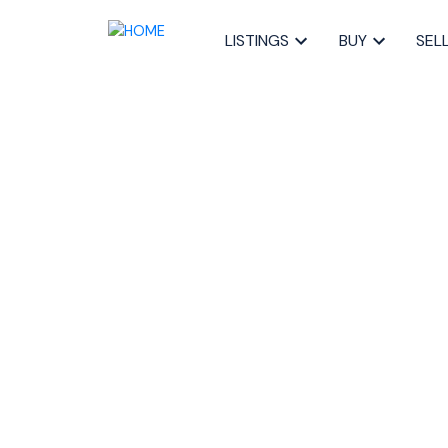
LISTINGS
BUY
SEL
RSS
Open House. O
Sunday, March 
4:00PM
Posted on
February 29, 2024
by
Sandra Pike
Posted in
20-Bedford, Halifax-Dartmouth Real Estate