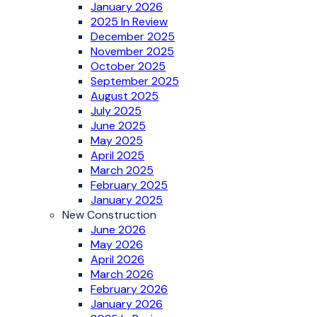
January 2026
2025 In Review
December 2025
November 2025
October 2025
September 2025
August 2025
July 2025
June 2025
May 2025
April 2025
March 2025
February 2025
January 2025
New Construction
June 2026
May 2026
April 2026
March 2026
February 2026
January 2026