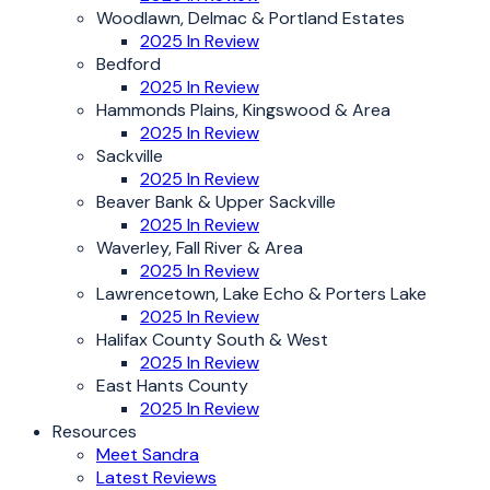
Woodlawn, Delmac & Portland Estates
2025 In Review
Bedford
2025 In Review
Hammonds Plains, Kingswood & Area
2025 In Review
Sackville
2025 In Review
Beaver Bank & Upper Sackville
2025 In Review
Waverley, Fall River & Area
2025 In Review
Lawrencetown, Lake Echo & Porters Lake
2025 In Review
Halifax County South & West
2025 In Review
East Hants County
2025 In Review
Resources
Meet Sandra
Latest Reviews