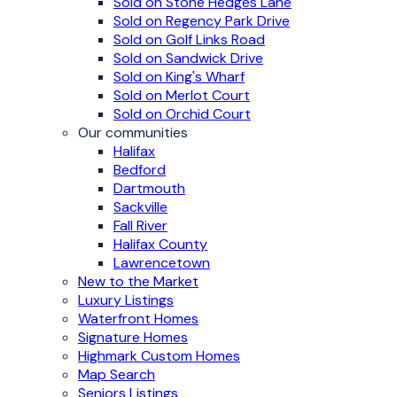
Sold on Stone Hedges Lane
Sold on Regency Park Drive
Sold on Golf Links Road
Sold on Sandwick Drive
Sold on King's Wharf
Sold on Merlot Court
Sold on Orchid Court
Our communities
Halifax
Bedford
Dartmouth
Sackville
Fall River
Halifax County
Lawrencetown
New to the Market
Luxury Listings
Waterfront Homes
Signature Homes
Highmark Custom Homes
Map Search
Seniors Listings