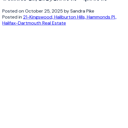
Posted on
October 25, 2025
by
Sandra Pike
Posted in
21-Kingswood, Haliburton Hills, Hammonds Pl.,
Halifax-Dartmouth Real Estate