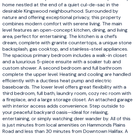
home nestled at the end of a quiet cul-de-sac in the
desirable Kingswood neighbourhood. Surrounded by
nature and offering exceptional privacy, this property
combines modern comfort with serene living. The main
level features an open-concept kitchen, dining, and living
area, perfect for entertaining. The kitchen is a chef’s
dream, complete with granite countertops, a unique stone
backsplash, gas cooktop, and stainless-steel appliances.
The spacious primary bedroom includes a walk-in closet
and a luxurious 5-piece ensuite with a soaker tub and
custom shower. A second bedroom and full bathroom
complete the upper level. Heating and cooling are handled
efficiently with a ductless heat pump and electric
baseboards. The lower level offers great flexibility with a
third bedroom, full bath, laundry room, cozy rec room with
a fireplace, and a large storage closet. An attached garage
with interior access adds convenience. Step outside to
your peaceful backyard oasis—ideal for relaxing,
entertaining, or simply watching deer wander by. All of this
is just minutes from local amenities on Hammonds Plains
Road and less than 30 minutes from Downtown Halifax. A