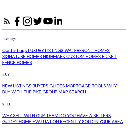
Listings
Our Listings
LUXURY LISTINGS
WATERFRONT HOMES
SIGNATURE HOMES
HIGHMARK CUSTOM HOMES
PICKET
FENCE HOMES
BUY
NEW LISTINGS
BUYERS GUIDES
MORTGAGE TOOLS
WHY
BUY WITH THE PIKE GROUP
MAP SEARCH
SELL
WHY SELL WITH OUR TEAM
DO YOU HAVE A SELLERS
GUIDE?
HOME EVALUATION
RECENTLY SOLD IN YOUR AREA