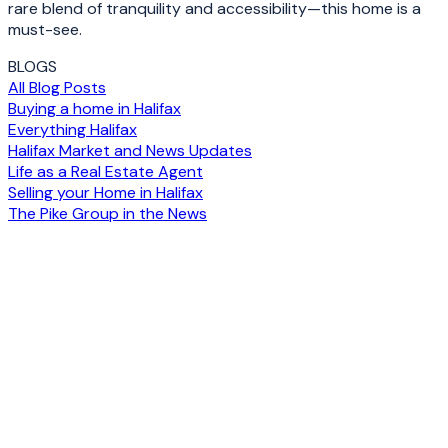
rare blend of tranquility and accessibility—this home is a
must-see.
BLOGS
All Blog Posts
Buying a home in Halifax
Everything Halifax
Halifax Market and News Updates
Life as a Real Estate Agent
Selling your Home in Halifax
The Pike Group in the News