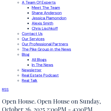
A Team Of Experts
Meet The Team
Shane Anderson
Jessica Plamondon
Alexis Smith
Chris Lischkoff
Contact Us
Our Services
Our Professional Partners
The Pike Group in the News
Blog
All Blogs
In The News
Newsletter
Real Estate Podcast
Real Talk
RSS
Open House. Open House on Sunday,
October 26, 2025 2:00PM - 4:00PM