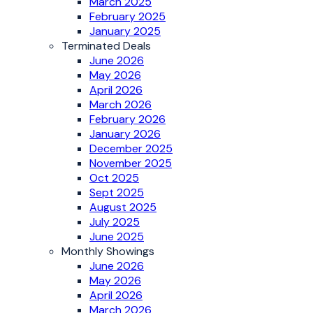
March 2025
February 2025
January 2025
Terminated Deals
June 2026
May 2026
April 2026
March 2026
February 2026
January 2026
December 2025
November 2025
Oct 2025
Sept 2025
August 2025
July 2025
June 2025
Monthly Showings
June 2026
May 2026
April 2026
March 2026