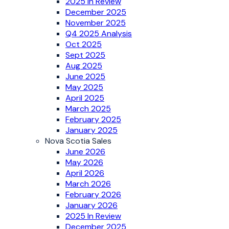
2025 In Review
December 2025
November 2025
Q4 2025 Analysis
Oct 2025
Sept 2025
Aug 2025
June 2025
May 2025
April 2025
March 2025
February 2025
January 2025
Nova Scotia Sales
June 2026
May 2026
April 2026
March 2026
February 2026
January 2026
2025 In Review
December 2025