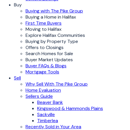
Buy
Buying with The Pike Group
Buying a Home in Halifax
First Time Buyers
Moving to Halifax
Explore Halifax Communities
Buying by Property Type
Offers to Closings
Search Homes for Sale
Buyer Market Updates
Buyer FAQs & Blogs
Mortgage Tools
Sell
Why Sell With The Pike Group
Home Evaluation
Sellers Guide
Beaver Bank
Kingswood & Hammonds Plains
Sackville
Timberlea
Recently Sold in Your Area