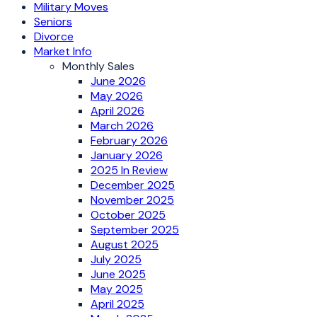
Military Moves
Seniors
Divorce
Market Info
Monthly Sales
June 2026
May 2026
April 2026
March 2026
February 2026
January 2026
2025 In Review
December 2025
November 2025
October 2025
September 2025
August 2025
July 2025
June 2025
May 2025
April 2025