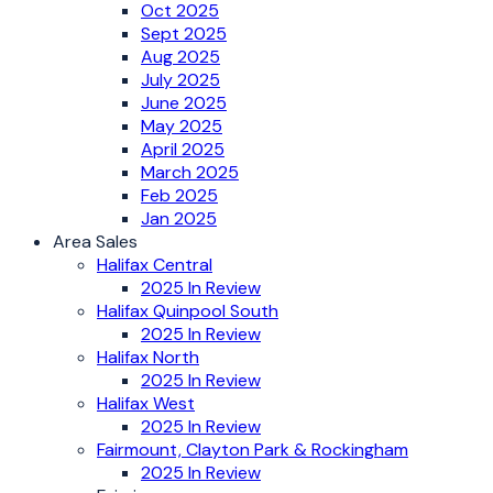
Oct 2025
Sept 2025
Aug 2025
July 2025
June 2025
May 2025
April 2025
March 2025
Feb 2025
Jan 2025
Area Sales
Halifax Central
2025 In Review
Halifax Quinpool South
2025 In Review
Halifax North
2025 In Review
Halifax West
2025 In Review
Fairmount, Clayton Park & Rockingham
2025 In Review