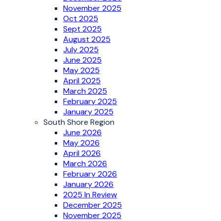
November 2025
Oct 2025
Sept 2025
August 2025
July 2025
June 2025
May 2025
April 2025
March 2025
February 2025
January 2025
South Shore Region
June 2026
May 2026
April 2026
March 2026
February 2026
January 2026
2025 In Review
December 2025
November 2025