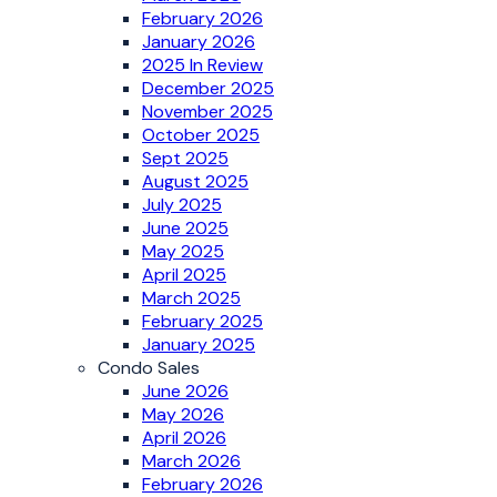
February 2026
January 2026
2025 In Review
December 2025
November 2025
October 2025
Sept 2025
August 2025
July 2025
June 2025
May 2025
April 2025
March 2025
February 2025
January 2025
Condo Sales
June 2026
May 2026
April 2026
March 2026
February 2026