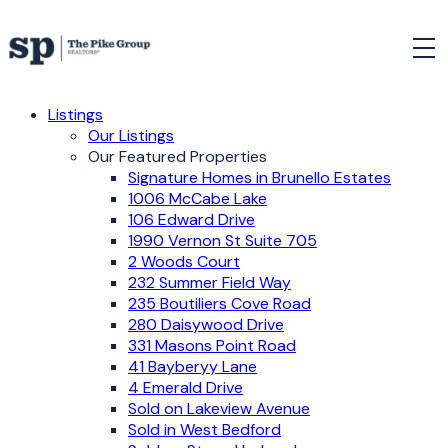
Listings
Our Listings
Our Featured Properties
Signature Homes in Brunello Estates
1006 McCabe Lake
106 Edward Drive
1990 Vernon St Suite 705
2 Woods Court
232 Summer Field Way
235 Boutiliers Cove Road
280 Daisywood Drive
331 Masons Point Road
41 Bayberyy Lane
4 Emerald Drive
Sold on Lakeview Avenue
Sold in West Bedford