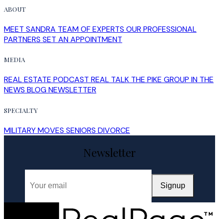
ABOUT
MEET SANDRA
TEAM OF EXPERTS
OUR PROFESSIONAL
PARTNERS
SET AN APPOINTMENT
MEDIA
REAL ESTATE PODCAST
REAL TALK
THE PIKE GROUP IN THE
NEWS
BLOG
NEWSLETTER
SPECIALTY
MILITARY MOVES
SENIORS
DIVORCE
Newsletter
Signup