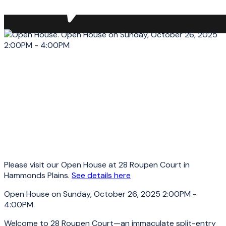
Please visit our Open House at 28 Roupen Court in
Hammonds Plains.
See details here
Open House on Sunday, October 26, 2025 2:00PM -
4:00PM
Welcome to 28 Roupen Court—an immaculate split-entry