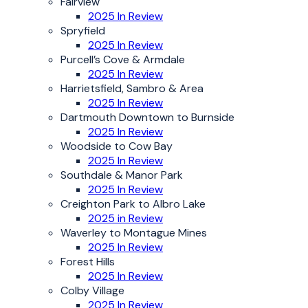
Fairview
2025 In Review
Spryfield
2025 In Review
Purcell’s Cove & Armdale
2025 In Review
Harrietsfield, Sambro & Area
2025 In Review
Dartmouth Downtown to Burnside
2025 In Review
Woodside to Cow Bay
2025 In Review
Southdale & Manor Park
2025 In Review
Creighton Park to Albro Lake
2025 in Review
Waverley to Montague Mines
2025 In Review
Forest Hills
2025 In Review
Colby Village
2025 In Review