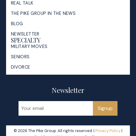
REAL TALK
THE PIKE GROUP IN THE NEWS
BLOG
NEWSLETTER
SPECIALTY
MILITARY MOVES
SENIORS
DIVORCE
Newsletter
Signup
© 2026 The Pike Group. All rights reserved. |
Privacy Policy
|