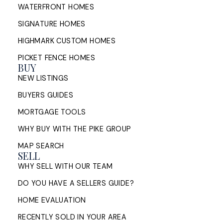
WATERFRONT HOMES
SIGNATURE HOMES
HIGHMARK CUSTOM HOMES
PICKET FENCE HOMES
BUY
NEW LISTINGS
BUYERS GUIDES
MORTGAGE TOOLS
WHY BUY WITH THE PIKE GROUP
MAP SEARCH
SELL
WHY SELL WITH OUR TEAM
DO YOU HAVE A SELLERS GUIDE?
HOME EVALUATION
RECENTLY SOLD IN YOUR AREA