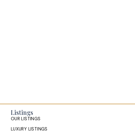
Buying a home in Halifax
Everything Halifax
Halifax Market and News Updates
Life as a Real Estate Agent
Selling your Home in Halifax
The Pike Group in the News
Listings
OUR LISTINGS
LUXURY LISTINGS