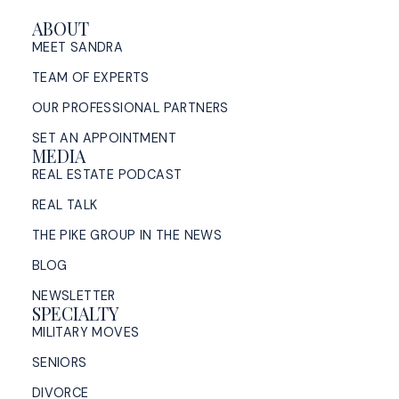
ABOUT
MEET SANDRA
TEAM OF EXPERTS
OUR PROFESSIONAL PARTNERS
SET AN APPOINTMENT
MEDIA
REAL ESTATE PODCAST
REAL TALK
THE PIKE GROUP IN THE NEWS
BLOG
NEWSLETTER
SPECIALTY
MILITARY MOVES
SENIORS
DIVORCE