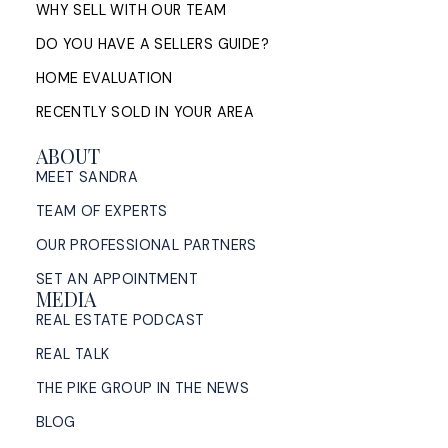
WHY SELL WITH OUR TEAM
DO YOU HAVE A SELLERS GUIDE?
HOME EVALUATION
RECENTLY SOLD IN YOUR AREA
ABOUT
MEET SANDRA
TEAM OF EXPERTS
OUR PROFESSIONAL PARTNERS
SET AN APPOINTMENT
MEDIA
REAL ESTATE PODCAST
REAL TALK
THE PIKE GROUP IN THE NEWS
BLOG