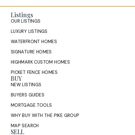
Listings
OUR LISTINGS
LUXURY LISTINGS
WATERFRONT HOMES
SIGNATURE HOMES
HIGHMARK CUSTOM HOMES
PICKET FENCE HOMES
BUY
NEW LISTINGS
BUYERS GUIDES
MORTGAGE TOOLS
WHY BUY WITH THE PIKE GROUP
MAP SEARCH
SELL