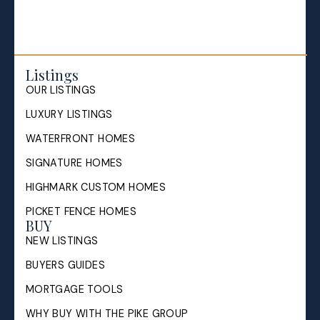
Listings
OUR LISTINGS
LUXURY LISTINGS
WATERFRONT HOMES
SIGNATURE HOMES
HIGHMARK CUSTOM HOMES
PICKET FENCE HOMES
BUY
NEW LISTINGS
BUYERS GUIDES
MORTGAGE TOOLS
WHY BUY WITH THE PIKE GROUP