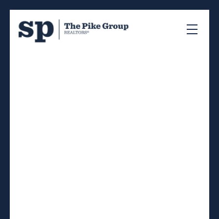
RSS
Open House. Open
House on Wednesday,
February 12, 2025
11:00AM - 2:00PM
Posted on
February 7, 2025
by
Sandra Pike
Posted in
40-Timberlea, Prospect, St. Marg, Halifax-
Dartmouth Real Estate