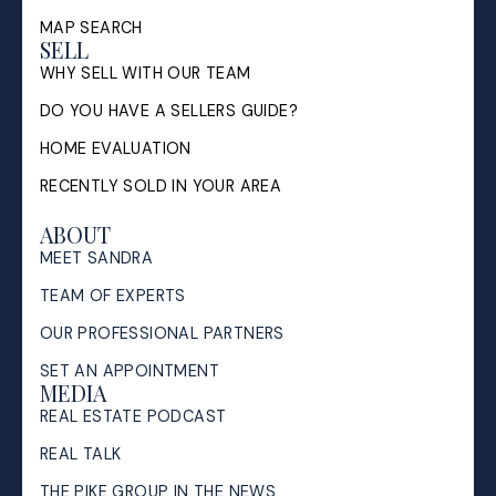
MAP SEARCH
SELL
WHY SELL WITH OUR TEAM
DO YOU HAVE A SELLERS GUIDE?
HOME EVALUATION
RECENTLY SOLD IN YOUR AREA
ABOUT
MEET SANDRA
TEAM OF EXPERTS
OUR PROFESSIONAL PARTNERS
SET AN APPOINTMENT
MEDIA
REAL ESTATE PODCAST
REAL TALK
THE PIKE GROUP IN THE NEWS