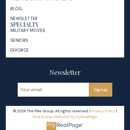
BLOG
NEWSLETTER
SPECIALTY
MILITARY MOVES
SENIORS
DIVORCE
Newsletter
Signup
© 2026 The Pike Group. All rights reserved. |
Privacy Policy
|
Real Estate Websites by myRealPage