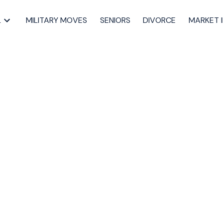
L
MILITARY MOVES
SENIORS
DIVORCE
MARKET 
tion Myth That’s
 Sellers Time and
ling through
,
Halifax listing agent
,
Halifax real estate agent
,
home