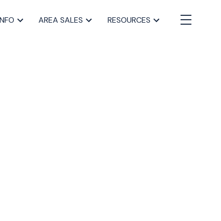
INFO
AREA SALES
RESOURCES
BLOGS
All Blog Posts
Buying a home in Halifax
Everything Halifax
Halifax Market and News Updates
Life as a Real Estate Agent
Selling your Home in Halifax
The Pike Group in the News