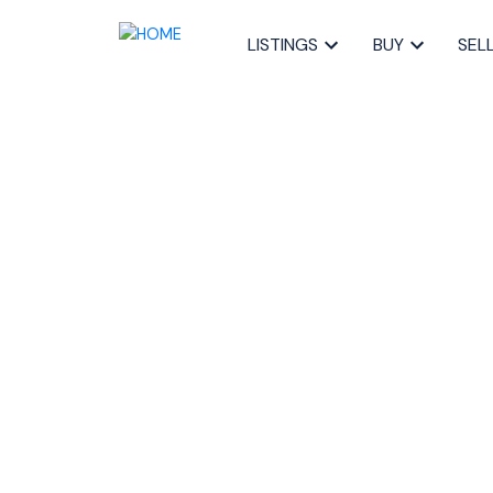
LISTINGS
BUY
SEL
RSS
The Pre-Inspec
Costing Halifax
Money
Posted on
November 13, 2025
by
Sandra Pike
Posted in
home pre-inspection Halifax
,
avoid deal fal