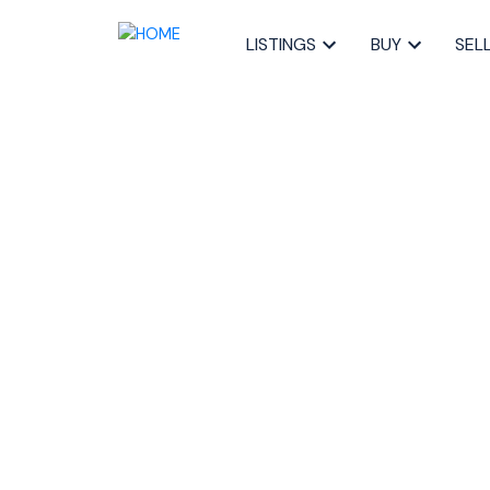
LISTINGS
BUY
SEL
RSS
Selling a Cond
Halifax: What 
Posted on
June 11, 2025
by
Sandra Pike