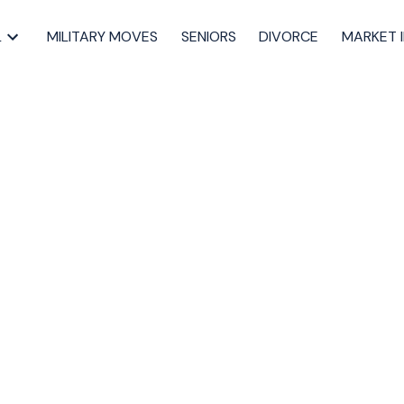
L
MILITARY MOVES
SENIORS
DIVORCE
MARKET 
o in Downtown
to Know