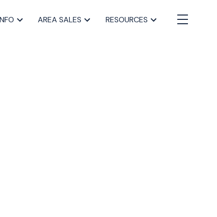
INFO
AREA SALES
RESOURCES
BLOGS
All Blog Posts
Buying a home in Halifax
Everything Halifax
Halifax Market and News Updates
Life as a Real Estate Agent
Selling your Home in Halifax
The Pike Group in the News