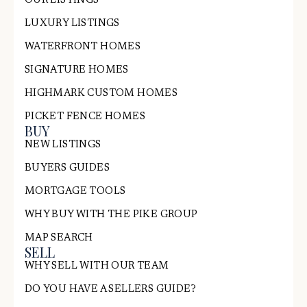
OUR LISTINGS
LUXURY LISTINGS
WATERFRONT HOMES
SIGNATURE HOMES
HIGHMARK CUSTOM HOMES
PICKET FENCE HOMES
BUY
NEW LISTINGS
BUYERS GUIDES
MORTGAGE TOOLS
WHY BUY WITH THE PIKE GROUP
MAP SEARCH
SELL
WHY SELL WITH OUR TEAM
DO YOU HAVE A SELLERS GUIDE?