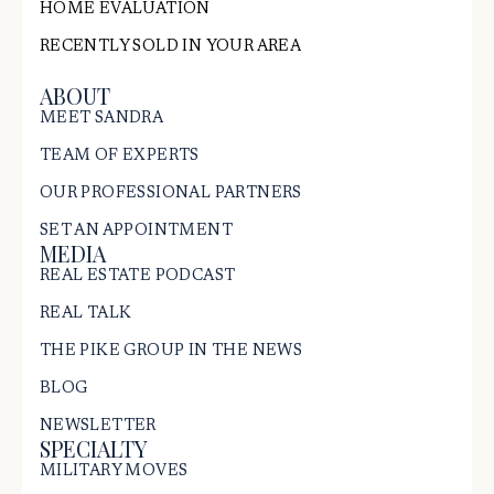
HOME EVALUATION
RECENTLY SOLD IN YOUR AREA
ABOUT
MEET SANDRA
TEAM OF EXPERTS
OUR PROFESSIONAL PARTNERS
SET AN APPOINTMENT
MEDIA
REAL ESTATE PODCAST
REAL TALK
THE PIKE GROUP IN THE NEWS
BLOG
NEWSLETTER
SPECIALTY
MILITARY MOVES