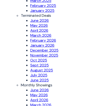
March 2025
February 2025
January 2025
Terminated Deals
June 2026
May 2026
April 2026
March 2026
February 2026
January 2026
December 2025
November 2025
Oct 2025
Sept 2025
August 2025
July 2025
June 2025
Monthly Showings
June 2026
May 2026
April 2026
March 2026