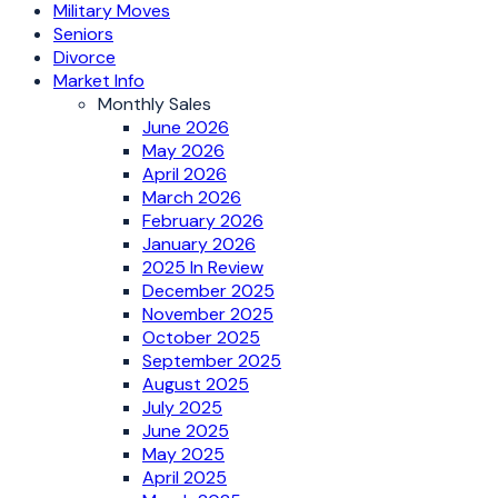
Military Moves
Seniors
Divorce
Market Info
Monthly Sales
June 2026
May 2026
April 2026
March 2026
February 2026
January 2026
2025 In Review
December 2025
November 2025
October 2025
September 2025
August 2025
July 2025
June 2025
May 2025
April 2025