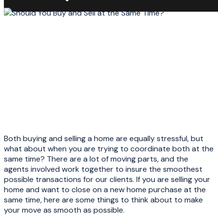
Both buying and selling a home are equally stressful, but
what about when you are trying to coordinate both at the
same time? There are a lot of moving parts, and the
agents involved work together to insure the smoothest
possible transactions for our clients. If you are selling your
home and want to close on a new home purchase at the
same time, here are some things to think about to make
your move as smooth as possible.