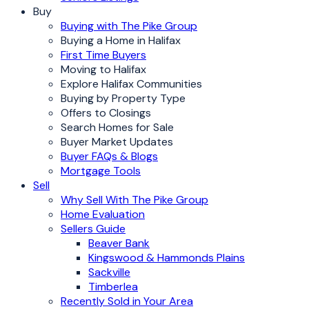
Buy
Buying with The Pike Group
Buying a Home in Halifax
First Time Buyers
Moving to Halifax
Explore Halifax Communities
Buying by Property Type
Offers to Closings
Search Homes for Sale
Buyer Market Updates
Buyer FAQs & Blogs
Mortgage Tools
Sell
Why Sell With The Pike Group
Home Evaluation
Sellers Guide
Beaver Bank
Kingswood & Hammonds Plains
Sackville
Timberlea
Recently Sold in Your Area