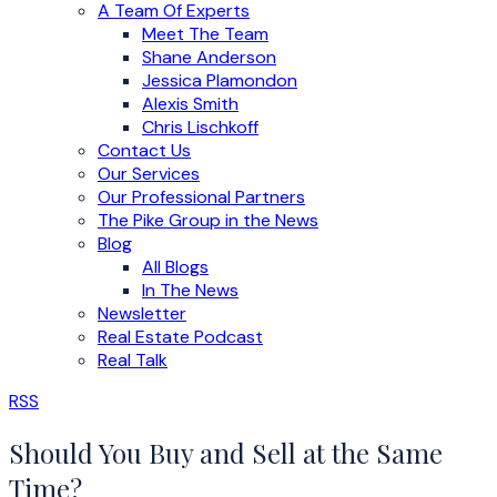
A Team Of Experts
Meet The Team
Shane Anderson
Jessica Plamondon
Alexis Smith
Chris Lischkoff
Contact Us
Our Services
Our Professional Partners
The Pike Group in the News
Blog
All Blogs
In The News
Newsletter
Real Estate Podcast
Real Talk
RSS
Should You Buy and Sell at the Same
Time?