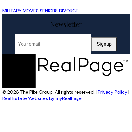
MILITARY MOVES
SENIORS
DIVORCE
Newsletter
Signup
© 2026 The Pike Group. All rights reserved. |
Privacy Policy
|
Real Estate Websites by myRealPage