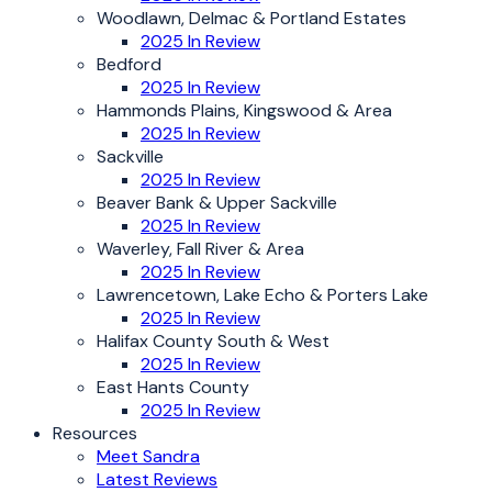
Woodlawn, Delmac & Portland Estates
2025 In Review
Bedford
2025 In Review
Hammonds Plains, Kingswood & Area
2025 In Review
Sackville
2025 In Review
Beaver Bank & Upper Sackville
2025 In Review
Waverley, Fall River & Area
2025 In Review
Lawrencetown, Lake Echo & Porters Lake
2025 In Review
Halifax County South & West
2025 In Review
East Hants County
2025 In Review
Resources
Meet Sandra
Latest Reviews