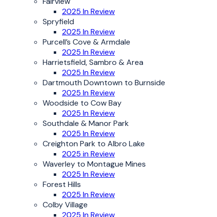
Fairview
2025 In Review
Spryfield
2025 In Review
Purcell’s Cove & Armdale
2025 In Review
Harrietsfield, Sambro & Area
2025 In Review
Dartmouth Downtown to Burnside
2025 In Review
Woodside to Cow Bay
2025 In Review
Southdale & Manor Park
2025 In Review
Creighton Park to Albro Lake
2025 in Review
Waverley to Montague Mines
2025 In Review
Forest Hills
2025 In Review
Colby Village
2025 In Review