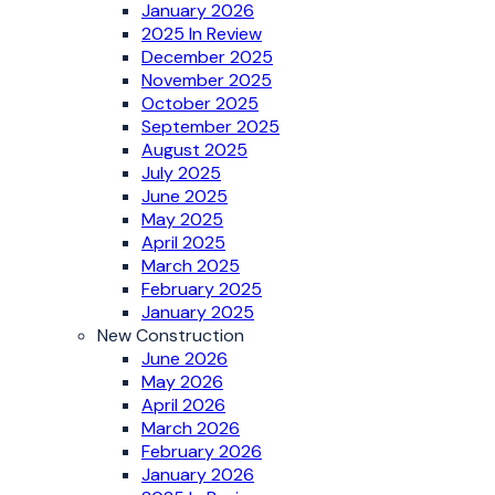
January 2026
2025 In Review
December 2025
November 2025
October 2025
September 2025
August 2025
July 2025
June 2025
May 2025
April 2025
March 2025
February 2025
January 2025
New Construction
June 2026
May 2026
April 2026
March 2026
February 2026
January 2026