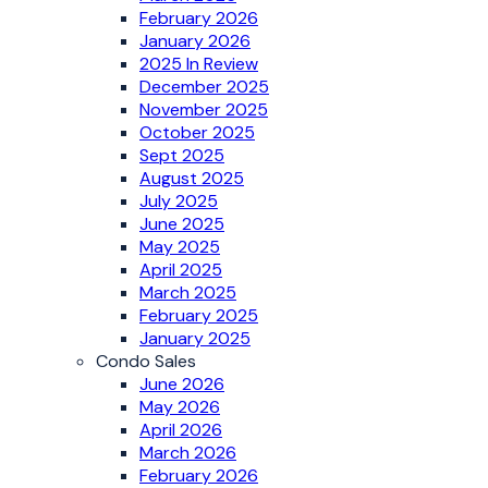
February 2026
January 2026
2025 In Review
December 2025
November 2025
October 2025
Sept 2025
August 2025
July 2025
June 2025
May 2025
April 2025
March 2025
February 2025
January 2025
Condo Sales
June 2026
May 2026
April 2026
March 2026
February 2026