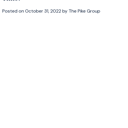
Posted on
October 31, 2022
by
The Pike Group