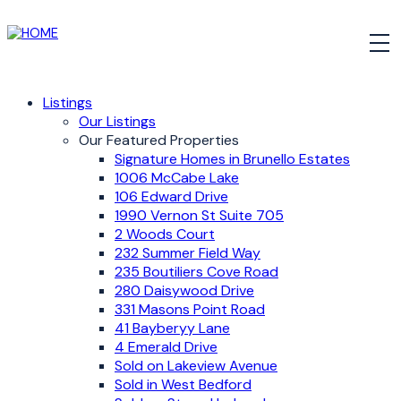
Listings
Our Listings
Our Featured Properties
Signature Homes in Brunello Estates
1006 McCabe Lake
106 Edward Drive
1990 Vernon St Suite 705
2 Woods Court
232 Summer Field Way
235 Boutiliers Cove Road
280 Daisywood Drive
331 Masons Point Road
41 Bayberyy Lane
4 Emerald Drive
Sold on Lakeview Avenue
Sold in West Bedford