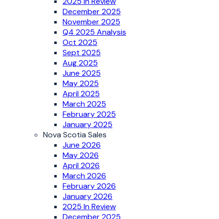
2025 In Review
December 2025
November 2025
Q4 2025 Analysis
Oct 2025
Sept 2025
Aug 2025
June 2025
May 2025
April 2025
March 2025
February 2025
January 2025
Nova Scotia Sales
June 2026
May 2026
April 2026
March 2026
February 2026
January 2026
2025 In Review
December 2025