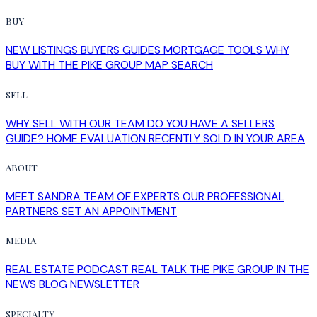
BUY
NEW LISTINGS
BUYERS GUIDES
MORTGAGE TOOLS
WHY
BUY WITH THE PIKE GROUP
MAP SEARCH
SELL
WHY SELL WITH OUR TEAM
DO YOU HAVE A SELLERS
GUIDE?
HOME EVALUATION
RECENTLY SOLD IN YOUR AREA
ABOUT
MEET SANDRA
TEAM OF EXPERTS
OUR PROFESSIONAL
PARTNERS
SET AN APPOINTMENT
MEDIA
REAL ESTATE PODCAST
REAL TALK
THE PIKE GROUP IN THE
NEWS
BLOG
NEWSLETTER
SPECIALTY