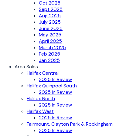
Oct 2025
Sept 2025
Aug 2025
July 2025
June 2025
May 2025
April 2025
March 2025
Feb 2025
Jan 2025
Area Sales
Halifax Central
2025 In Review
Halifax Quinpool South
2025 In Review
Halifax North
2025 In Review
Halifax West
2025 In Review
Fairmount, Clayton Park & Rockingham
2025 In Review