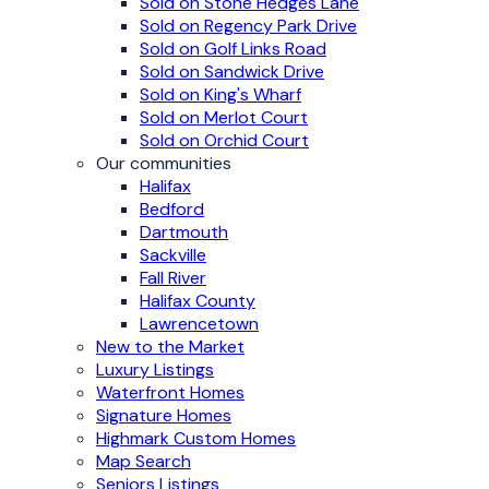
Sold on Stone Hedges Lane
Sold on Regency Park Drive
Sold on Golf Links Road
Sold on Sandwick Drive
Sold on King's Wharf
Sold on Merlot Court
Sold on Orchid Court
Our communities
Halifax
Bedford
Dartmouth
Sackville
Fall River
Halifax County
Lawrencetown
New to the Market
Luxury Listings
Waterfront Homes
Signature Homes
Highmark Custom Homes
Map Search
Seniors Listings