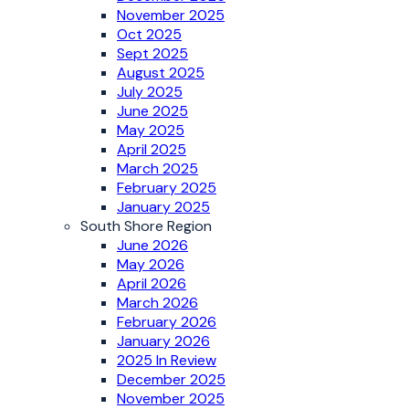
November 2025
Oct 2025
Sept 2025
August 2025
July 2025
June 2025
May 2025
April 2025
March 2025
February 2025
January 2025
South Shore Region
June 2026
May 2026
April 2026
March 2026
February 2026
January 2026
2025 In Review
December 2025
November 2025