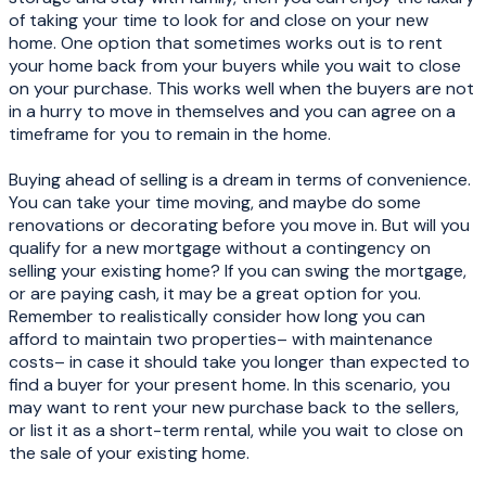
of taking your time to look for and close on your new
home. One option that sometimes works out is to rent
your home back from your buyers while you wait to close
on your purchase. This works well when the buyers are not
in a hurry to move in themselves and you can agree on a
timeframe for you to remain in the home.
Buying ahead of selling is a dream in terms of convenience.
You can take your time moving, and maybe do some
renovations or decorating before you move in. But will you
qualify for a new mortgage without a contingency on
selling your existing home? If you can swing the mortgage,
or are paying cash, it may be a great option for you.
Remember to realistically consider how long you can
afford to maintain two properties– with maintenance
costs– in case it should take you longer than expected to
find a buyer for your present home. In this scenario, you
may want to rent your new purchase back to the sellers,
or list it as a short-term rental, while you wait to close on
the sale of your existing home.