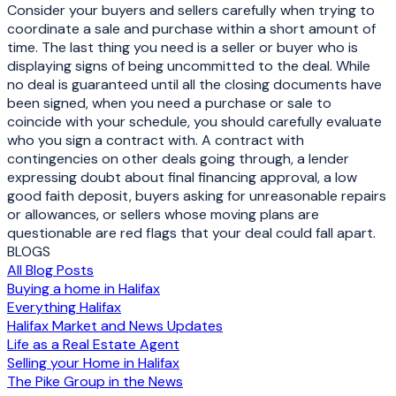
Consider your buyers and sellers carefully when trying to
coordinate a sale and purchase within a short amount of
time. The last thing you need is a seller or buyer who is
displaying signs of being uncommitted to the deal. While
no deal is guaranteed until all the closing documents have
been signed, when you need a purchase or sale to
coincide with your schedule, you should carefully evaluate
who you sign a contract with. A contract with
contingencies on other deals going through, a lender
expressing doubt about final financing approval, a low
good faith deposit, buyers asking for unreasonable repairs
or allowances, or sellers whose moving plans are
questionable are red flags that your deal could fall apart.
BLOGS
All Blog Posts
Buying a home in Halifax
Everything Halifax
Halifax Market and News Updates
Life as a Real Estate Agent
Selling your Home in Halifax
The Pike Group in the News