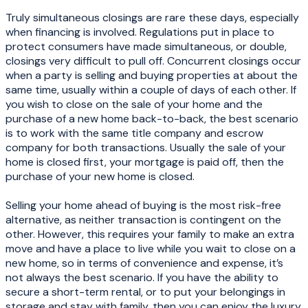
Truly simultaneous closings are rare these days, especially
when financing is involved. Regulations put in place to
protect consumers have made simultaneous, or double,
closings very difficult to pull off. Concurrent closings occur
when a party is selling and buying properties at about the
same time, usually within a couple of days of each other. If
you wish to close on the sale of your home and the
purchase of a new home back-to-back, the best scenario
is to work with the same title company and escrow
company for both transactions. Usually the sale of your
home is closed first, your mortgage is paid off, then the
purchase of your new home is closed.
Selling your home ahead of buying is the most risk-free
alternative, as neither transaction is contingent on the
other. However, this requires your family to make an extra
move and have a place to live while you wait to close on a
new home, so in terms of convenience and expense, it’s
not always the best scenario. If you have the ability to
secure a short-term rental, or to put your belongings in
storage and stay with family, then you can enjoy the luxury