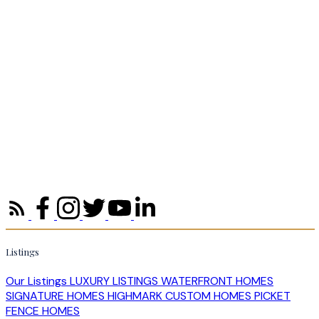
Listings
Our Listings
LUXURY LISTINGS
WATERFRONT HOMES
SIGNATURE HOMES
HIGHMARK CUSTOM HOMES
PICKET
FENCE HOMES