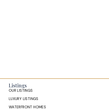
Everything Halifax
Halifax Market and News Updates
Life as a Real Estate Agent
Selling your Home in Halifax
The Pike Group in the News
Listings
OUR LISTINGS
LUXURY LISTINGS
WATERFRONT HOMES