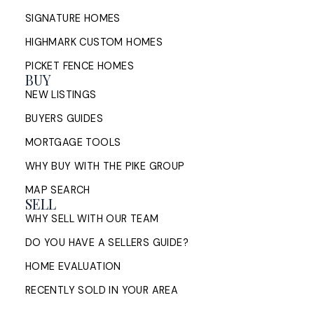
SIGNATURE HOMES
HIGHMARK CUSTOM HOMES
PICKET FENCE HOMES
BUY
NEW LISTINGS
BUYERS GUIDES
MORTGAGE TOOLS
WHY BUY WITH THE PIKE GROUP
MAP SEARCH
SELL
WHY SELL WITH OUR TEAM
DO YOU HAVE A SELLERS GUIDE?
HOME EVALUATION
RECENTLY SOLD IN YOUR AREA