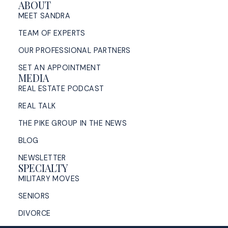
ABOUT
MEET SANDRA
TEAM OF EXPERTS
OUR PROFESSIONAL PARTNERS
SET AN APPOINTMENT
MEDIA
REAL ESTATE PODCAST
REAL TALK
THE PIKE GROUP IN THE NEWS
BLOG
NEWSLETTER
SPECIALTY
MILITARY MOVES
SENIORS
DIVORCE