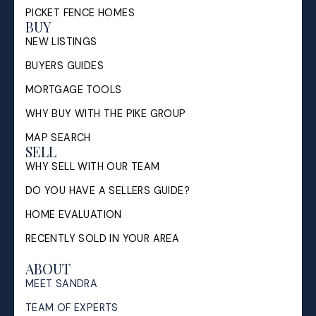
PICKET FENCE HOMES
BUY
NEW LISTINGS
BUYERS GUIDES
MORTGAGE TOOLS
WHY BUY WITH THE PIKE GROUP
MAP SEARCH
SELL
WHY SELL WITH OUR TEAM
DO YOU HAVE A SELLERS GUIDE?
HOME EVALUATION
RECENTLY SOLD IN YOUR AREA
ABOUT
MEET SANDRA
TEAM OF EXPERTS