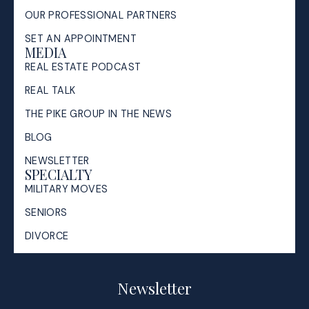
OUR PROFESSIONAL PARTNERS
SET AN APPOINTMENT
MEDIA
REAL ESTATE PODCAST
REAL TALK
THE PIKE GROUP IN THE NEWS
BLOG
NEWSLETTER
SPECIALTY
MILITARY MOVES
SENIORS
DIVORCE
Newsletter