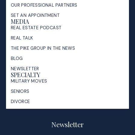
OUR PROFESSIONAL PARTNERS
SET AN APPOINTMENT
MEDIA
REAL ESTATE PODCAST
REAL TALK
THE PIKE GROUP IN THE NEWS
BLOG
NEWSLETTER
SPECIALTY
MILITARY MOVES
SENIORS
DIVORCE
Newsletter