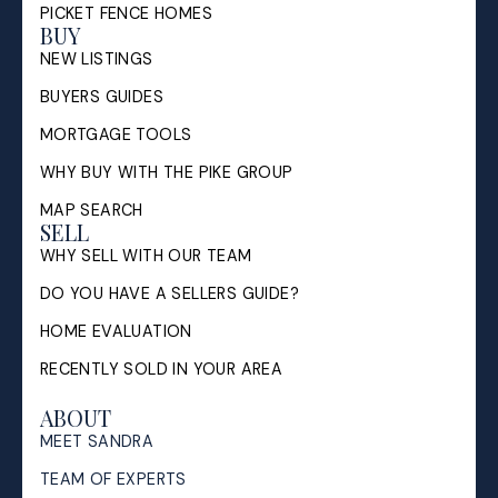
PICKET FENCE HOMES
BUY
NEW LISTINGS
BUYERS GUIDES
MORTGAGE TOOLS
WHY BUY WITH THE PIKE GROUP
MAP SEARCH
SELL
WHY SELL WITH OUR TEAM
DO YOU HAVE A SELLERS GUIDE?
HOME EVALUATION
RECENTLY SOLD IN YOUR AREA
ABOUT
MEET SANDRA
TEAM OF EXPERTS