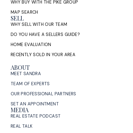
WHY BUY WITH THE PIKE GROUP
MAP SEARCH
SELL
WHY SELL WITH OUR TEAM
DO YOU HAVE A SELLERS GUIDE?
HOME EVALUATION
RECENTLY SOLD IN YOUR AREA
ABOUT
MEET SANDRA
TEAM OF EXPERTS
OUR PROFESSIONAL PARTNERS
SET AN APPOINTMENT
MEDIA
REAL ESTATE PODCAST
REAL TALK