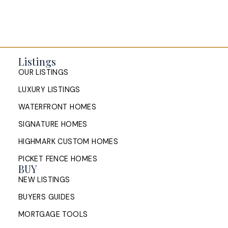
Listings
OUR LISTINGS
LUXURY LISTINGS
WATERFRONT HOMES
SIGNATURE HOMES
HIGHMARK CUSTOM HOMES
PICKET FENCE HOMES
BUY
NEW LISTINGS
BUYERS GUIDES
MORTGAGE TOOLS