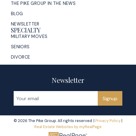
THE PIKE GROUP IN THE NEWS
BLOG
NEWSLETTER
SPECIALTY
MILITARY MOVES
SENIORS
DIVORCE
Newsletter
Signup
© 2026 The Pike Group. All rights reserved. |
Privacy Policy
|
Real Estate Websites by myRealPage