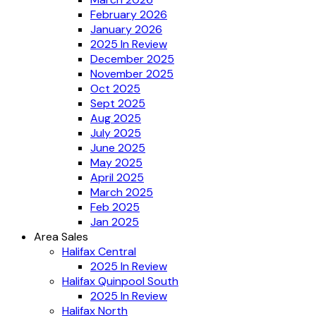
February 2026
January 2026
2025 In Review
December 2025
November 2025
Oct 2025
Sept 2025
Aug 2025
July 2025
June 2025
May 2025
April 2025
March 2025
Feb 2025
Jan 2025
Area Sales
Halifax Central
2025 In Review
Halifax Quinpool South
2025 In Review
Halifax North