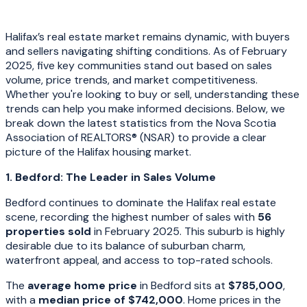
Halifax’s real estate market remains dynamic, with buyers
and sellers navigating shifting conditions. As of February
2025, five key communities stand out based on sales
volume, price trends, and market competitiveness.
Whether you're looking to buy or sell, understanding these
trends can help you make informed decisions. Below, we
break down the latest statistics from the Nova Scotia
Association of REALTORS® (NSAR) to provide a clear
picture of the Halifax housing market.
1. Bedford: The Leader in Sales Volume
Bedford continues to dominate the Halifax real estate
scene, recording the highest number of sales with
56
properties sold
in February 2025. This suburb is highly
desirable due to its balance of suburban charm,
waterfront appeal, and access to top-rated schools.
The
average home price
in Bedford sits at
$785,000
,
with a
median price of $742,000
. Home prices in the