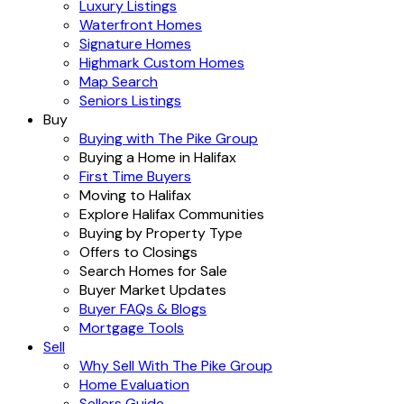
Luxury Listings
Waterfront Homes
Signature Homes
Highmark Custom Homes
Map Search
Seniors Listings
Buy
Buying with The Pike Group
Buying a Home in Halifax
First Time Buyers
Moving to Halifax
Explore Halifax Communities
Buying by Property Type
Offers to Closings
Search Homes for Sale
Buyer Market Updates
Buyer FAQs & Blogs
Mortgage Tools
Sell
Why Sell With The Pike Group
Home Evaluation
Sellers Guide