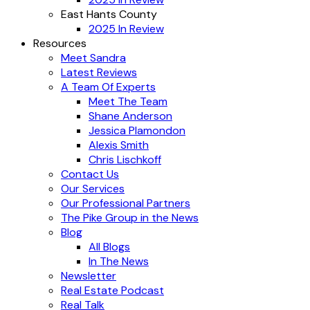
East Hants County
2025 In Review
Resources
Meet Sandra
Latest Reviews
A Team Of Experts
Meet The Team
Shane Anderson
Jessica Plamondon
Alexis Smith
Chris Lischkoff
Contact Us
Our Services
Our Professional Partners
The Pike Group in the News
Blog
All Blogs
In The News
Newsletter
Real Estate Podcast
Real Talk