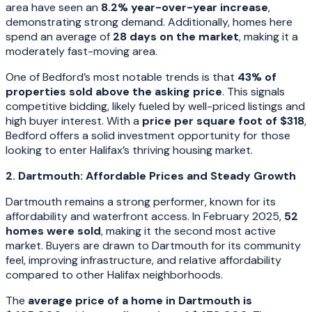
area have seen an
8.2% year-over-year increase
,
demonstrating strong demand. Additionally, homes here
spend an average of
28 days on the market
, making it a
moderately fast-moving area.
One of Bedford’s most notable trends is that
43% of
properties sold above the asking price
. This signals
competitive bidding, likely fueled by well-priced listings and
high buyer interest. With a
price per square foot of $318
,
Bedford offers a solid investment opportunity for those
looking to enter Halifax’s thriving housing market.
2. Dartmouth: Affordable Prices and Steady Growth
Dartmouth remains a strong performer, known for its
affordability and waterfront access. In February 2025,
52
homes were sold
, making it the second most active
market. Buyers are drawn to Dartmouth for its community
feel, improving infrastructure, and relative affordability
compared to other Halifax neighborhoods.
The
average price of a home in Dartmouth is