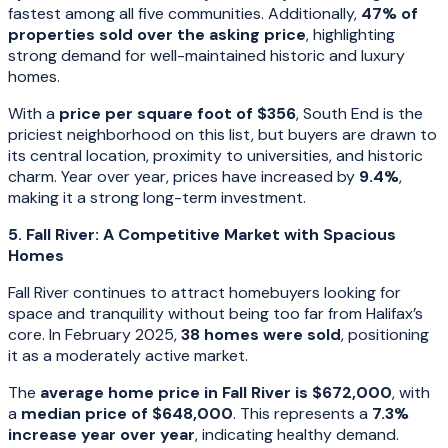
fastest among all five communities. Additionally,
47% of
properties sold over the asking price
, highlighting
strong demand for well-maintained historic and luxury
homes.
With a
price per square foot of $356
, South End is the
priciest neighborhood on this list, but buyers are drawn to
its central location, proximity to universities, and historic
charm. Year over year, prices have increased by
9.4%
,
making it a strong long-term investment.
5. Fall River: A Competitive Market with Spacious
Homes
Fall River continues to attract homebuyers looking for
space and tranquility without being too far from Halifax’s
core. In February 2025,
38 homes were sold
, positioning
it as a moderately active market.
The
average home price in Fall River is $672,000
, with
a
median price of $648,000
. This represents a
7.3%
increase year over year
, indicating healthy demand.