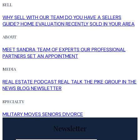
SELL
WHY SELL WITH OUR TEAM
DO YOU HAVE A SELLERS
GUIDE?
HOME EVALUATION
RECENTLY SOLD IN YOUR AREA
ABOUT
MEET SANDRA
TEAM OF EXPERTS
OUR PROFESSIONAL
PARTNERS
SET AN APPOINTMENT
MEDIA
REAL ESTATE PODCAST
REAL TALK
THE PIKE GROUP IN THE
NEWS
BLOG
NEWSLETTER
SPECIALTY
MILITARY MOVES
SENIORS
DIVORCE
Newsletter