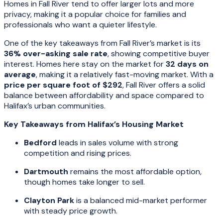
Homes in Fall River tend to offer larger lots and more
privacy, making it a popular choice for families and
professionals who want a quieter lifestyle.
One of the key takeaways from Fall River’s market is its
36% over-asking sale rate
, showing competitive buyer
interest. Homes here stay on the market for
32 days on
average
, making it a relatively fast-moving market. With a
price per square foot of $292
, Fall River offers a solid
balance between affordability and space compared to
Halifax’s urban communities.
Key Takeaways from Halifax’s Housing Market
Bedford
leads in sales volume with strong
competition and rising prices.
Dartmouth
remains the most affordable option,
though homes take longer to sell.
Clayton Park
is a balanced mid-market performer
with steady price growth.