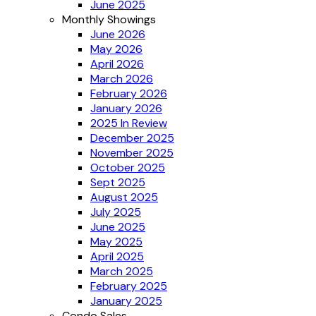
June 2025
Monthly Showings
June 2026
May 2026
April 2026
March 2026
February 2026
January 2026
2025 In Review
December 2025
November 2025
October 2025
Sept 2025
August 2025
July 2025
June 2025
May 2025
April 2025
March 2025
February 2025
January 2025
Condo Sales