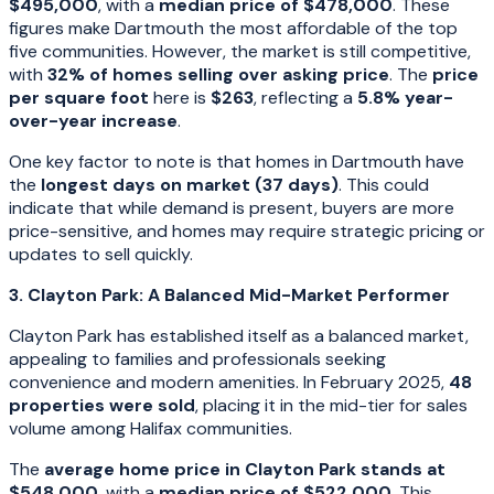
$495,000
, with a
median price of $478,000
. These
figures make Dartmouth the most affordable of the top
five communities. However, the market is still competitive,
with
32% of homes selling over asking price
. The
price
per square foot
here is
$263
, reflecting a
5.8% year-
over-year increase
.
One key factor to note is that homes in Dartmouth have
the
longest days on market (37 days)
. This could
indicate that while demand is present, buyers are more
price-sensitive, and homes may require strategic pricing or
updates to sell quickly.
3. Clayton Park: A Balanced Mid-Market Performer
Clayton Park has established itself as a balanced market,
appealing to families and professionals seeking
convenience and modern amenities. In February 2025,
48
properties were sold
, placing it in the mid-tier for sales
volume among Halifax communities.
The
average home price in Clayton Park stands at
$548,000
, with a
median price of $522,000
. This