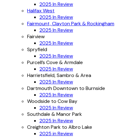
2025 In Review
Halifax West
2025 In Review
Fairmount, Clayton Park & Rockingham
2025 In Review
Fairview
2025 In Review
Spryfield
2025 In Review
Purcell’s Cove & Armdale
2025 In Review
Harrietsfield, Sambro & Area
2025 In Review
Dartmouth Downtown to Burnside
2025 In Review
Woodside to Cow Bay
2025 In Review
Southdale & Manor Park
2025 In Review
Creighton Park to Albro Lake
2025 in Review