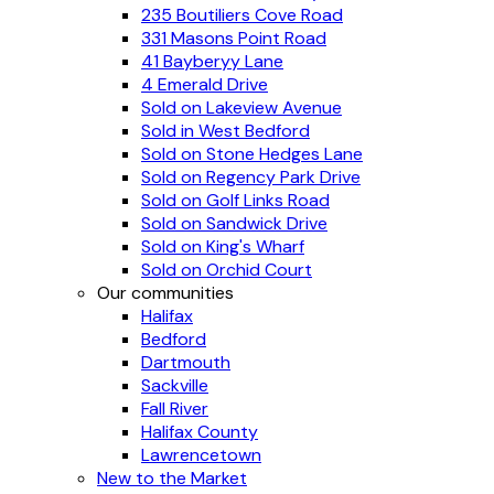
235 Boutiliers Cove Road
331 Masons Point Road
41 Bayberyy Lane
4 Emerald Drive
Sold on Lakeview Avenue
Sold in West Bedford
Sold on Stone Hedges Lane
Sold on Regency Park Drive
Sold on Golf Links Road
Sold on Sandwick Drive
Sold on King's Wharf
Sold on Orchid Court
Our communities
Halifax
Bedford
Dartmouth
Sackville
Fall River
Halifax County
Lawrencetown
New to the Market