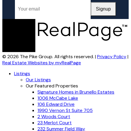
Signup
© 2026 The Pike Group. All rights reserved. |
Privacy Policy
|
Real Estate Websites by myRealPage
Listings
Our Listings
Our Featured Properties
Signature Homes in Brunello Estates
1006 McCabe Lake
106 Edward Drive
1990 Vernon St Suite 705
2 Woods Court
23 Merlot Court
232 Summer Field Way