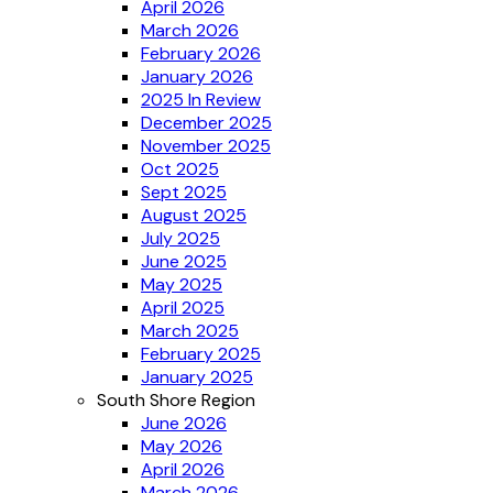
April 2026
March 2026
February 2026
January 2026
2025 In Review
December 2025
November 2025
Oct 2025
Sept 2025
August 2025
July 2025
June 2025
May 2025
April 2025
March 2025
February 2025
January 2025
South Shore Region
June 2026
May 2026
April 2026
March 2026