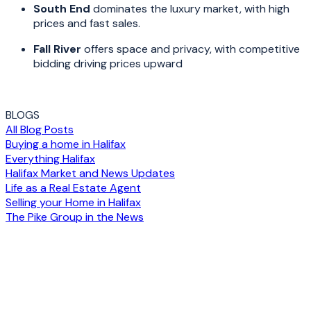
South End
dominates the luxury market, with high
prices and fast sales.
Fall River
offers space and privacy, with competitive
bidding driving prices upward
BLOGS
All Blog Posts
Buying a home in Halifax
Everything Halifax
Halifax Market and News Updates
Life as a Real Estate Agent
Selling your Home in Halifax
The Pike Group in the News