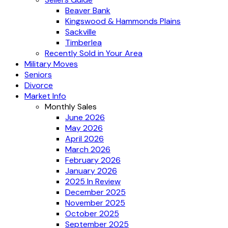
Beaver Bank
Kingswood & Hammonds Plains
Sackville
Timberlea
Recently Sold in Your Area
Military Moves
Seniors
Divorce
Market Info
Monthly Sales
June 2026
May 2026
April 2026
March 2026
February 2026
January 2026
2025 In Review
December 2025
November 2025
October 2025
September 2025