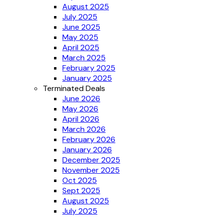
August 2025
July 2025
June 2025
May 2025
April 2025
March 2025
February 2025
January 2025
Terminated Deals
June 2026
May 2026
April 2026
March 2026
February 2026
January 2026
December 2025
November 2025
Oct 2025
Sept 2025
August 2025
July 2025