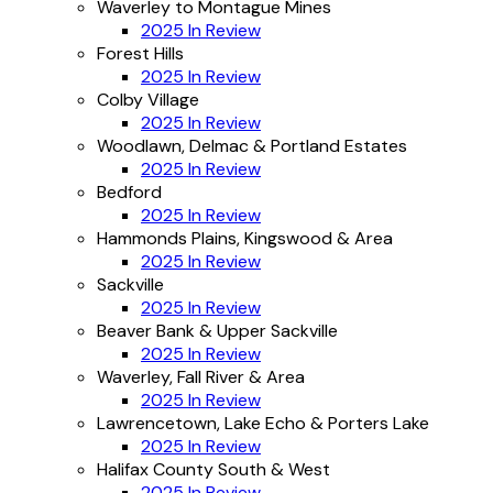
Waverley to Montague Mines
2025 In Review
Forest Hills
2025 In Review
Colby Village
2025 In Review
Woodlawn, Delmac & Portland Estates
2025 In Review
Bedford
2025 In Review
Hammonds Plains, Kingswood & Area
2025 In Review
Sackville
2025 In Review
Beaver Bank & Upper Sackville
2025 In Review
Waverley, Fall River & Area
2025 In Review
Lawrencetown, Lake Echo & Porters Lake
2025 In Review
Halifax County South & West
2025 In Review