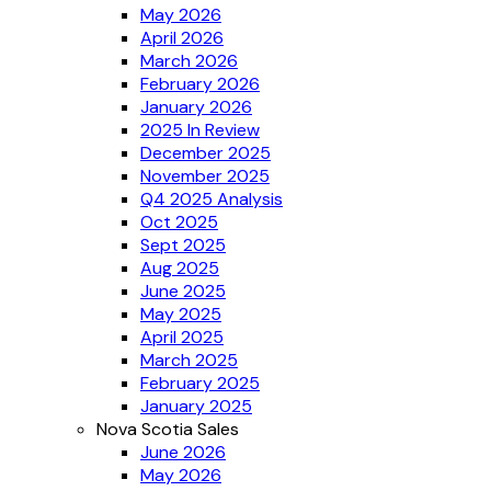
May 2026
April 2026
March 2026
February 2026
January 2026
2025 In Review
December 2025
November 2025
Q4 2025 Analysis
Oct 2025
Sept 2025
Aug 2025
June 2025
May 2025
April 2025
March 2025
February 2025
January 2025
Nova Scotia Sales
June 2026
May 2026