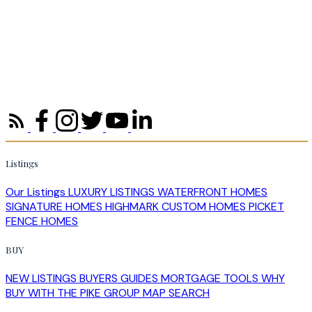
Listings
Our Listings
LUXURY LISTINGS
WATERFRONT HOMES
SIGNATURE HOMES
HIGHMARK CUSTOM HOMES
PICKET
FENCE HOMES
BUY
NEW LISTINGS
BUYERS GUIDES
MORTGAGE TOOLS
WHY
BUY WITH THE PIKE GROUP
MAP SEARCH