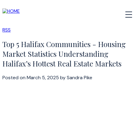
RSS
Top 5 Halifax Communities - Housing
Market Statistics Understanding
Halifax’s Hottest Real Estate Markets
Posted on
March 5, 2025
by
Sandra Pike