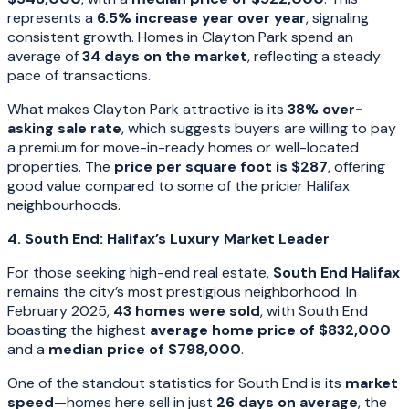
represents a
6.5% increase year over year
, signaling
consistent growth. Homes in Clayton Park spend an
average of
34 days on the market
, reflecting a steady
pace of transactions.
What makes Clayton Park attractive is its
38% over-
asking sale rate
, which suggests buyers are willing to pay
a premium for move-in-ready homes or well-located
properties. The
price per square foot is $287
, offering
good value compared to some of the pricier Halifax
neighbourhoods.
4. South End: Halifax’s Luxury Market Leader
For those seeking high-end real estate,
South End Halifax
remains the city’s most prestigious neighborhood. In
February 2025,
43 homes were sold
, with South End
boasting the highest
average home price of $832,000
and a
median price of $798,000
.
One of the standout statistics for South End is its
market
speed
—homes here sell in just
26 days on average
, the