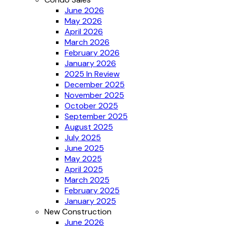
June 2026
May 2026
April 2026
March 2026
February 2026
January 2026
2025 In Review
December 2025
November 2025
October 2025
September 2025
August 2025
July 2025
June 2025
May 2025
April 2025
March 2025
February 2025
January 2025
New Construction
June 2026