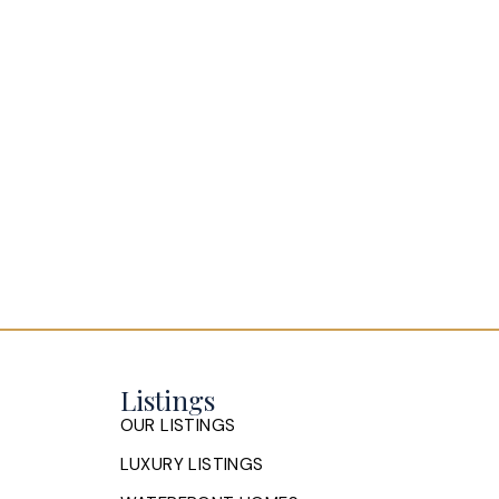
Listings
OUR LISTINGS
LUXURY LISTINGS