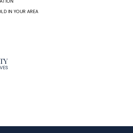
ATION
LD IN YOUR AREA
TY
OVES