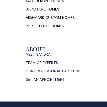
WATERFRONT HOMES
SIGNATURE HOMES
HIGHMARK CUSTOM HOMES
PICKET FENCE HOMES
ABOUT
MEET SANDRA
TEAM OF EXPERTS
OUR PROFESSIONAL PARTNERS
SET AN APPOINTMENT