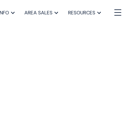
INFO
AREA SALES
RESOURCES
BLOGS
All Blog Posts
Buying a home in Halifax
Everything Halifax
Halifax Market and News Updates
Life as a Real Estate Agent
Selling your Home in Halifax
The Pike Group in the News