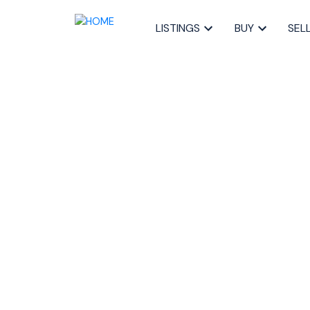
LISTINGS
BUY
SEL
RSS
Top Tips for b
HOME online
Posted on
April 30, 2020
by
The Pike Group