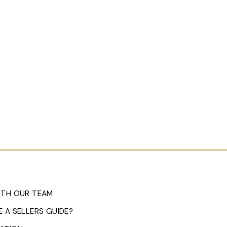
ITH OUR TEAM
 A SELLERS GUIDE?