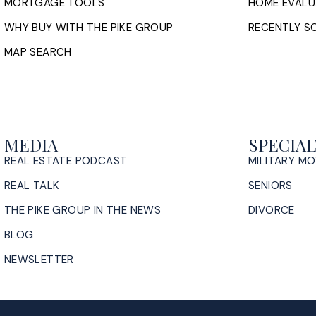
MORTGAGE TOOLS
HOME EVALU
WHY BUY WITH THE PIKE GROUP
RECENTLY SO
MAP SEARCH
MEDIA
SPECIAL
REAL ESTATE PODCAST
MILITARY M
REAL TALK
SENIORS
THE PIKE GROUP IN THE NEWS
DIVORCE
BLOG
NEWSLETTER