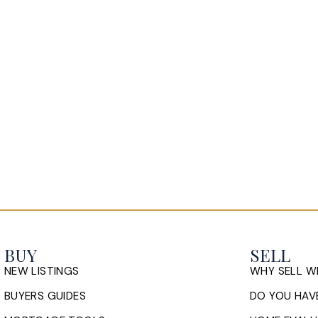
BUY
SELL
NEW LISTINGS
WHY SELL W
BUYERS GUIDES
DO YOU HAVE