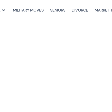
L
MILITARY MOVES
SENIORS
DIVORCE
MARKET 
uying your HALIFAX