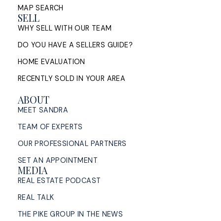
MAP SEARCH
SELL
WHY SELL WITH OUR TEAM
DO YOU HAVE A SELLERS GUIDE?
HOME EVALUATION
RECENTLY SOLD IN YOUR AREA
ABOUT
MEET SANDRA
TEAM OF EXPERTS
OUR PROFESSIONAL PARTNERS
SET AN APPOINTMENT
MEDIA
REAL ESTATE PODCAST
REAL TALK
THE PIKE GROUP IN THE NEWS