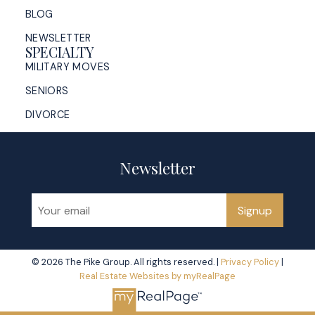
BLOG
NEWSLETTER
SPECIALTY
MILITARY MOVES
SENIORS
DIVORCE
Newsletter
Signup
© 2026 The Pike Group. All rights reserved. |
Privacy Policy
|
Real Estate Websites by myRealPage