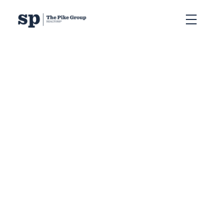
RSS
What Does Affordable
Housing Mean to Nova
Scotians? Their
Thoughts on Buying in
Halifax
Posted on
March 5, 2025
by
Sandra Pike
Posted in
Selling Homes in Halifax