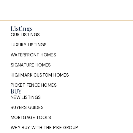
Listings
OUR LISTINGS
LUXURY LISTINGS
WATERFRONT HOMES
SIGNATURE HOMES
HIGHMARK CUSTOM HOMES
PICKET FENCE HOMES
BUY
NEW LISTINGS
BUYERS GUIDES
MORTGAGE TOOLS
WHY BUY WITH THE PIKE GROUP