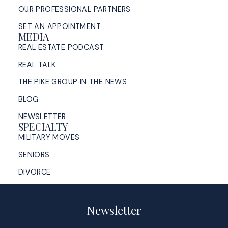
OUR PROFESSIONAL PARTNERS
SET AN APPOINTMENT
MEDIA
REAL ESTATE PODCAST
REAL TALK
THE PIKE GROUP IN THE NEWS
BLOG
NEWSLETTER
SPECIALTY
MILITARY MOVES
SENIORS
DIVORCE
Newsletter