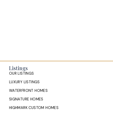
Selling your Home in Halifax
The Pike Group in the News
Listings
OUR LISTINGS
LUXURY LISTINGS
WATERFRONT HOMES
SIGNATURE HOMES
HIGHMARK CUSTOM HOMES