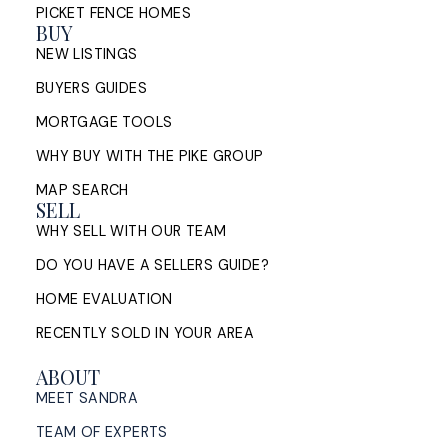
PICKET FENCE HOMES
BUY
NEW LISTINGS
BUYERS GUIDES
MORTGAGE TOOLS
WHY BUY WITH THE PIKE GROUP
MAP SEARCH
SELL
WHY SELL WITH OUR TEAM
DO YOU HAVE A SELLERS GUIDE?
HOME EVALUATION
RECENTLY SOLD IN YOUR AREA
ABOUT
MEET SANDRA
TEAM OF EXPERTS