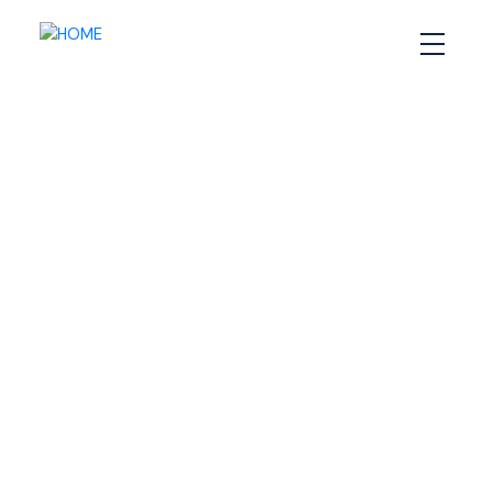
RSS
What Does It Take to Sell
a House in Halifax’s
Competitive Market?
Posted on
December 6, 2024
by
Sandra Pike
Posted in
Halifax home selling tips