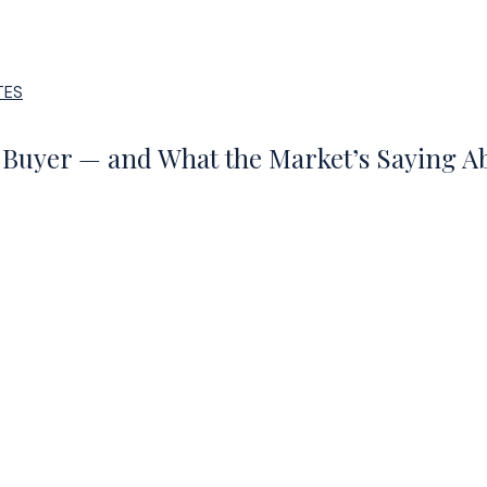
TES
5 Buyer — and What the Market’s Saying 