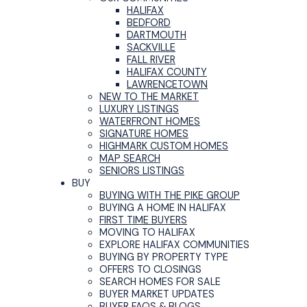
HALIFAX
BEDFORD
DARTMOUTH
SACKVILLE
FALL RIVER
HALIFAX COUNTY
LAWRENCETOWN
NEW TO THE MARKET
LUXURY LISTINGS
WATERFRONT HOMES
SIGNATURE HOMES
HIGHMARK CUSTOM HOMES
MAP SEARCH
SENIORS LISTINGS
BUY
BUYING WITH THE PIKE GROUP
BUYING A HOME IN HALIFAX
FIRST TIME BUYERS
MOVING TO HALIFAX
EXPLORE HALIFAX COMMUNITIES
BUYING BY PROPERTY TYPE
OFFERS TO CLOSINGS
SEARCH HOMES FOR SALE
BUYER MARKET UPDATES
BUYER FAQS & BLOGS