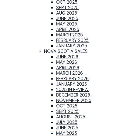
OCT 2025
SEPT 2025
AUG 2025
JUNE 2025
MAY 2025
APRIL 2025
MARCH 2025
FEBRUARY 2025
JANUARY 2025
NOVA SCOTIA SALES
JUNE 2026
MAY 2026
APRIL 2026
MARCH 2026
FEBRUARY 2026
JANUARY 2026
2025 IN REVIEW
DECEMBER 2025
NOVEMBER 2025
OCT 2025
SEPT 2025
AUGUST 2025
JULY 2025
JUNE 2025
MAY 2025