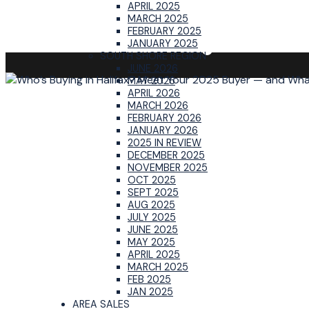
APRIL 2025
MARCH 2025
FEBRUARY 2025
JANUARY 2025
SOUTH SHORE REGION
JUNE 2026
MAY 2026
APRIL 2026
MARCH 2026
FEBRUARY 2026
JANUARY 2026
2025 IN REVIEW
DECEMBER 2025
NOVEMBER 2025
OCT 2025
SEPT 2025
AUG 2025
JULY 2025
JUNE 2025
MAY 2025
APRIL 2025
MARCH 2025
FEB 2025
JAN 2025
AREA SALES