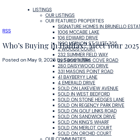
LISTINGS
OUR LISTINGS
OUR FEATURED PROPERTIES
SIGNATURE HOMES IN BRUNELLO ESTA
RSS
1006 MCCABE LAKE
106 EDWARD DRIVE
Who’s Buying in Halifax? Meet Your 202
1990 VERNON ST SUITE 705
2 WOODS COURT
232 SUMMER FIELD WAY
Posted on
May 9, 2025
by
Sandra Pike
235 BOUTILIERS COVE ROAD
280 DAISYWOOD DRIVE
331 MASONS POINT ROAD
41 BAYBERYY LANE
4 EMERALD DRIVE
SOLD ON LAKEVIEW AVENUE
SOLD IN WEST BEDFORD
SOLD ON STONE HEDGES LANE
SOLD ON REGENCY PARK DRIVE
SOLD ON GOLF LINKS ROAD
SOLD ON SANDWICK DRIVE
SOLD ON KING'S WHARF
SOLD ON MERLOT COURT
SOLD ON ORCHID COURT
OUR COMMUNITIES