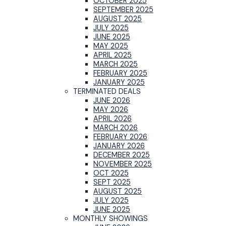
OCTOBER 2025
SEPTEMBER 2025
AUGUST 2025
JULY 2025
JUNE 2025
MAY 2025
APRIL 2025
MARCH 2025
FEBRUARY 2025
JANUARY 2025
TERMINATED DEALS
JUNE 2026
MAY 2026
APRIL 2026
MARCH 2026
FEBRUARY 2026
JANUARY 2026
DECEMBER 2025
NOVEMBER 2025
OCT 2025
SEPT 2025
AUGUST 2025
JULY 2025
JUNE 2025
MONTHLY SHOWINGS