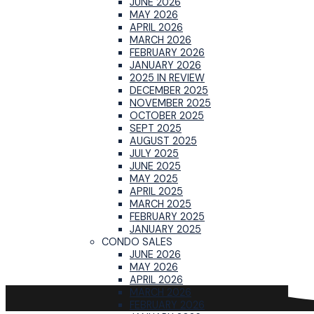
JUNE 2026
MAY 2026
APRIL 2026
MARCH 2026
FEBRUARY 2026
JANUARY 2026
2025 IN REVIEW
DECEMBER 2025
NOVEMBER 2025
OCTOBER 2025
SEPT 2025
AUGUST 2025
JULY 2025
JUNE 2025
MAY 2025
APRIL 2025
MARCH 2025
FEBRUARY 2025
JANUARY 2025
CONDO SALES
JUNE 2026
MAY 2026
APRIL 2026
MARCH 2026
FEBRUARY 2026