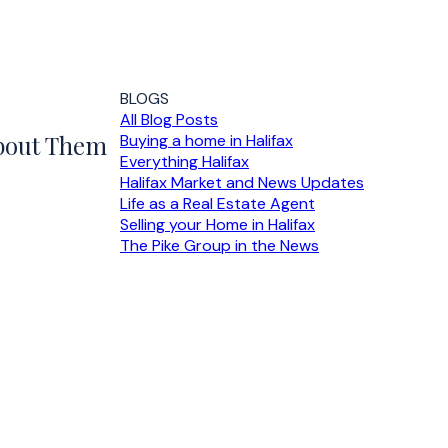
BLOGS
All Blog Posts
About Them
Buying a home in Halifax
Everything Halifax
Halifax Market and News Updates
Life as a Real Estate Agent
Selling your Home in Halifax
The Pike Group in the News