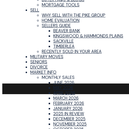
MORTGAGE TOOLS
SELL
WHY SELL WITH THE PIKE GROUP
HOME EVALUATION
SELLERS GUIDE
BEAVER BANK
KINGSWOOD & HAMMONDS PLAINS
SACKVILLE
TIMBERLEA
RECENTLY SOLD IN YOUR AREA
MILITARY MOVES
SENIORS
DIVORCE
MARKET INFO
MONTHLY SALES
JUNE 2026
MAY 2026
APRIL 2026
MARCH 2026
FEBRUARY 2026
JANUARY 2026
2025 IN REVIEW
DECEMBER 2025
NOVEMBER 2025