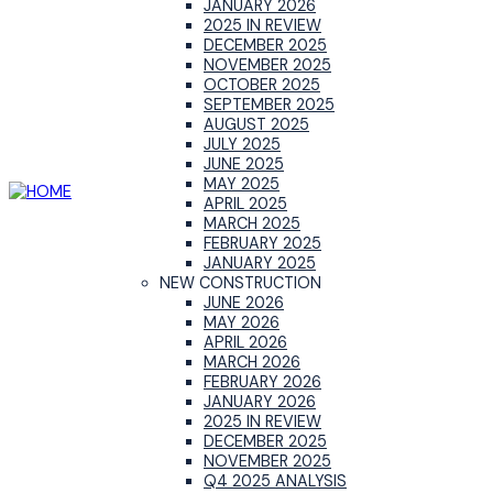
JANUARY 2026
2025 IN REVIEW
DECEMBER 2025
NOVEMBER 2025
OCTOBER 2025
SEPTEMBER 2025
AUGUST 2025
JULY 2025
JUNE 2025
MAY 2025
APRIL 2025
MARCH 2025
FEBRUARY 2025
JANUARY 2025
NEW CONSTRUCTION
JUNE 2026
MAY 2026
APRIL 2026
MARCH 2026
FEBRUARY 2026
JANUARY 2026
2025 IN REVIEW
DECEMBER 2025
NOVEMBER 2025
Q4 2025 ANALYSIS