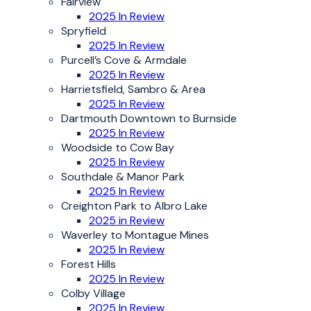
Fairview
2025 In Review
Spryfield
2025 In Review
Purcell’s Cove & Armdale
2025 In Review
Harrietsfield, Sambro & Area
2025 In Review
Dartmouth Downtown to Burnside
2025 In Review
Woodside to Cow Bay
2025 In Review
Southdale & Manor Park
2025 In Review
Creighton Park to Albro Lake
2025 in Review
Waverley to Montague Mines
2025 In Review
Forest Hills
2025 In Review
Colby Village
2025 In Review