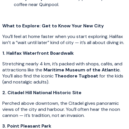
coffee near Quinpool.
What to Explore: Get to Know Your New City
You’ll feel at home faster when you start exploring. Halifax
isn’t a “wait until later” kind of city — it’s all about diving in.
1. Halifax Waterfront Boardwalk
Stretching nearly 4 km, it’s packed with shops, cafés, and
attractions like the
Maritime Museum of the Atlantic
.
You’ll also find the iconic
Theodore Tugboat
for the kids
(and nostalgic adults).
2. Citadel Hill National Historic Site
Perched above downtown, the Citadel gives panoramic
views of the city and harbour. You’ll often hear the noon
cannon — it’s tradition, not an invasion.
3. Point Pleasant Park