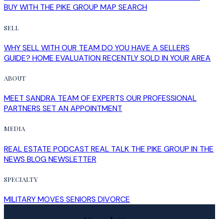
BUY WITH THE PIKE GROUP
MAP SEARCH
SELL
WHY SELL WITH OUR TEAM
DO YOU HAVE A SELLERS
GUIDE?
HOME EVALUATION
RECENTLY SOLD IN YOUR AREA
ABOUT
MEET SANDRA
TEAM OF EXPERTS
OUR PROFESSIONAL
PARTNERS
SET AN APPOINTMENT
MEDIA
REAL ESTATE PODCAST
REAL TALK
THE PIKE GROUP IN THE
NEWS
BLOG
NEWSLETTER
SPECIALTY
MILITARY MOVES
SENIORS
DIVORCE