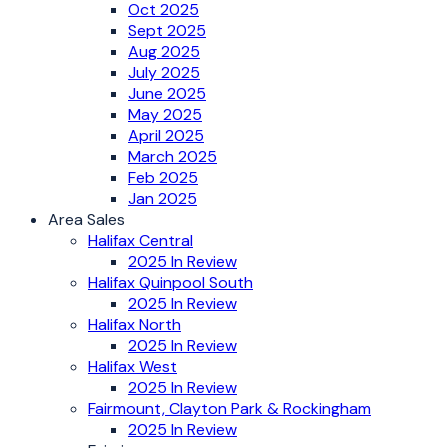
Oct 2025
Sept 2025
Aug 2025
July 2025
June 2025
May 2025
April 2025
March 2025
Feb 2025
Jan 2025
Area Sales
Halifax Central
2025 In Review
Halifax Quinpool South
2025 In Review
Halifax North
2025 In Review
Halifax West
2025 In Review
Fairmount, Clayton Park & Rockingham
2025 In Review