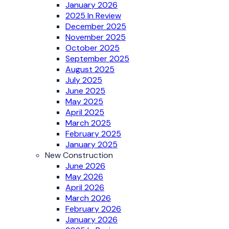
January 2026
2025 In Review
December 2025
November 2025
October 2025
September 2025
August 2025
July 2025
June 2025
May 2025
April 2025
March 2025
February 2025
January 2025
New Construction
June 2026
May 2026
April 2026
March 2026
February 2026
January 2026