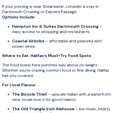
If your posting is near Shearwater, consider a stay in
Dartmouth Crossing or Eastern Passage.
Options include:
Hampton Inn & Suites Dartmouth Crossing
–
easy access to shopping and restaurants.
Coastal Airbnbs
– affordable and peaceful with
ocean views.
Where to Eat: Halifax’s Must-Try Food Spots
The food scene here punches way above its weight.
Whether you’re craving comfort food or fine dining, Halifax
has you covered.
For Local Flavour
The Bicycle Thief
– upscale Italian with a waterfront
view; locals love it for good reason.
The Old Triangle Irish Alehouse
– live music, hearty