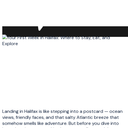
Landing in Halifax is like stepping into a postcard — ocean
views, friendly faces, and that salty Atlantic breeze that
somehow smells like adventure. But before you dive into