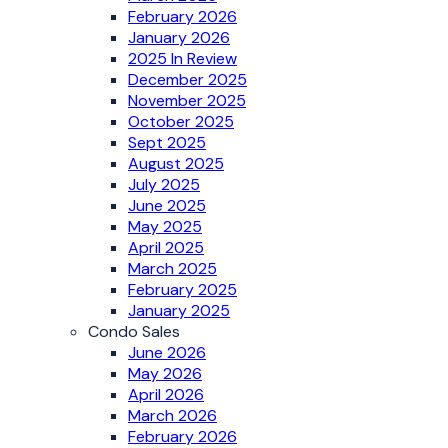
February 2026
January 2026
2025 In Review
December 2025
November 2025
October 2025
Sept 2025
August 2025
July 2025
June 2025
May 2025
April 2025
March 2025
February 2025
January 2025
Condo Sales
June 2026
May 2026
April 2026
March 2026
February 2026