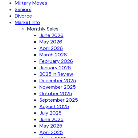
Military Moves
Seniors
Divorce
Market Info
Monthly Sales
June 2026
May 2026
April 2026
March 2026
February 2026
January 2026
2025 In Review
December 2025
November 2025
October 2025
September 2025
August 2025
July 2025
June 2025
May 2025
April 2025