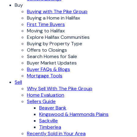
Buy
Buying with The Pike Group
Buying a Home in Halifax
First Time Buyers
Moving to Halifax
Explore Halifax Communities
Buying by Property Type
Offers to Closings
Search Homes for Sale
Buyer Market Updates
Buyer FAQs & Blogs
Mortgage Tools
Sell
Why Sell With The Pike Group
Home Evaluation
Sellers Guide
Beaver Bank
Kingswood & Hammonds Plains
Sackville
Timberlea
Recently Sold in Your Area