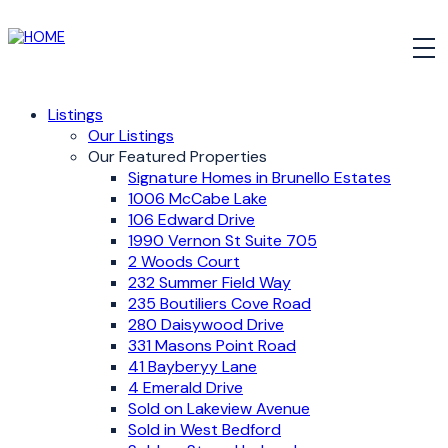
Listings
Our Listings
Our Featured Properties
Signature Homes in Brunello Estates
1006 McCabe Lake
106 Edward Drive
1990 Vernon St Suite 705
2 Woods Court
232 Summer Field Way
235 Boutiliers Cove Road
280 Daisywood Drive
331 Masons Point Road
41 Bayberyy Lane
4 Emerald Drive
Sold on Lakeview Avenue
Sold in West Bedford