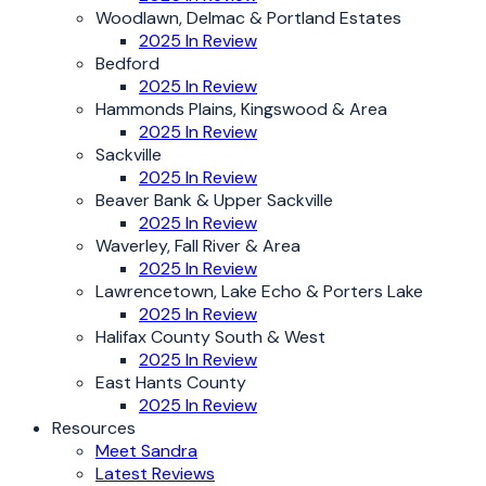
Woodlawn, Delmac & Portland Estates
2025 In Review
Bedford
2025 In Review
Hammonds Plains, Kingswood & Area
2025 In Review
Sackville
2025 In Review
Beaver Bank & Upper Sackville
2025 In Review
Waverley, Fall River & Area
2025 In Review
Lawrencetown, Lake Echo & Porters Lake
2025 In Review
Halifax County South & West
2025 In Review
East Hants County
2025 In Review
Resources
Meet Sandra
Latest Reviews