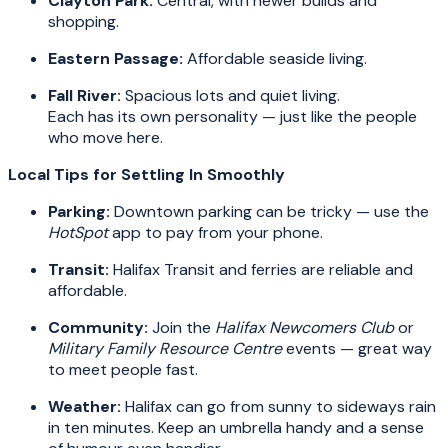
Clayton Park:
Central, with newer builds and
shopping.
Eastern Passage:
Affordable seaside living.
Fall River:
Spacious lots and quiet living.
Each has its own personality — just like the people
who move here.
Local Tips for Settling In Smoothly
Parking:
Downtown parking can be tricky — use the
HotSpot
app to pay from your phone.
Transit:
Halifax Transit and ferries are reliable and
affordable.
Community:
Join the
Halifax Newcomers Club
or
Military Family Resource Centre
events — great way
to meet people fast.
Weather:
Halifax can go from sunny to sideways rain
in ten minutes. Keep an umbrella handy and a sense