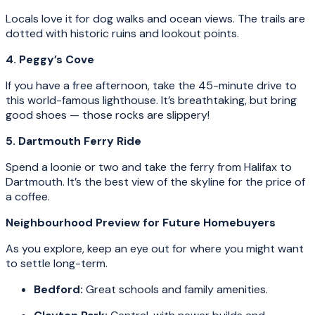
Locals love it for dog walks and ocean views. The trails are
dotted with historic ruins and lookout points.
4. Peggy’s Cove
If you have a free afternoon, take the 45-minute drive to
this world-famous lighthouse. It’s breathtaking, but bring
good shoes — those rocks are slippery!
5. Dartmouth Ferry Ride
Spend a loonie or two and take the ferry from Halifax to
Dartmouth. It’s the best view of the skyline for the price of
a coffee.
Neighbourhood Preview for Future Homebuyers
As you explore, keep an eye out for where you might want
to settle long-term.
Bedford:
Great schools and family amenities.