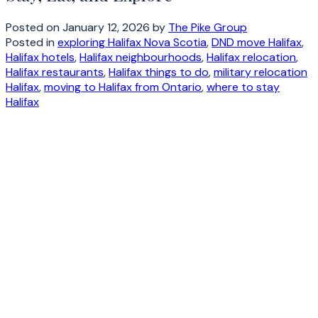
Posted on
January 12, 2026
by
The Pike Group
Posted in
exploring Halifax Nova Scotia
,
DND move Halifax
,
Halifax hotels
,
Halifax neighbourhoods
,
Halifax relocation
,
Halifax restaurants
,
Halifax things to do
,
military relocation
Halifax
,
moving to Halifax from Ontario
,
where to stay
Halifax