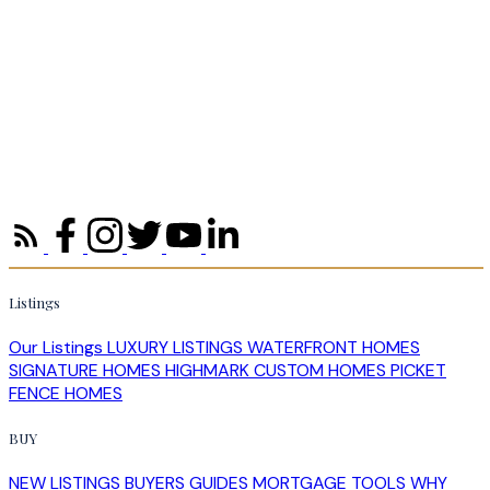
Listings
Our Listings
LUXURY LISTINGS
WATERFRONT HOMES
SIGNATURE HOMES
HIGHMARK CUSTOM HOMES
PICKET
FENCE HOMES
BUY
NEW LISTINGS
BUYERS GUIDES
MORTGAGE TOOLS
WHY