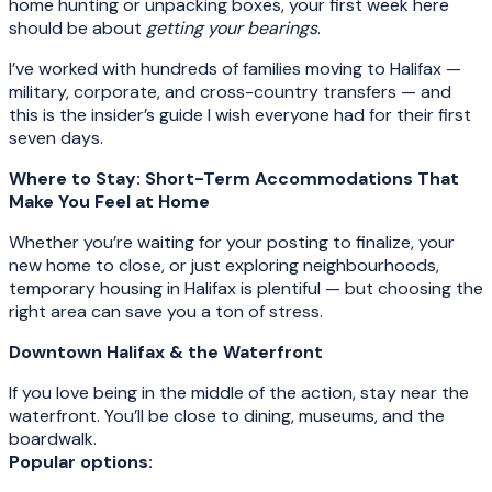
home hunting or unpacking boxes, your first week here
should be about
getting your bearings
.
I’ve worked with hundreds of families moving to Halifax —
military, corporate, and cross-country transfers — and
this is the insider’s guide I wish everyone had for their first
seven days.
Where to Stay: Short-Term Accommodations That
Make You Feel at Home
Whether you’re waiting for your posting to finalize, your
new home to close, or just exploring neighbourhoods,
temporary housing in Halifax is plentiful — but choosing the
right area can save you a ton of stress.
Downtown Halifax & the Waterfront
If you love being in the middle of the action, stay near the
waterfront. You’ll be close to dining, museums, and the
boardwalk.
Popular options: