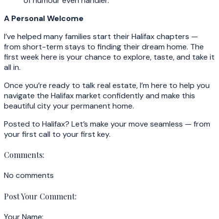
of humour even handier.
A Personal Welcome
I’ve helped many families start their Halifax chapters —
from short-term stays to finding their dream home. The
first week here is your chance to explore, taste, and take it
all in.
Once you’re ready to talk real estate, I’m here to help you
navigate the Halifax market confidently and make this
beautiful city your permanent home.
Posted to Halifax? Let’s make your move seamless — from
your first call to your first key.
Comments:
No comments
Post Your Comment:
Your Name: