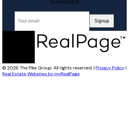
Newsletter
Signup
© 2026 The Pike Group. All rights reserved. |
Privacy Policy
|
Real Estate Websites by myRealPage