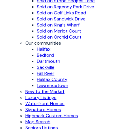
Sold on Stone Hedges Lane
Sold on Regency Park Drive
Sold on Golf Links Road
Sold on Sandwick Drive
Sold on King's Wharf
Sold on Merlot Court
Sold on Orchid Court
Our communities
Halifax
Bedford
Dartmouth
Sackville
Fall River
Halifax County
Lawrencetown
New to the Market
Luxury Listings
Waterfront Homes
Signature Homes
Highmark Custom Homes
Map Search
Seniors Listings