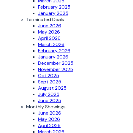
March 2025
February 2025
January 2025
Terminated Deals
June 2026
May 2026
April 2026
March 2026
February 2026
January 2026
December 2025
November 2025
Oct 2025
Sept 2025
August 2025
July 2025
June 2025
Monthly Showings
June 2026
May 2026
April 2026
March 2026