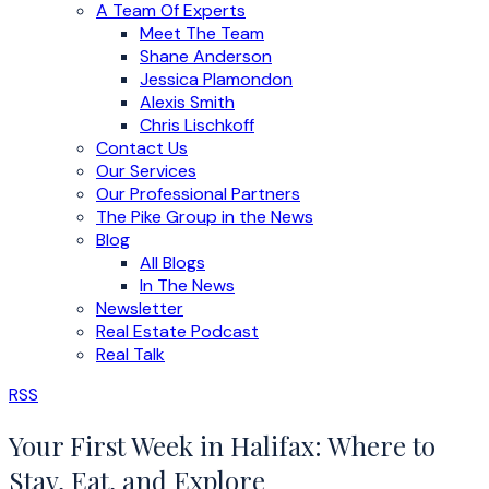
A Team Of Experts
Meet The Team
Shane Anderson
Jessica Plamondon
Alexis Smith
Chris Lischkoff
Contact Us
Our Services
Our Professional Partners
The Pike Group in the News
Blog
All Blogs
In The News
Newsletter
Real Estate Podcast
Real Talk
RSS
Your First Week in Halifax: Where to
Stay, Eat, and Explore