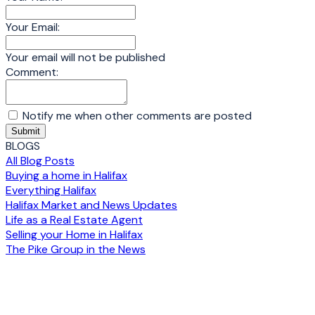
Your Email:
Your email will not be published
Comment:
Notify me when other comments are posted
Submit
BLOGS
All Blog Posts
Buying a home in Halifax
Everything Halifax
Halifax Market and News Updates
Life as a Real Estate Agent
Selling your Home in Halifax
The Pike Group in the News