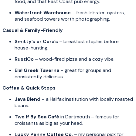
food, and that East Coast pub energy.
Waterfront Warehouse
– fresh lobster, oysters,
and seafood towers worth photographing.
Casual & Family-Friendly
Smitty’s or Cora’s
– breakfast staples before
house-hunting.
RustiCo
– wood-fired pizza and a cozy vibe.
Ela! Greek Taverna
– great for groups and
consistently delicious.
Coffee & Quick Stops
Java Blend
– a Halifax institution with locally roasted
beans.
Two If By Sea Café
in Dartmouth – famous for
croissants as big as your head.
Lucky Penny Coffee Co.
– my personal pick for