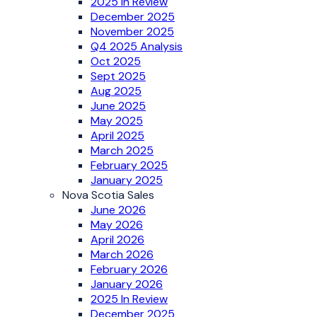
2025 In Review
December 2025
November 2025
Q4 2025 Analysis
Oct 2025
Sept 2025
Aug 2025
June 2025
May 2025
April 2025
March 2025
February 2025
January 2025
Nova Scotia Sales
June 2026
May 2026
April 2026
March 2026
February 2026
January 2026
2025 In Review
December 2025