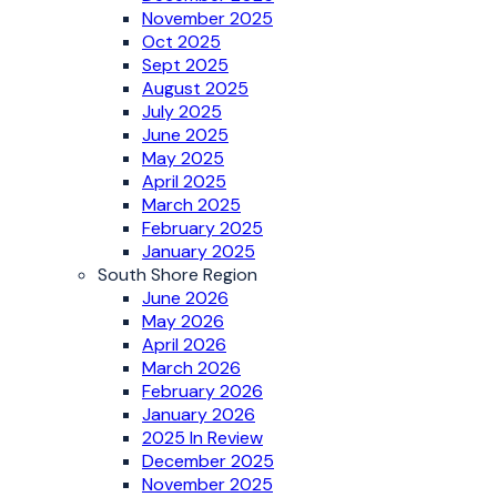
November 2025
Oct 2025
Sept 2025
August 2025
July 2025
June 2025
May 2025
April 2025
March 2025
February 2025
January 2025
South Shore Region
June 2026
May 2026
April 2026
March 2026
February 2026
January 2026
2025 In Review
December 2025
November 2025