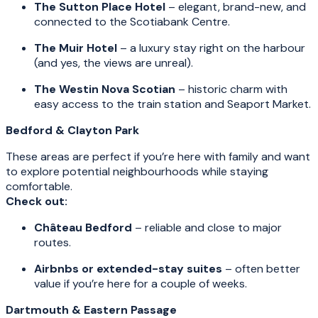
The Sutton Place Hotel
– elegant, brand-new, and
connected to the Scotiabank Centre.
The Muir Hotel
– a luxury stay right on the harbour
(and yes, the views are unreal).
The Westin Nova Scotian
– historic charm with
easy access to the train station and Seaport Market.
Bedford & Clayton Park
These areas are perfect if you’re here with family and want
to explore potential neighbourhoods while staying
comfortable.
Check out:
Château Bedford
– reliable and close to major
routes.
Airbnbs or extended-stay suites
– often better
value if you’re here for a couple of weeks.
Dartmouth & Eastern Passage