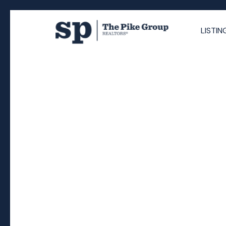
LISTIN
RSS
Why Halifax’s Propos
Increase Could Break
Homeowners)
Posted on
November 17, 2025
by
The Pike Group
Posted in
Halifax homeowners
,
Halifax housing afforda
Halifax real estate market,
,
Halifax realtor insights
,
Ha