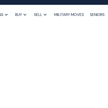
GS
BUY
SELL
MILITARY MOVES
SENIORS
ed 10.5% Property Tax
 the Market (and
bility
,
Halifax market update
,
Halifax property tax increase
,
lifax taxes 2025
,
HRM property tax hike