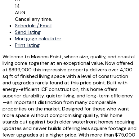
14
AUG
Cancel any time.
Schedule / Email
Send listing
Mortgage calculator
Print listing
Welcome to Masons Point, where size, quality, and coastal
living come together at an exceptional value. Now offered
at $899,000 this impressive property delivers over 4,100
sq ft of finished living space with a level of construction
and upgrades rarely found at this price point. Built with
energy-efficient ICF construction, this home offers
superior durability, quieter living, and long-term efficiency
—an important distinction from many comparable
properties on the market. Designed for those who want
more space without compromising quality, this home
stands out against both older waterfront homes requiring
updates and newer builds offering less square footage and
fewer upgrades at a higher price. With more than $75,000