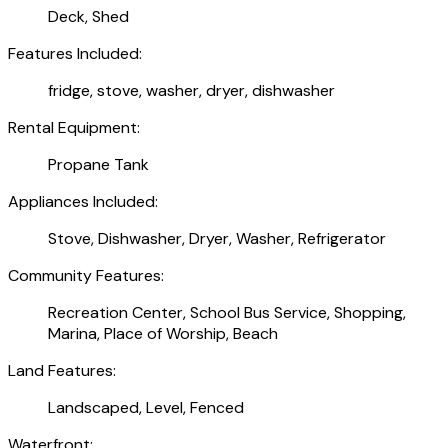
Deck, Shed
Features Included:
fridge, stove, washer, dryer, dishwasher
Rental Equipment:
Propane Tank
Appliances Included:
Stove, Dishwasher, Dryer, Washer, Refrigerator
Community Features:
Recreation Center, School Bus Service, Shopping,
Marina, Place of Worship, Beach
Land Features:
Landscaped, Level, Fenced
Waterfront: