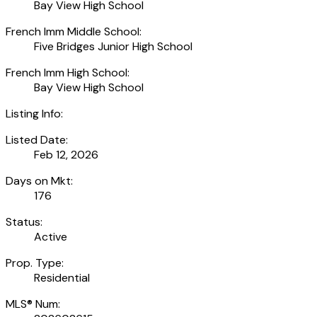
Bay View High School
French Imm Middle School:
Five Bridges Junior High School
French Imm High School:
Bay View High School
Listing Info:
Listed Date:
Feb 12, 2026
Days on Mkt:
176
Status:
Active
Prop. Type:
Residential
MLS® Num: