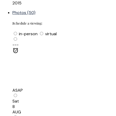
2015
Photos (50)
Schedule a viewing:
in-person
virtual
---
ASAP
Sat
8
AUG