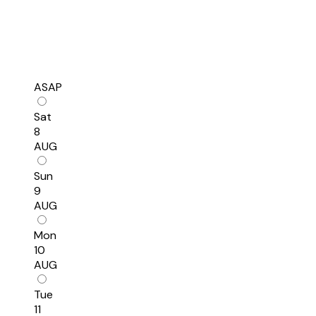
ASAP
Sat
8
AUG
Sun
9
AUG
Mon
10
AUG
Tue
11