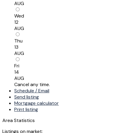
AUG
Wed
12
AUG
Thu
13
AUG
Fri
14
AUG
Cancel any time.
Schedule / Email
Send listing
Mortgage calculator
Print listing
Area Statistics
Listings on market: