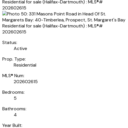
Status:
Active
Prop. Type:
Residential
MLS® Num:
202602615
Bedrooms:
5
Bathrooms:
4
Year Built: