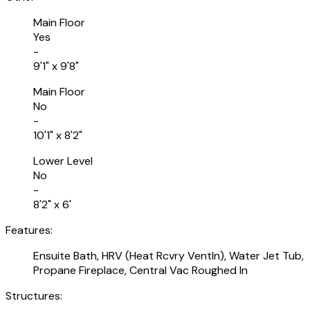
Main Floor
Yes
-
9'1" x 9'8"
Main Floor
No
-
10'1" x 8'2"
Lower Level
No
-
8'2" x 6'
Features:
Ensuite Bath, HRV (Heat Rcvry Ventln), Water Jet Tub,
Propane Fireplace, Central Vac Roughed In
Structures: