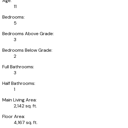
Age:
11
Bedrooms:
5
Bedrooms Above Grade:
3
Bedrooms Below Grade:
2
Full Bathrooms:
3
Half Bathrooms:
1
Main Living Area:
2,142 sq. ft.
Floor Area:
4,167 sq. ft.