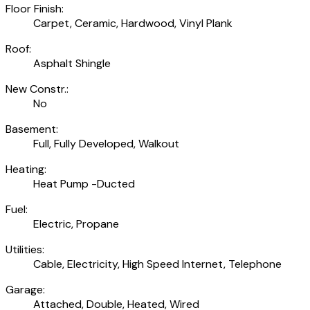
Floor Finish:
Carpet, Ceramic, Hardwood, Vinyl Plank
Roof:
Asphalt Shingle
New Constr.:
No
Basement:
Full, Fully Developed, Walkout
Heating:
Heat Pump -Ducted
Fuel:
Electric, Propane
Utilities:
Cable, Electricity, High Speed Internet, Telephone
Garage:
Attached, Double, Heated, Wired