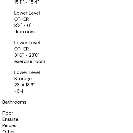
15'11"
×
15'4"
Lower Level
OTHER
8'2"
×
6'
flex room
Lower Level
OTHER
31'6"
×
23'8"
exercise room
Lower Level
Storage
23'
×
13'8"
-6-j
Bathrooms:
Floor
Ensuite
Pieces
Other