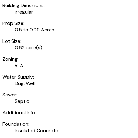
Building Dimenions:
irregular
Prop Size:
0.5 to 0.99 Acres
Lot Size:
0.62 acre(s)
Zoning:
R-A
Water Supply:
Dug, Well
Sewer:
Septic
Additional Info:
Foundation:
Insulated Concrete