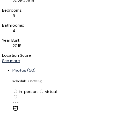
202602615
Bedrooms:
5
Bathrooms:
4
Year Built:
2015
Location Score
See more
Photos (50)
Schedule a viewing:
in-person
virtual
---