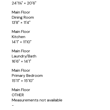
24'1¼"
×
20'6"
Main Floor
Dining Room
13'8"
×
11'4"
Main Floor
Kitchen
14'1"
×
11'10"
Main Floor
Laundry/Bath
16'6"
×
14'1"
Main Floor
Primary Bedroom
15'11"
×
15'10"
Main Floor
OTHER
Measurements not available
-