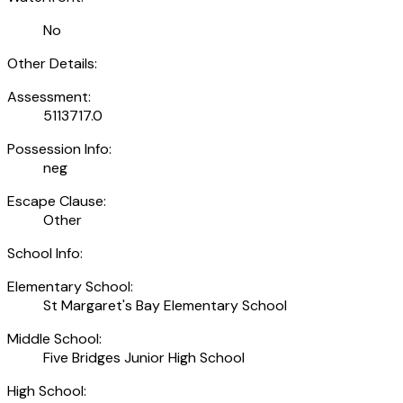
No
Other Details:
Assessment:
5113717.0
Possession Info:
neg
Escape Clause:
Other
School Info:
Elementary School:
St Margaret's Bay Elementary School
Middle School:
Five Bridges Junior High School
High School: