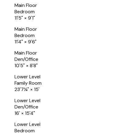
Main Floor
Bedroom
11'5"
×
9'1"
Main Floor
Bedroom
11'4"
×
9'6"
Main Floor
Den/Office
10'5"
×
8'8"
Lower Level
Family Room
23'7¼"
×
15'
Lower Level
Den/Office
16'
×
15'4"
Lower Level
Bedroom