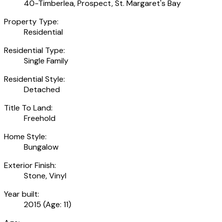
40-Timberlea, Prospect, St. Margaret's Bay
Property Type:
Residential
Residential Type:
Single Family
Residential Style:
Detached
Title To Land:
Freehold
Home Style:
Bungalow
Exterior Finish:
Stone, Vinyl
Year built:
2015
(Age: 11)