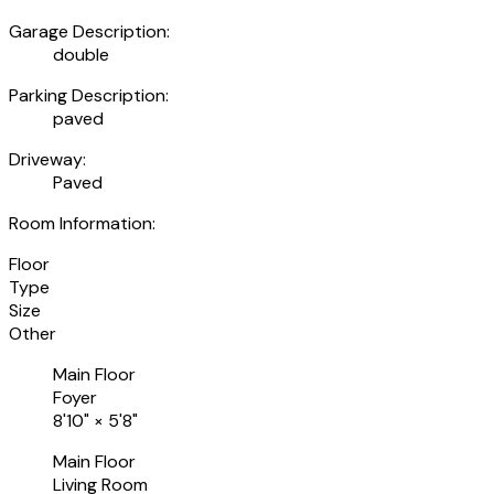
Garage Description:
double
Parking Description:
paved
Driveway:
Paved
Room Information:
Floor
Type
Size
Other
Main Floor
Foyer
8'10"
×
5'8"
Main Floor
Living Room