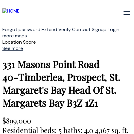
Forgot password
Extend
Verify
Contact
Signup
Login
more maps
Location Score
See more
331 Masons Point Road
40-Timberlea, Prospect, St.
Margaret's Bay
Head Of St.
Margarets Bay
B3Z 1Z1
$899,000
Residential
beds:
5
baths:
4.0
4,167 sq. ft.