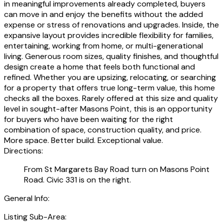
in meaningful improvements already completed, buyers
can move in and enjoy the benefits without the added
expense or stress of renovations and upgrades. Inside, the
expansive layout provides incredible flexibility for families,
entertaining, working from home, or multi-generational
living. Generous room sizes, quality finishes, and thoughtful
design create a home that feels both functional and
refined. Whether you are upsizing, relocating, or searching
for a property that offers true long-term value, this home
checks all the boxes. Rarely offered at this size and quality
level in sought-after Masons Point, this is an opportunity
for buyers who have been waiting for the right
combination of space, construction quality, and price.
More space. Better build. Exceptional value.
Directions:
From St Margarets Bay Road turn on Masons Point
Road. Civic 331 is on the right.
General Info:
Listing Sub-Area: