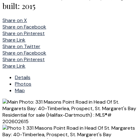
built:
2015
Share on X
Share on Facebook
Share on Pinterest
Share Link
Share on Twitter
Share on Facebook
Share on Pinterest
Share Link
Details
Photos
Map