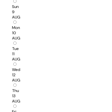
Sun
9
AUG
Mon
10
AUG
Tue
11
AUG
Wed
12
AUG
Thu
13
AUG
Fri