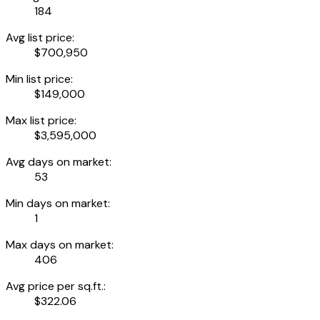
184
Avg list price:
$700,950
Min list price:
$149,000
Max list price:
$3,595,000
Avg days on market:
53
Min days on market:
1
Max days on market:
406
Avg price per sq.ft.:
$322.06