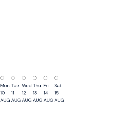
Mon
Tue
Wed
Thu
Fri
Sat
10
11
12
13
14
15
AUG
AUG
AUG
AUG
AUG
AUG