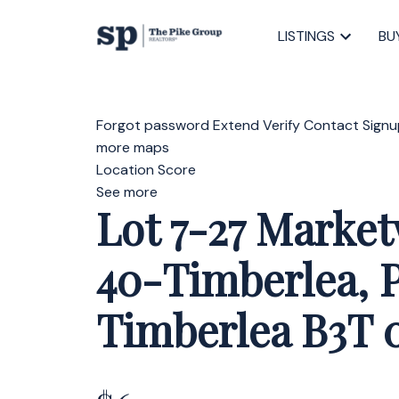
LISTINGS
BU
Forgot password
Extend
Verify
Contact
Signu
more maps
Location Score
See more
Lot 7-27 Marke
40-Timberlea, P
Timberlea
B3T 