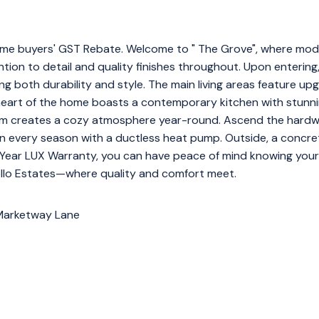
e home buyers' GST Rebate. Welcome to " The Grove", where mo
tion to detail and quality finishes throughout. Upon entering,
g both durability and style. The main living areas feature upgr
 heart of the home boasts a contemporary kitchen with stunni
oom creates a cozy atmosphere year-round. Ascend the hardw
n every season with a ductless heat pump. Outside, a concre
10-Year LUX Warranty, you can have peace of mind knowing your
ello Estates—where quality and comfort meet.
 Marketway Lane