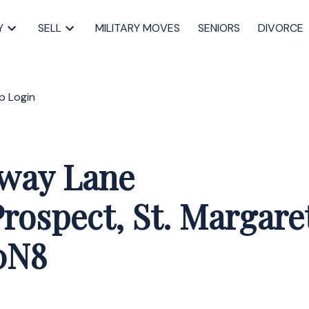
Y
SELL
MILITARY MOVES
SENIORS
DIVORCE
p
Login
tway Lane
rospect, St. Margare
0N8