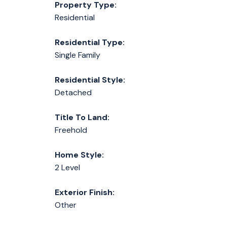
Property Type:
Residential
Residential Type:
Single Family
Residential Style:
Detached
Title To Land:
Freehold
Home Style:
2 Level
Exterior Finish:
Other