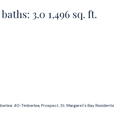
baths:
3.0
1,496 sq. ft.