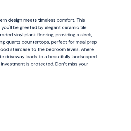
dern design meets timeless comfort. This
 you'll be greeted by elegant ceramic tile
aded vinyl plank flooring, providing a sleek,
ng quartz countertops, perfect for meal prep
ood staircase to the bedroom levels, where
te driveway leads to a beautifully landscaped
 investment is protected. Don’t miss your