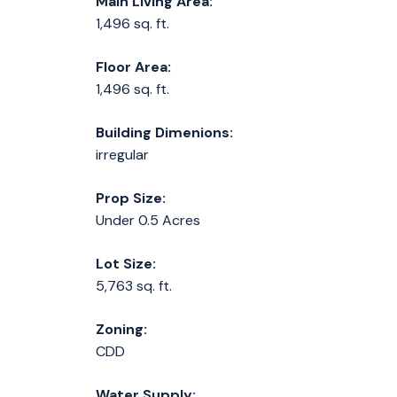
Main Living Area:
1,496 sq. ft.
Floor Area:
1,496 sq. ft.
Building Dimenions:
irregular
Prop Size:
Under 0.5 Acres
Lot Size:
5,763 sq. ft.
Zoning:
CDD
Water Supply: