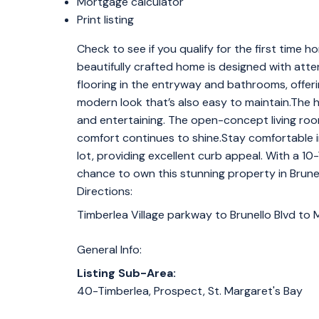
Mortgage calculator
Print listing
Check to see if you qualify for the first tim
beautifully crafted home is designed with atten
flooring in the entryway and bathrooms, offerin
modern look that’s also easy to maintain.The
and entertaining. The open-concept living r
comfort continues to shine.Stay comfortable i
lot, providing excellent curb appeal. With a 
chance to own this stunning property in Brun
Directions:
Timberlea Village parkway to Brunello Blvd to
General Info:
Listing Sub-Area:
40-Timberlea, Prospect, St. Margaret's Bay