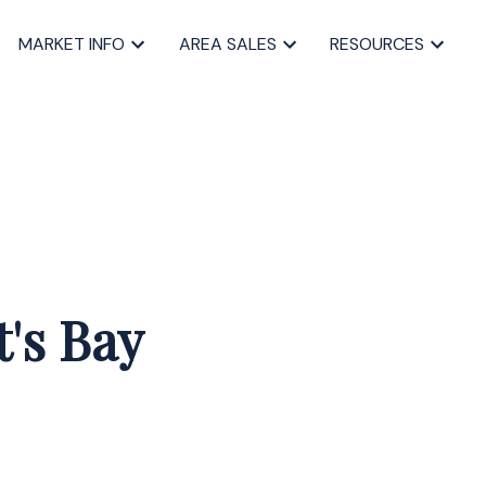
MARKET INFO
AREA SALES
RESOURCES
t's Bay