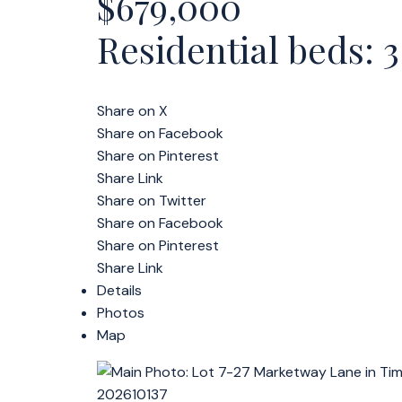
$679,000
Residential
beds:
3
Share on X
Share on Facebook
Share on Pinterest
Share Link
Share on Twitter
Share on Facebook
Share on Pinterest
Share Link
Details
Photos
Map