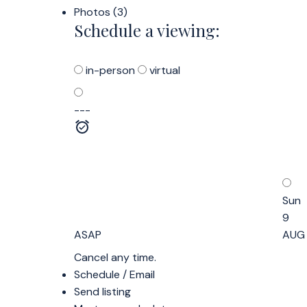
Photos (3)
Schedule a viewing:
in-person
virtual
---
Sun
9
ASAP
AUG
Cancel any time.
Schedule / Email
Send listing