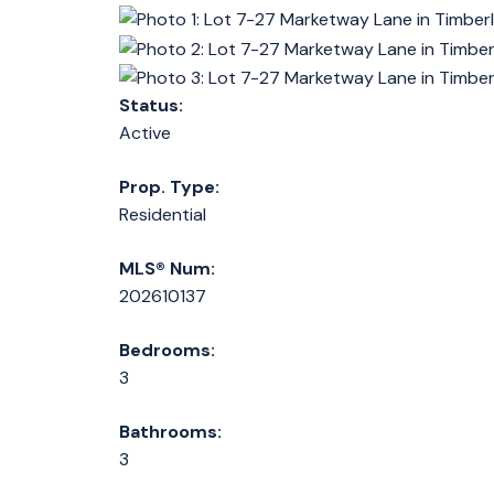
Status:
Active
Prop. Type:
Residential
MLS® Num:
202610137
Bedrooms:
3
Bathrooms:
3