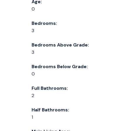
Age:
0
Bedrooms:
3
Bedrooms Above Grade:
3
Bedrooms Below Grade:
0
Full Bathrooms:
2
Half Bathrooms:
1