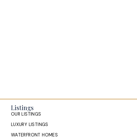
SANDRA PIKE
ROYAL LEPAGE ATLANTIC
1 (902) 478-8711
Contact by Email
Listings
OUR LISTINGS
LUXURY LISTINGS
WATERFRONT HOMES