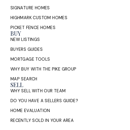
SIGNATURE HOMES
HIGHMARK CUSTOM HOMES
PICKET FENCE HOMES
BUY
NEW LISTINGS
BUYERS GUIDES
MORTGAGE TOOLS
WHY BUY WITH THE PIKE GROUP
MAP SEARCH
SELL
WHY SELL WITH OUR TEAM
DO YOU HAVE A SELLERS GUIDE?
HOME EVALUATION
RECENTLY SOLD IN YOUR AREA