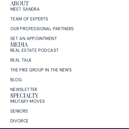
ABOUT
MEET SANDRA
TEAM OF EXPERTS
OUR PROFESSIONAL PARTNERS
SET AN APPOINTMENT
MEDIA
REAL ESTATE PODCAST
REAL TALK
THE PIKE GROUP IN THE NEWS
BLOG
NEWSLETTER
SPECIALTY
MILITARY MOVES
SENIORS
DIVORCE