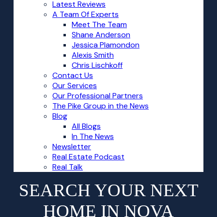
Latest Reviews
A Team Of Experts
Meet The Team
Shane Anderson
Jessica Plamondon
Alexis Smith
Chris Lischkoff
Contact Us
Our Services
Our Professional Partners
The Pike Group in the News
Blog
All Blogs
In The News
Newsletter
Real Estate Podcast
Real Talk
SEARCH YOUR NEXT
HOME IN NOVA