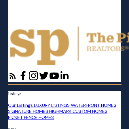
Listings
Our Listings
LUXURY LISTINGS
WATERFRONT HOMES
SIGNATURE HOMES
HIGHMARK CUSTOM HOMES
PICKET FENCE HOMES