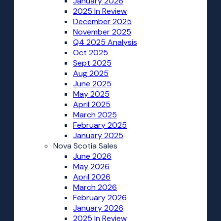
January 2026
2025 In Review
December 2025
November 2025
Q4 2025 Analysis
Oct 2025
Sept 2025
Aug 2025
June 2025
May 2025
April 2025
March 2025
February 2025
January 2025
Nova Scotia Sales
June 2026
May 2026
April 2026
March 2026
February 2026
January 2026
2025 In Review