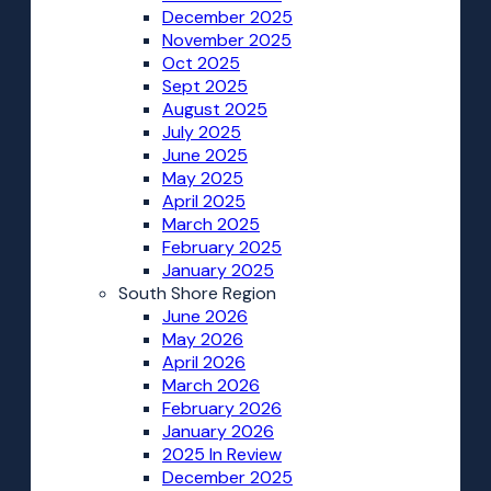
December 2025
November 2025
Oct 2025
Sept 2025
August 2025
July 2025
June 2025
May 2025
April 2025
March 2025
February 2025
January 2025
South Shore Region
June 2026
May 2026
April 2026
March 2026
February 2026
January 2026
2025 In Review
December 2025