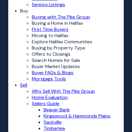
Seniors Listings
Buy
Buying with The Pike Group
Buying a Home in Halifax
First Time Buyers
Moving to Halifax
Explore Halifax Communities
Buying by Property Type
Offers to Closings
Search Homes for Sale
Buyer Market Updates
Buyer FAQs & Blogs
Mortgage Tools
Sell
Why Sell With The Pike Group
Home Evaluation
Sellers Guide
Beaver Bank
Kingswood & Hammonds Plains
Sackville
Timberlea