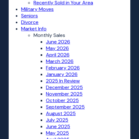
Recently Sold in Your Area
Military Moves
Seniors
Divorce
Market Info
Monthly Sales
June 2026
May 2026
April 2026
March 2026
February 2026
January 2026
2025 In Review
December 2025
November 2025
October 2025
September 2025
August 2025
July 2025
June 2025
May 2025