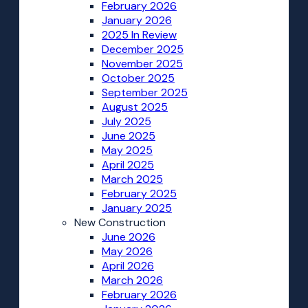
February 2026
January 2026
2025 In Review
December 2025
November 2025
October 2025
September 2025
August 2025
July 2025
June 2025
May 2025
April 2025
March 2025
February 2025
January 2025
New Construction
June 2026
May 2026
April 2026
March 2026
February 2026