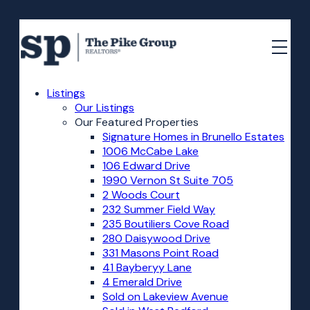
Listings
Our Listings
Our Featured Properties
Signature Homes in Brunello Estates
1006 McCabe Lake
106 Edward Drive
1990 Vernon St Suite 705
2 Woods Court
232 Summer Field Way
235 Boutiliers Cove Road
280 Daisywood Drive
331 Masons Point Road
41 Bayberyy Lane
4 Emerald Drive
Sold on Lakeview Avenue