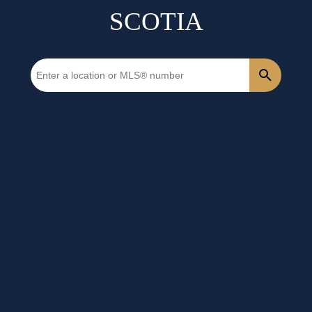
SCOTIA
1-12
1,387
725 Highway Lot M Debaies Cove in Debaies Cove: 35-Halifax
County East Vacant Land for sale (Halifax-Dartmouth) :
MLS®# 202118852