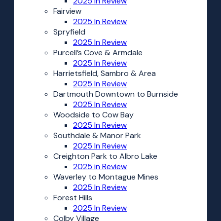
2025 In Review
Fairview
2025 In Review
Spryfield
2025 In Review
Purcell’s Cove & Armdale
2025 In Review
Harrietsfield, Sambro & Area
2025 In Review
Dartmouth Downtown to Burnside
2025 In Review
Woodside to Cow Bay
2025 In Review
Southdale & Manor Park
2025 In Review
Creighton Park to Albro Lake
2025 in Review
Waverley to Montague Mines
2025 In Review
Forest Hills
2025 In Review
Colby Village