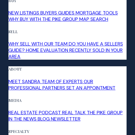
BUY
NEW LISTINGS
BUYERS GUIDES
MORTGAGE TOOLS
WHY BUY WITH THE PIKE GROUP
MAP SEARCH
SELL
WHY SELL WITH OUR TEAM
DO YOU HAVE A SELLERS
GUIDE?
HOME EVALUATION
RECENTLY SOLD IN YOUR
AREA
ABOUT
MEET SANDRA
TEAM OF EXPERTS
OUR
PROFESSIONAL PARTNERS
SET AN APPOINTMENT
MEDIA
REAL ESTATE PODCAST
REAL TALK
THE PIKE GROUP
IN THE NEWS
BLOG
NEWSLETTER
SPECIALTY