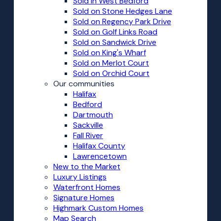
Sold in West Bedford
Sold on Stone Hedges Lane
Sold on Regency Park Drive
Sold on Golf Links Road
Sold on Sandwick Drive
Sold on King's Wharf
Sold on Merlot Court
Sold on Orchid Court
Our communities
Halifax
Bedford
Dartmouth
Sackville
Fall River
Halifax County
Lawrencetown
New to the Market
Luxury Listings
Waterfront Homes
Signature Homes
Highmark Custom Homes
Map Search