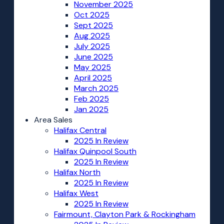
November 2025
Oct 2025
Sept 2025
Aug 2025
July 2025
June 2025
May 2025
April 2025
March 2025
Feb 2025
Jan 2025
Area Sales
Halifax Central
2025 In Review
Halifax Quinpool South
2025 In Review
Halifax North
2025 In Review
Halifax West
2025 In Review
Fairmount, Clayton Park & Rockingham