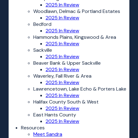
2025 In Review
Woodlawn, Delmac & Portland Estates
2025 In Review
Bedford
2025 In Review
Hammonds Plains, Kingswood & Area
2025 In Review
Sackville
2025 In Review
Beaver Bank & Upper Sackville
2025 In Review
Waverley, Fall River & Area
2025 In Review
Lawrencetown, Lake Echo & Porters Lake
2025 In Review
Halifax County South & West
2025 In Review
East Hants County
2025 In Review
Resources
Meet Sandra