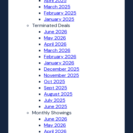
April 2025
March 2025
February 2025
January 2025
Terminated Deals
June 2026
May 2026
April 2026
March 2026
February 2026
January 2026
December 2025
November 2025
Oct 2025
Sept 2025
August 2025
July 2025
June 2025
Monthly Showings
June 2026
May 2026
April 2026