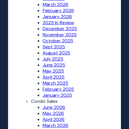
March 2026
February 2026
January 2026
2025 In Review
December 2025
November 2025
October 2025
Sept 2025
August 2025
July 2025
June 2025
May 2025
April 2025
March 2025
February 2025
January 2025
Condo Sales
June 2026
May 2026
April 2026
March 2026