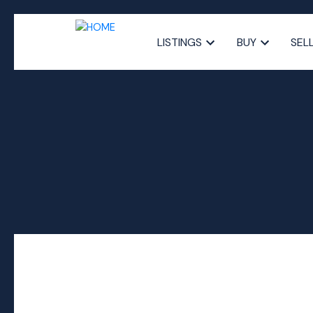
LISTINGS
BUY
SEL