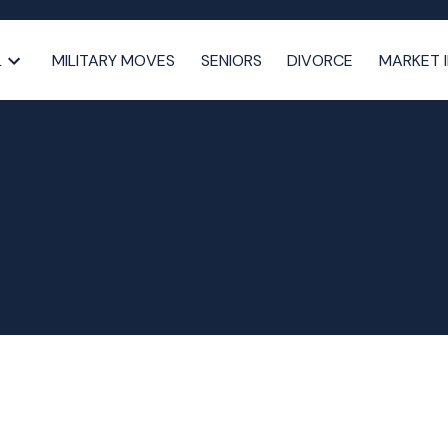
L
MILITARY MOVES
SENIORS
DIVORCE
MARKET 