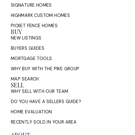
SIGNATURE HOMES
HIGHMARK CUSTOM HOMES
PICKET FENCE HOMES
BUY
NEW LISTINGS
BUYERS GUIDES
MORTGAGE TOOLS
WHY BUY WITH THE PIKE GROUP
MAP SEARCH
SELL
WHY SELL WITH OUR TEAM
DO YOU HAVE A SELLERS GUIDE?
HOME EVALUATION
RECENTLY SOLD IN YOUR AREA