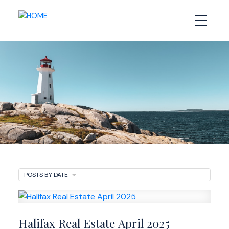
Halifax Real Estate
POSTS BY DATE
Newsletter
Halifax Real Estate April 2025
Market Updates and Insights