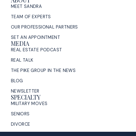
ABOUT
MEET SANDRA
TEAM OF EXPERTS
OUR PROFESSIONAL PARTNERS
SET AN APPOINTMENT
MEDIA
REAL ESTATE PODCAST
REAL TALK
THE PIKE GROUP IN THE NEWS
BLOG
NEWSLETTER
SPECIALTY
MILITARY MOVES
SENIORS
DIVORCE