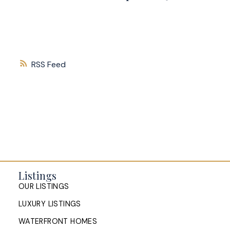
RSS
Listings
OUR LISTINGS
LUXURY LISTINGS
WATERFRONT HOMES