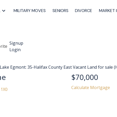
L
MILITARY MOVES
SENIORS
DIVORCE
MARKET 
Signup
Login
ne
$70,000
Calculate Mortgage
 1X0