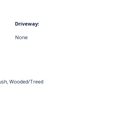
Driveway:
None
ush, Wooded/Treed