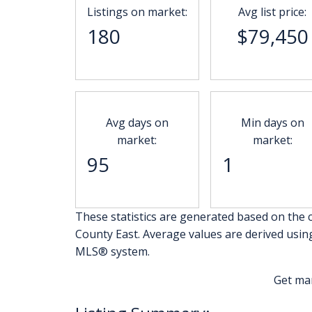
Listings on market:
Avg list price:
180
$79,450
Avg days on
Min days on
market:
market:
95
1
These statistics are generated based on the c
County East
. Average values are derived usin
MLS® system.
Get ma