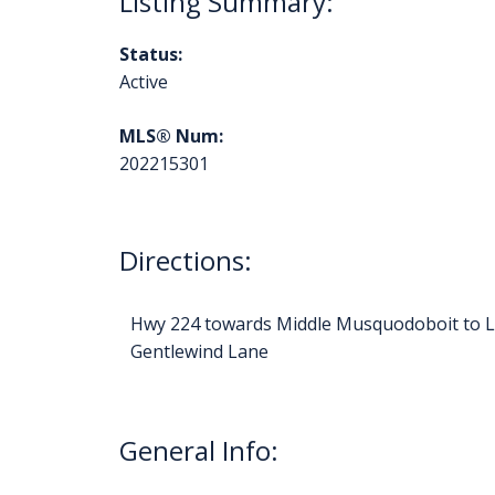
Status:
Active
MLS® Num:
202215301
Directions:
Hwy 224 towards Middle Musquodoboit to La
Gentlewind Lane
General Info: