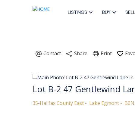
LISTINGS
BUY
SEL
Lot B-2 47 Gentlewind La
35-Halifax County East
Lake Egmont
B0N