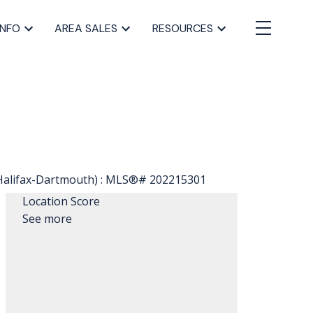
INFO
AREA SALES
RESOURCES
Location Score
See more