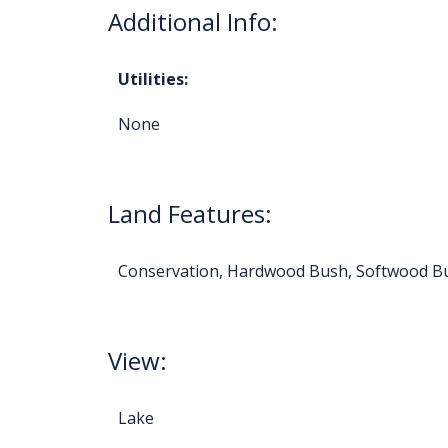
Additional Info:
Utilities:
None
Land Features:
Conservation, Hardwood Bush, Softwood B
View:
Lake