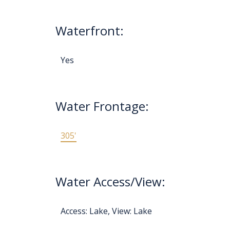
Waterfront:
Yes
Water Frontage:
305'
Water Access/View:
Access: Lake, View: Lake