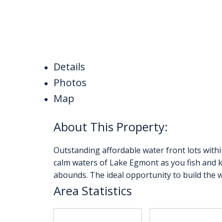
Details
Photos
Map
Outstanding affordable water front lots withi
calm waters of Lake Egmont as you fish and k
abounds. The ideal opportunity to build the 
Area Statistics