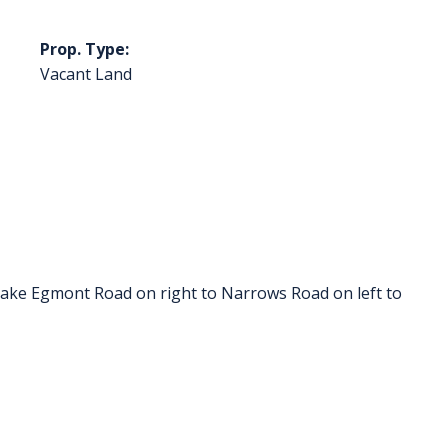
Prop. Type:
Vacant Land
ke Egmont Road on right to Narrows Road on left to