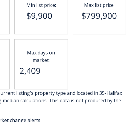
Min list price:
Max list price:
$9,900
$799,900
Max days on
market:
2,409
urrent listing's property type and located in
35-Halifax
g median calculations. This data is not produced by the
rket change alerts