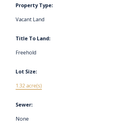
Property Type:
Vacant Land
Title To Land:
Freehold
Lot Size:
1.32 acre(s)
Sewer:
None