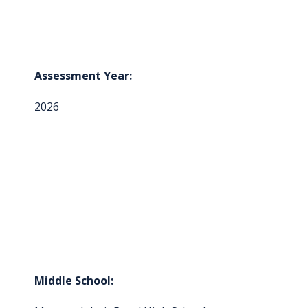
Assessment Year:
2026
Middle School: