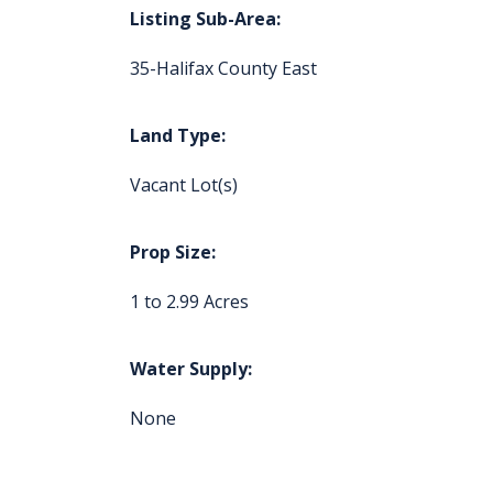
Listing Sub-Area:
35-Halifax County East
Land Type:
Vacant Lot(s)
Prop Size:
1 to 2.99 Acres
Water Supply:
None