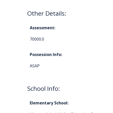
Other Details:
Assessment:
70000.0
Possession Info:
ASAP
School Info:
Elementary School: