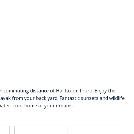
n commuting distance of Halifax or Truro. Enjoy the
ayak from your back yard. Fantastic sunsets and wildlife
water front home of your dreams.