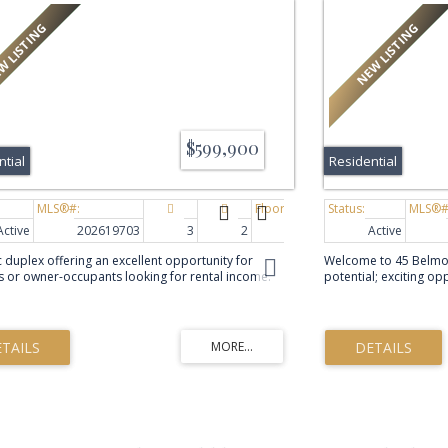
$599,900
ntial
Residential
Active
202619703
3
2
1,532 sq. ft.
Active
c duplex offering an excellent opportunity for
Welcome to 45 Belmont
s or owner-occupants looking for rental income.
potential; exciting o
t features a functional and spacious layout with
a home their own. Wi
ble living areas and a large private backyard. The
already completed, in
el offers a bright living room with a large picture
updated windows, new 
at fills the space with natural light, along with a
old ductless heat pum
 kitchen and dining area that provides plenty of
comfortable living ro
 everyday living and entertaining. A convenient
bedroom(window not e
th completes the main floor. Hardwood and
provides additional l
flooring throughout the main level add warmth
bedroom(windows not
bility, while the rear kitchen door leads directly to
utility/laundry room. W
 and backyard. Upstairs, hardwood flooring
opportunity for updat