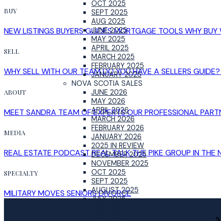
OCT 2025
BUY
SEPT 2025
AUG 2025
NEW LISTINGS
BUYERS GUIDES
MORTGAGE TOOLS
WHY BUY 
JUNE 2025
MAY 2025
APRIL 2025
SELL
MARCH 2025
FEBRUARY 2025
WHY SELL WITH OUR TEAM
DO YOU HAVE A SELLERS GUIDE?
JANUARY 2025
NOVA SCOTIA SALES
ABOUT
JUNE 2026
MAY 2026
APRIL 2026
MEET SANDRA
TEAM OF EXPERTS
OUR PROFESSIONAL PART
MARCH 2026
FEBRUARY 2026
MEDIA
JANUARY 2026
2025 IN REVIEW
REAL ESTATE PODCAST
REAL TALK
THE PIKE GROUP IN THE
DECEMBER 2025
NOVEMBER 2025
OCT 2025
SPECIALTY
SEPT 2025
AUGUST 2025
MILITARY MOVES
SENIORS
DIVORCE
JULY 2025
JUNE 2025
MAY 2025
N