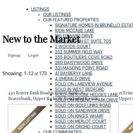
LISTINGS
OUR LISTINGS
OUR FEATURED PROPERTIES
SIGNATURE HOMES IN BRUNELLO ESTA
1006 MCCABE LAKE
New to the Market
106 EDWARD DRIVE
1990 VERNON ST SUITE 705
2 WOODS COURT
232 SUMMER FIELD WAY
Signup
Login
235 BOUTILIERS COVE ROAD
280 DAISYWOOD DRIVE
331 MASONS POINT ROAD
1-12
173
41 BAYBERYY LANE
4 EMERALD DRIVE
SOLD ON LAKEVIEW AVENUE
SOLD IN WEST BEDFORD
430 Beaver Bank Road in Beaver Bank: 26-
15 Erne
SOLD ON STONE HEDGES LANE
Beaverbank, Upper Sackville Residential for sale
Upper S
SOLD ON REGENCY PARK DRIVE
(Halifax-Dartmouth) : MLS®# 202619718
Dartmo
SOLD ON GOLF LINKS ROAD
SOLD ON SANDWICK DRIVE
SOLD ON KING'S WHARF
SOLD ON MERLOT COURT
SOLD ON ORCHID COURT
OUR COMMUNITIES