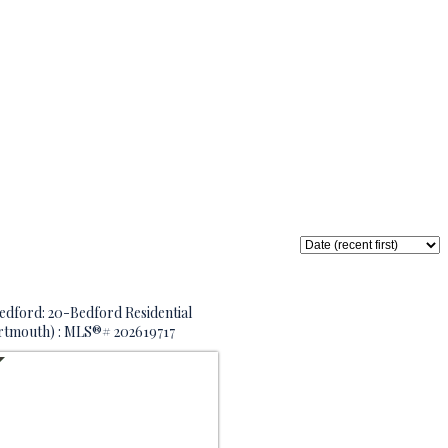
edford: 20-Bedford Residential
artmouth) : MLS®# 202619717