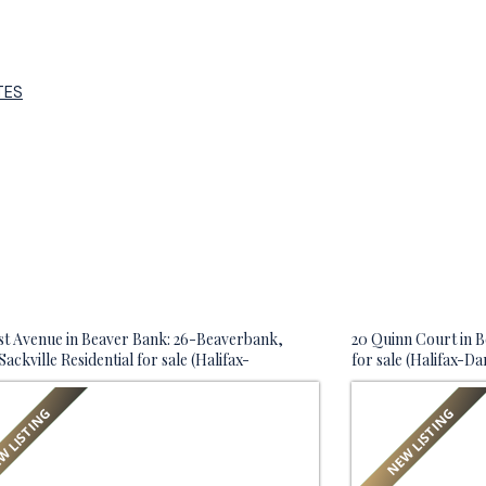
TES
st Avenue in Beaver Bank: 26-Beaverbank,
20 Quinn Court in B
ackville Residential for sale (Halifax-
for sale (Halifax-D
uth) : MLS®# 202619767