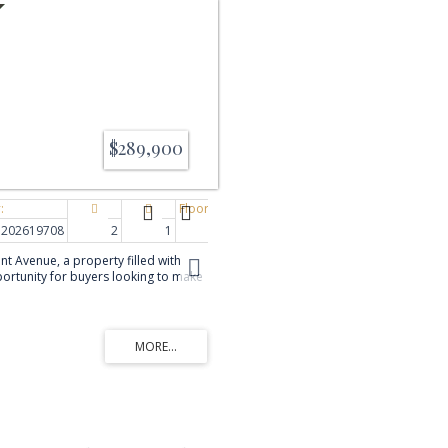
$289,900
202619708
2
1
1,135 sq. ft.
 Avenue, a property filled with
pportunity for buyers looking to make
th several important improvements
cluding new vinyl siding, some
exterior doors, along with a 1yr
p. The main level features a
om & spacious kitchen, den/office, 1
gress) & 4pc bath. The lower level
iving space with 2nd
 egress), family room &
hile the interior offers an
ing & personalization, the