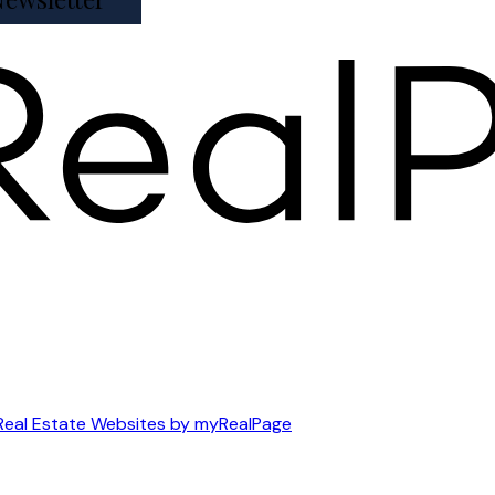
Real Estate Websites by myRealPage