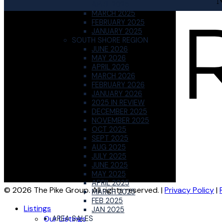
APRIL 2025
MARCH 2025
FEBRUARY 2025
JANUARY 2025
SOUTH SHORE REGION
JUNE 2026
MAY 2026
APRIL 2026
MARCH 2026
FEBRUARY 2026
JANUARY 2026
2025 IN REVIEW
DECEMBER 2025
NOVEMBER 2025
OCT 2025
SEPT 2025
AUG 2025
JULY 2025
JUNE 2025
MAY 2025
APRIL 2025
© 2026 The Pike Group. All rights reserved. |
Privacy Policy
|
MARCH 2025
FEB 2025
Listings
JAN 2025
Our Listings
AREA SALES