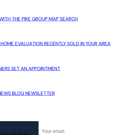
WITH THE PIKE GROUP
MAP SEARCH
HOME EVALUATION
RECENTLY SOLD IN YOUR AREA
NERS
SET AN APPOINTMENT
 NEWS
BLOG
NEWSLETTER
ewsletter