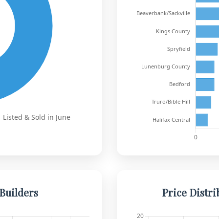
Builders
Price Distri