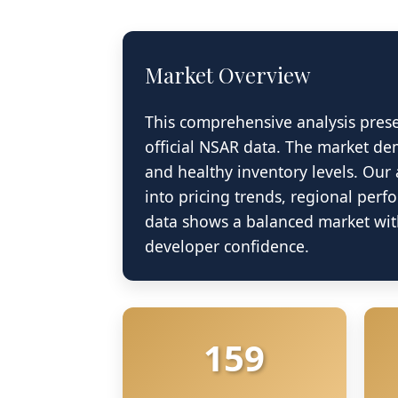
Market Overview
This comprehensive analysis pres
official NSAR data. The market dem
and healthy inventory levels. Our 
into pricing trends, regional perf
Nova Scotia N
data shows a balanced market with
developer confidence.
Data S
159