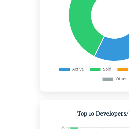
Top 10 Developers/