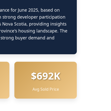
ance for June 2025, based on
h strong developer participation
s Nova Scotia, providing insights
province's housing landscape. The
ng strong buyer demand and
$692K
Avg Sold Price