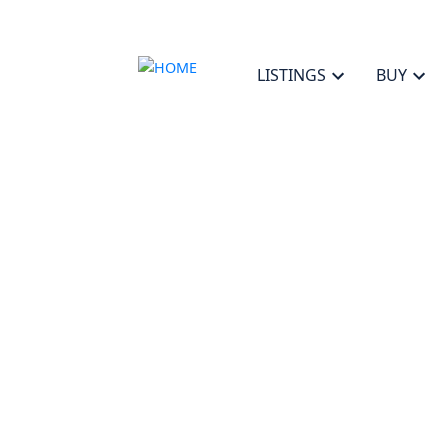
LISTINGS
BUY