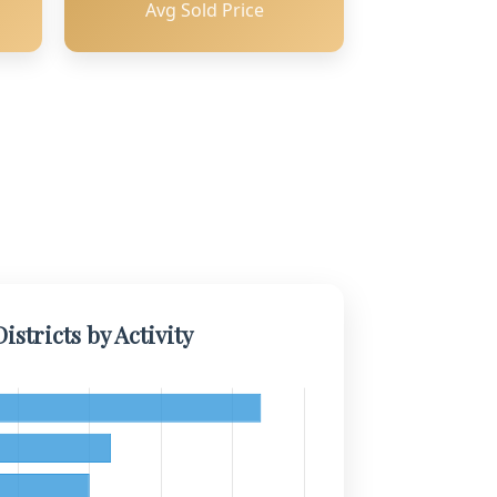
Avg Sold Price
istricts by Activity