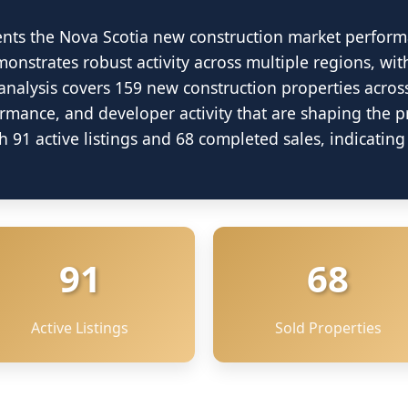
ents the Nova Scotia new construction market perform
onstrates robust activity across multiple regions, wit
analysis covers 159 new construction properties acros
ormance, and developer activity that are shaping the 
 91 active listings and 68 completed sales, indicati
91
68
Active Listings
Sold Properties