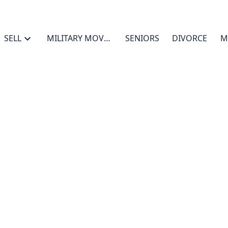
SELL
MILITARY MOVES
SENIORS
DIVORCE
M