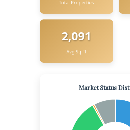
Total Properties
2,091
Avg Sq Ft
Market Status Dist