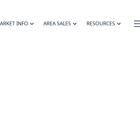
ARKET INFO
AREA SALES
RESOURCES