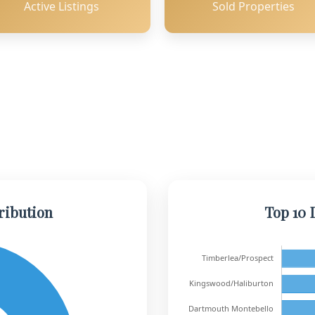
Active Listings
Sold Properties
ribution
Top 10 D