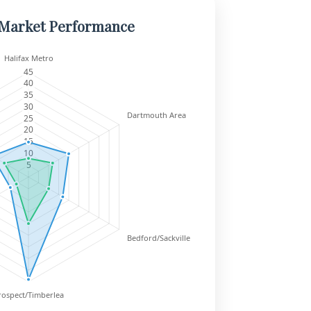
 Market Performance