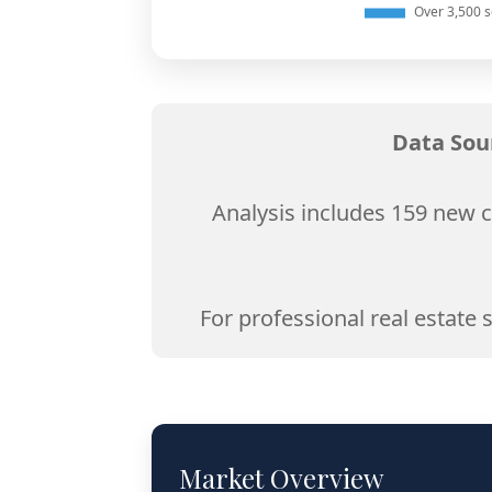
Data Sou
Analysis includes 159 new c
For professional real estate 
Market Overview