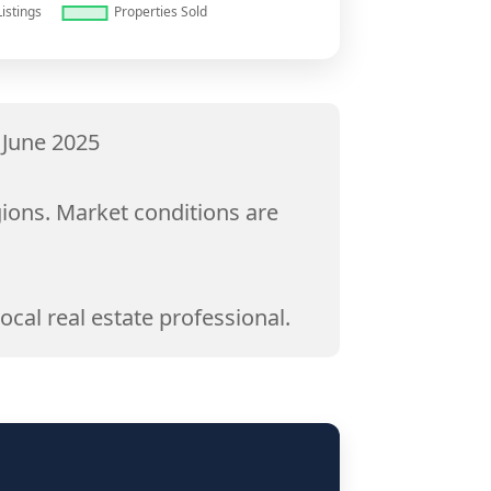
 June 2025
gions. Market conditions are
ocal real estate professional.