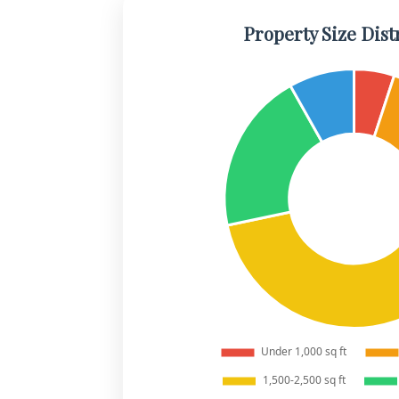
Property Size Dist