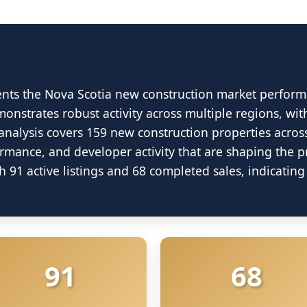
ents the Nova Scotia new construction market perform
onstrates robust activity across multiple regions, wit
analysis covers 159 new construction properties acros
ormance, and developer activity that are shaping the 
ew Construction Ma
 91 active listings and 68 completed sales, indicati
June 2025 Market Analysis
ource: Nova Scotia Association of Realtors (NSA
91
68