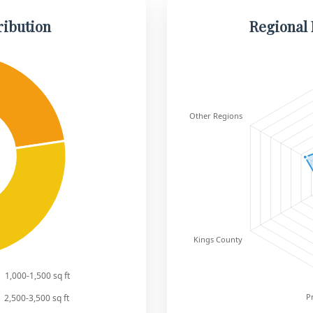
ribution
Regional