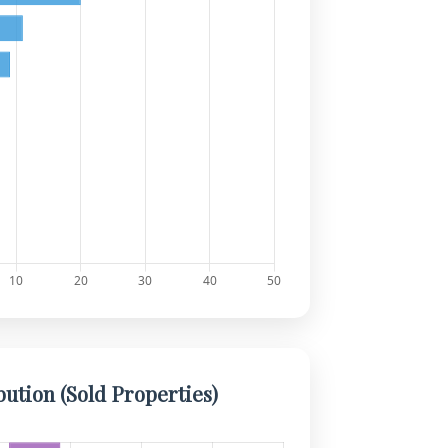
bution (Sold Properties)