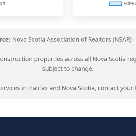
rce:
Nova Scotia Association of Realtors (NSAR) -
onstruction properties across all Nova Scotia re
subject to change.
services in Halifax and Nova Scotia, contact your l