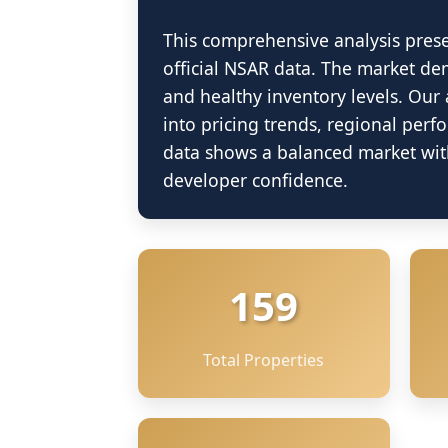
This comprehensive analysis pres
official NSAR data. The market dem
and healthy inventory levels. Our 
into pricing trends, regional perf
data shows a balanced market with
developer confidence.
159
Total Properties