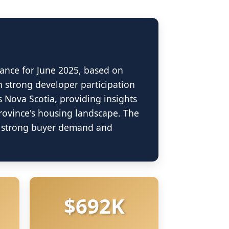
ance for June 2025, based on
h strong developer participation
s Nova Scotia, providing insights
province's housing landscape. The
rket Dashboard
ng strong buyer demand and
R) 2025
$692K