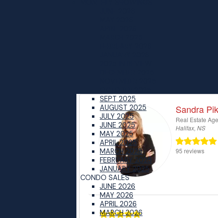
MONTHLY SHOWINGS
JUNE 2026
MAY 2026
APRIL 2026
MARCH 2026
FEBRUARY 2026
JANUARY 2026
2025 IN REVIEW
DECEMBER 2025
NOVEMBER 2025
OCTOBER 2025
SEPT 2025
AUGUST 2025
JULY 2025
JUNE 2025
MAY 2025
APRIL 2025
MARCH 2025
FEBRUARY 2025
JANUARY 2025
CONDO SALES
JUNE 2026
MAY 2026
APRIL 2026
MARCH 2026