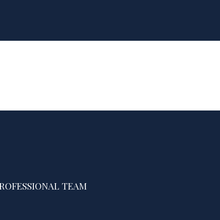
PROFESSIONAL TEAM