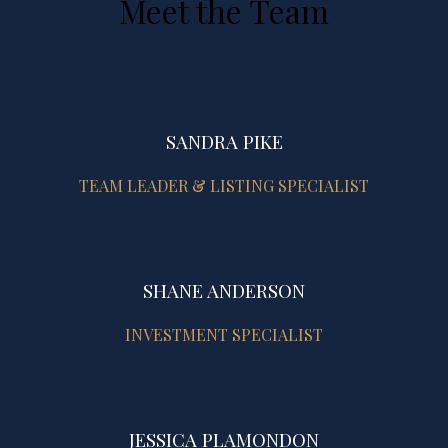
Meet the Team
SANDRA PIKE
TEAM LEADER & LISTING SPECIALIST
SHANE ANDERSON
INVESTMENT SPECIALIST
JESSICA PLAMONDON