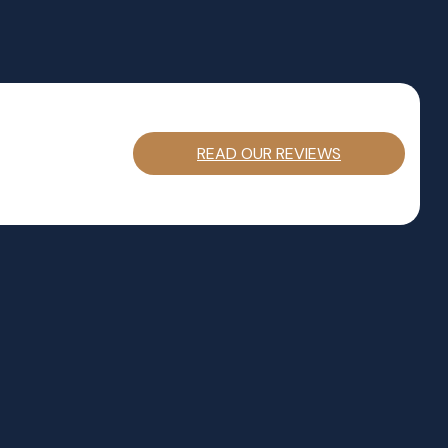
READ OUR REVIEWS