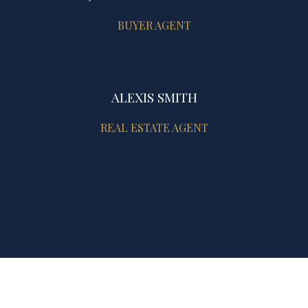
BUYER AGENT
ALEXIS SMITH
REAL ESTATE AGENT