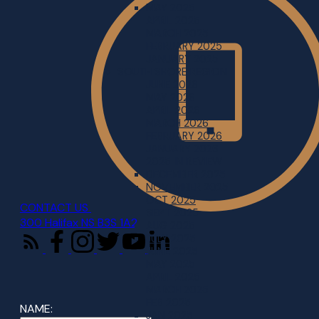
MAY 2025
APRIL 2025
MARCH 2025
FEBRUARY 2025
JANUARY 2025
SOUTH SHORE REGION
JUNE 2026
MAY 2026
APRIL 2026
MARCH 2026
FEBRUARY 2026
JANUARY 2026
2025 IN REVIEW
DECEMBER 2025
NOVEMBER 2025
OCT 2025
CONTACT US
SEPT 2025
300 Halifax NS B3S 1A2
AUG 2025
JULY 2025
JUNE 2025
MAY 2025
APRIL 2025
MARCH 2025
FEB 2025
NAME:
JAN 2025