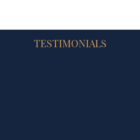
TESTIMONIALS
★ ★ ★ ★ ★
ferred to Sandra from a neighbour. She sold my home excepti
16 high bids over asking price. It seems like I was sitting at 
bout selling my home, the next it was sold. I am very overwh
the strategy of the early bird sign to get interest before the
es and the pamphlets she prepared. Sandra and her team are 
_CATHY WHITE