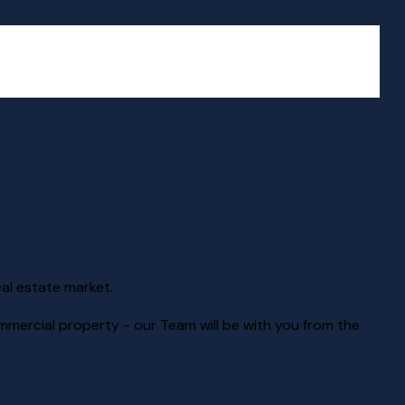
eal estate market.
mmercial property - our Team will be with you from the