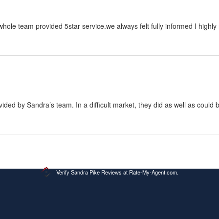
Verify
Sandra Pike Reviews at Rate-My-Agent.com
.