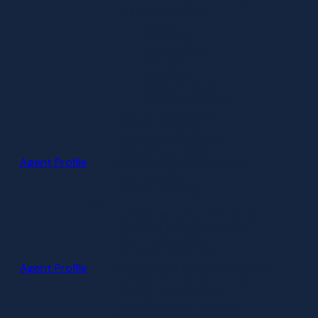
OUR COMMUNITIES
HALIFAX
BEDFORD
DARTMOUTH
SACKVILLE
FALL RIVER
HALIFAX COUNTY
LAWRENCETOWN
NEW TO THE MARKET
LUXURY LISTINGS
WATERFRONT HOMES
SIGNATURE HOMES
Agent Profile
HIGHMARK CUSTOM HOMES
MAP SEARCH
SENIORS LISTINGS
BUY
BUYING WITH THE PIKE GROUP
BUYING A HOME IN HALIFAX
FIRST TIME BUYERS
MOVING TO HALIFAX
Agent Profile
EXPLORE HALIFAX COMMUNITIES
BUYING BY PROPERTY TYPE
OFFERS TO CLOSINGS
SEARCH HOMES FOR SALE