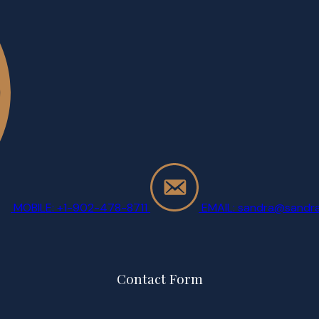
MOBILE: +1-902-478-8711
EMAIL: sandra@sandra
Contact Form