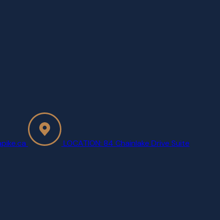
pike.ca
LOCATION: 84 Chainlake Drive Suite