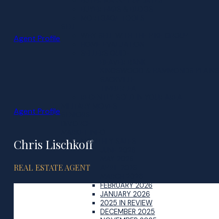
BUYER MARKET UPDATES
BUYER FAQS & BLOGS
MORTGAGE TOOLS
SELL
WHY SELL WITH THE PIKE GROUP
Agent Profile
HOME EVALUATION
SELLERS GUIDE
BEAVER BANK
KINGSWOOD & HAMMONDS PLAINS
SACKVILLE
TIMBERLEA
RECENTLY SOLD IN YOUR AREA
MILITARY MOVES
Agent Profile
SENIORS
DIVORCE
MARKET INFO
Chris Lischkoff
MONTHLY SALES
JUNE 2026
MAY 2026
REAL ESTATE AGENT
APRIL 2026
MARCH 2026
FEBRUARY 2026
JANUARY 2026
2025 IN REVIEW
DECEMBER 2025