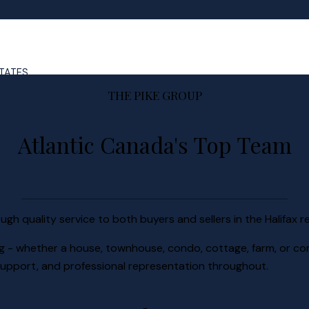
STATES
THE PIKE GROUP
Atlantic Canada's Top Team
ugh quality service to both buyers and sellers in the Halifax r
ing - whether a house, townhouse, condo, cottage, farm, or co
, support, and professional representation throughout.