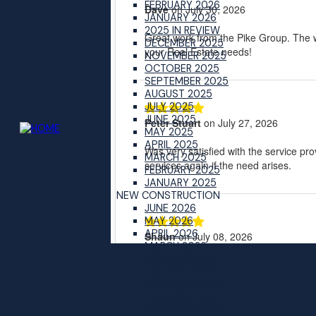
FEBRUARY 2026
JANUARY 2026
2025 IN REVIEW
DECEMBER 2025
NOVEMBER 2025
OCTOBER 2025
SEPTEMBER 2025
AUGUST 2025
JULY 2025
JUNE 2025
MAY 2025
APRIL 2025
MARCH 2025
FEBRUARY 2025
JANUARY 2025
NEW CONSTRUCTION
JUNE 2026
MAY 2026
APRIL 2026
MARCH 2026
FEBRUARY 2026
JANUARY 2026
2025 IN REVIEW
DECEMBER 2025
NOVEMBER 2025