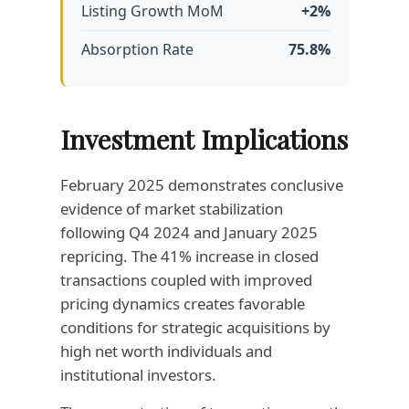
Listing Growth MoM
+2%
Absorption Rate
75.8%
Investment Implications
February 2025 demonstrates conclusive
evidence of market stabilization
following Q4 2024 and January 2025
repricing. The 41% increase in closed
transactions coupled with improved
pricing dynamics creates favorable
conditions for strategic acquisitions by
high net worth individuals and
institutional investors.