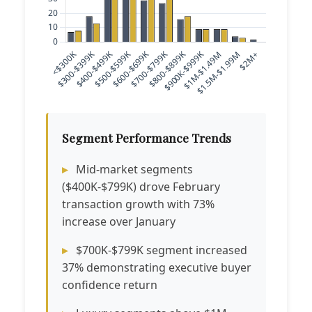
Segment Performance Trends
Mid-market segments
($400K-$799K) drove February
transaction growth with 73%
increase over January
$700K-$799K segment increased
37% demonstrating executive buyer
confidence return