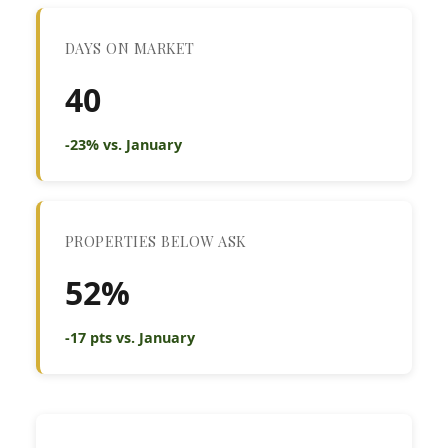
DAYS ON MARKET
40
-23% vs. January
PROPERTIES BELOW ASK
52%
-17 pts vs. January