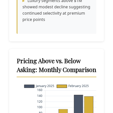
Luxury segments above $1M
showed modest decline suggesting
continued selectivity at premium
price points
Pricing Above vs. Below
Asking: Monthly Comparison