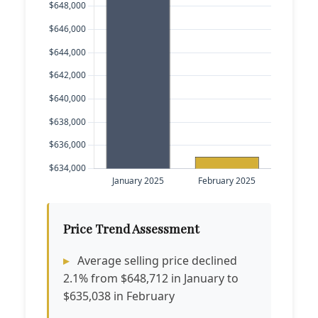
Price Trend Assessment
Average selling price declined
2.1% from $648,712 in January to
$635,038 in February