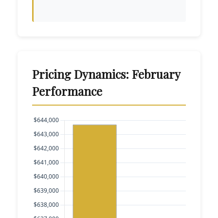
Pricing Dynamics: February
Performance