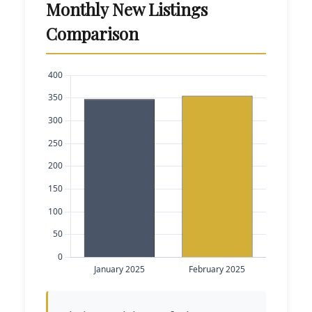
Monthly New Listings
Comparison