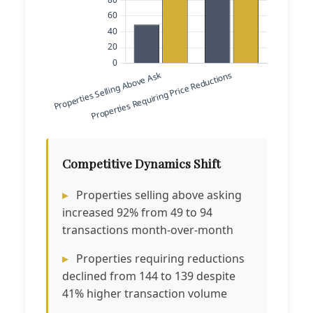
Competitive Dynamics Shift
Properties selling above asking
increased 92% from 49 to 94
transactions month-over-month
Properties requiring reductions
declined from 144 to 139 despite
41% higher transaction volume