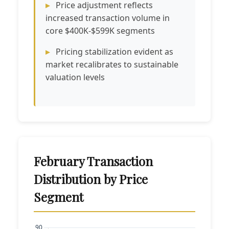
Price adjustment reflects
increased transaction volume in
core $400K-$599K segments
Pricing stabilization evident as
market recalibrates to sustainable
valuation levels
February Transaction
Distribution by Price
Segment