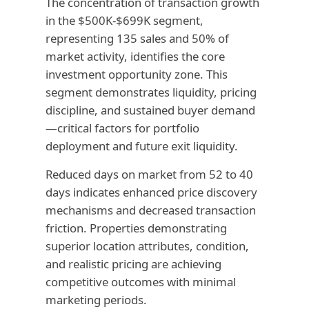
The concentration of transaction growth
in the $500K-$699K segment,
representing 135 sales and 50% of
market activity, identifies the core
investment opportunity zone. This
segment demonstrates liquidity, pricing
discipline, and sustained buyer demand
—critical factors for portfolio
deployment and future exit liquidity.
Reduced days on market from 52 to 40
days indicates enhanced price discovery
mechanisms and decreased transaction
friction. Properties demonstrating
superior location attributes, condition,
and realistic pricing are achieving
competitive outcomes with minimal
marketing periods.