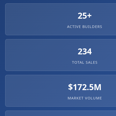
25+
ACTIVE BUILDERS
234
TOTAL SALES
$172.5M
MARKET VOLUME