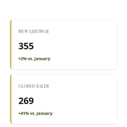
NEW LISTINGS
355
+2% vs. January
CLOSED SALES
269
+41% vs. January