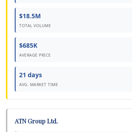
$18.5M
TOTAL VOLUME
$685K
AVERAGE PRICE
21 days
AVG. MARKET TIME
ATN Group Ltd.