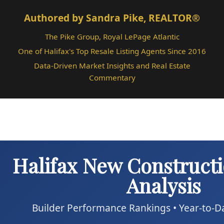
Authored by Sandra Pike, REALTOR®
The Pike Group, Royal LePage Atlantic
One of Halifax's Top Resale Listing Agents Since 2016
Data-Driven Market Insights and Real Estate
Commentary
Halifax New Construct
Analysis
Builder Performance Rankings • Year-to-D