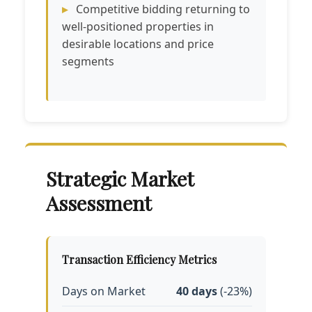
Competitive bidding returning to
well-positioned properties in
desirable locations and price
segments
Strategic Market
Assessment
Transaction Efficiency Metrics
Days on Market
40 days
(-23%)