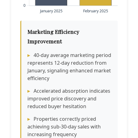
Marketing Efficiency
Improvement
40-day average marketing period
represents 12-day reduction from
January, signaling enhanced market
efficiency
Accelerated absorption indicates
improved price discovery and
reduced buyer hesitation
Properties correctly priced
achieving sub-30-day sales with
increasing frequency