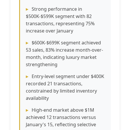
Strong performance in
$500K-$599K segment with 82
transactions, representing 75%
increase over January
$600K-$699K segment achieved
53 sales, 83% increase month-over-
month, indicating luxury market
strengthening
Entry-level segment under $400K
recorded 21 transactions,
constrained by limited inventory
availability
High-end market above $1M
achieved 12 transactions versus
January's 15, reflecting selective