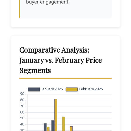
buyer engagement
Comparative Analysis:
January vs. February Price
Segments