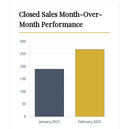
Closed Sales Month-Over-
Month Performance