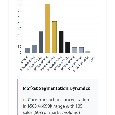
Market Segmentation Dynamics
Core transaction concentration
in $500K-$699K range with 135
sales (50% of market volume)