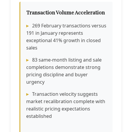
Transaction Volume Acceleration
269 February transactions versus
191 in January represents
exceptional 41% growth in closed
sales
83 same-month listing and sale
completions demonstrate strong
pricing discipline and buyer
urgency
Transaction velocity suggests
market recalibration complete with
realistic pricing expectations
established