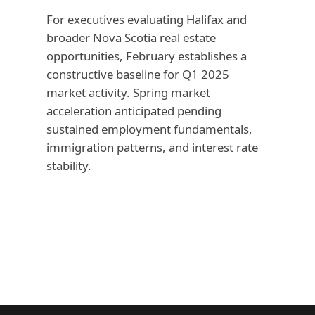
For executives evaluating Halifax and
broader Nova Scotia real estate
opportunities, February establishes a
constructive baseline for Q1 2025
market activity. Spring market
acceleration anticipated pending
sustained employment fundamentals,
immigration patterns, and interest rate
stability.