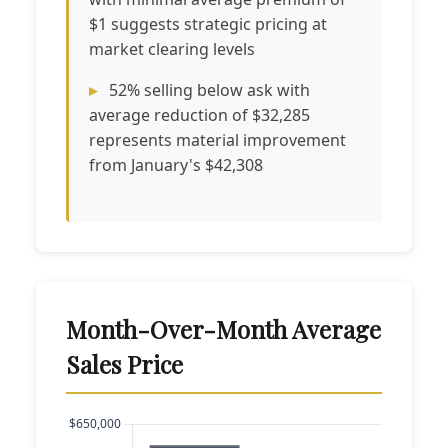
$1 suggests strategic pricing at
market clearing levels
52% selling below ask with
average reduction of $32,285
represents material improvement
from January's $42,308
Month-Over-Month Average
Sales Price