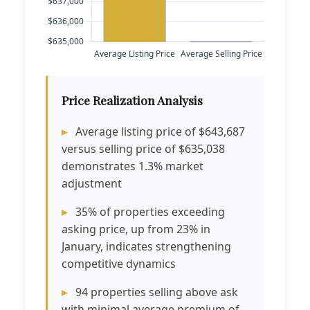
Price Realization Analysis
Average listing price of $643,687
versus selling price of $635,038
demonstrates 1.3% market
adjustment
35% of properties exceeding
asking price, up from 23% in
January, indicates strengthening
competitive dynamics
94 properties selling above ask
with minimal average premium of