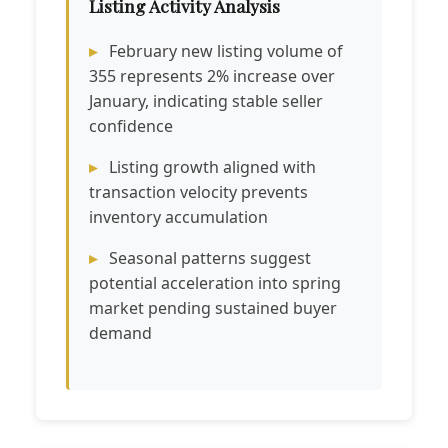
Listing Activity Analysis
February new listing volume of
355 represents 2% increase over
January, indicating stable seller
confidence
Listing growth aligned with
transaction velocity prevents
inventory accumulation
Seasonal patterns suggest
potential acceleration into spring
market pending sustained buyer
demand