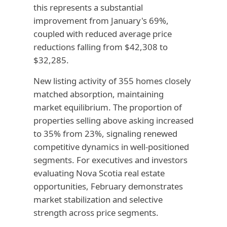
this represents a substantial
improvement from January's 69%,
coupled with reduced average price
reductions falling from $42,308 to
$32,285.
New listing activity of 355 homes closely
matched absorption, maintaining
market equilibrium. The proportion of
properties selling above asking increased
to 35% from 23%, signaling renewed
competitive dynamics in well-positioned
segments. For executives and investors
evaluating Nova Scotia real estate
opportunities, February demonstrates
market stabilization and selective
strength across price segments.