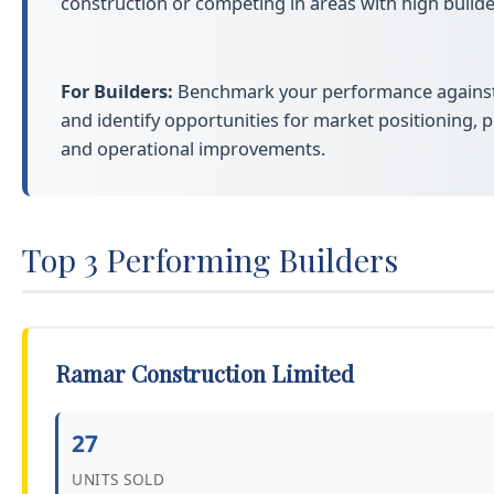
construction or competing in areas with high builder
For Builders:
Benchmark your performance against 
and identify opportunities for market positioning, pr
and operational improvements.
Top 3 Performing Builders
Ramar Construction Limited
27
UNITS SOLD