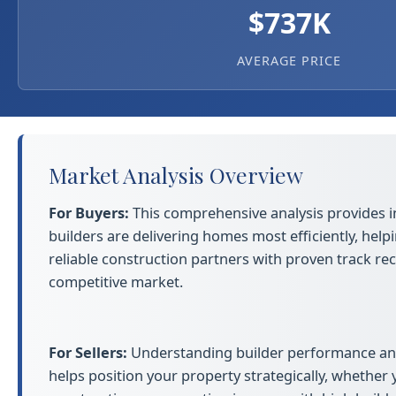
$737K
AVERAGE PRICE
Market Analysis Overview
For Buyers:
This comprehensive analysis provides i
builders are delivering homes most efficiently, helpi
reliable construction partners with proven track rec
competitive market.
For Sellers:
Understanding builder performance an
helps position your property strategically, whether 