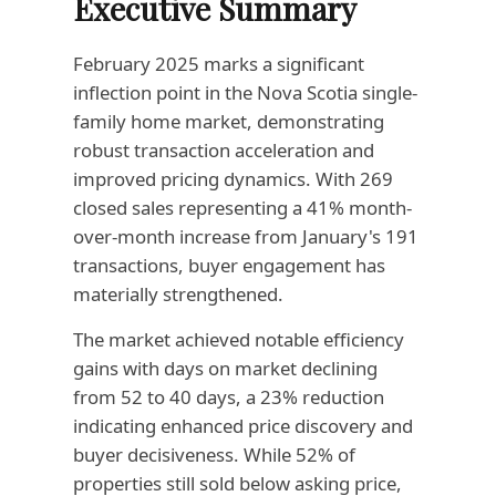
Executive Summary
February 2025 marks a significant
inflection point in the Nova Scotia single-
family home market, demonstrating
robust transaction acceleration and
improved pricing dynamics. With 269
closed sales representing a 41% month-
over-month increase from January's 191
transactions, buyer engagement has
materially strengthened.
The market achieved notable efficiency
gains with days on market declining
from 52 to 40 days, a 23% reduction
indicating enhanced price discovery and
buyer decisiveness. While 52% of
properties still sold below asking price,