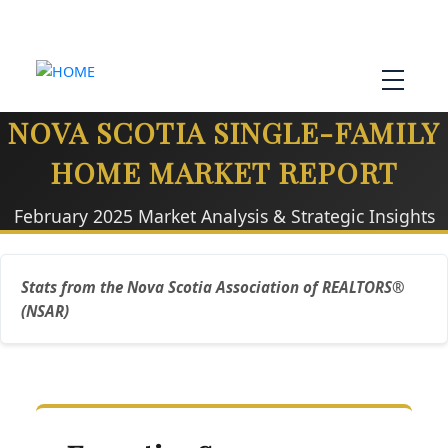
NOVA SCOTIA SINGLE-FAMILY
HOME MARKET REPORT
February 2025 Market Analysis & Strategic Insights
Stats from the Nova Scotia Association of REALTORS®
(NSAR)