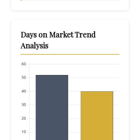
Days on Market Trend
Analysis