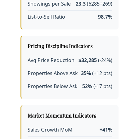
Showings per Sale
23.3
(6285÷269)
List-to-Sell Ratio
98.7%
Pricing Discipline Indicators
Avg Price Reduction
$32,285
(-24%)
Properties Above Ask
35%
(+12 pts)
Properties Below Ask
52%
(-17 pts)
Market Momentum Indicators
Sales Growth MoM
+41%