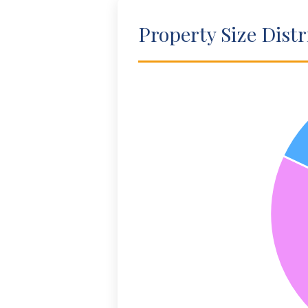
Property Size Distr