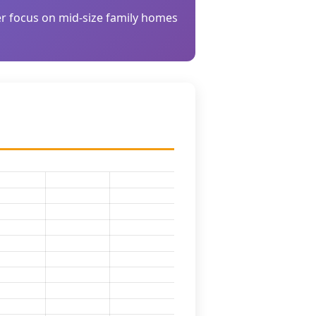
der focus on mid-size family homes