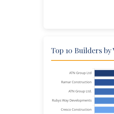
Top 10 Builders by