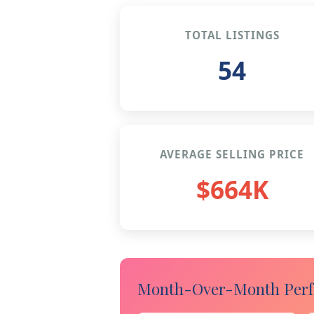
TOTAL LISTINGS
54
AVERAGE SELLING PRICE
$664K
Month-Over-Month Perfo