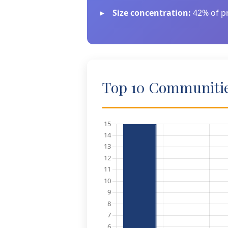
Size concentration:
42% of pr
Top 10 Communities