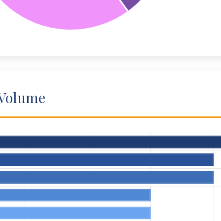
 Volume