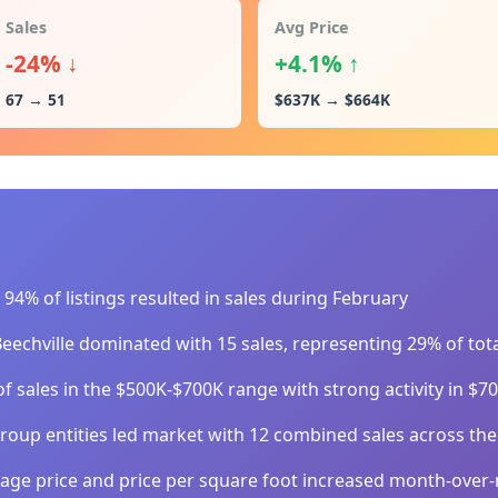
Sales
Avg Price
-24% ↓
+4.1% ↑
67 → 51
$637K → $664K
94% of listings resulted in sales during February
eechville dominated with 15 sales, representing 29% of tota
f sales in the $500K-$700K range with strong activity in $
oup entities led market with 12 combined sales across the
age price and price per square foot increased month-over