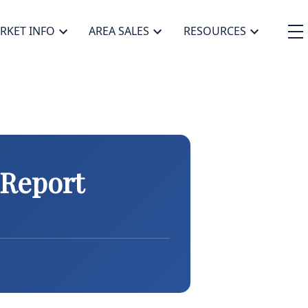
RKET INFO
AREA SALES
RESOURCES
 Report