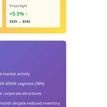
Price/SqFt
+5.5% ↑
$325 → $343
l market activity
700K-$900K segment (38%)
ir corporate structures
-month despite reduced inventory