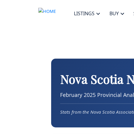
LISTINGS
BUY
Nova Scotia 
February 2025 Provincial Anal
Stats from the Nova Scotia Associa