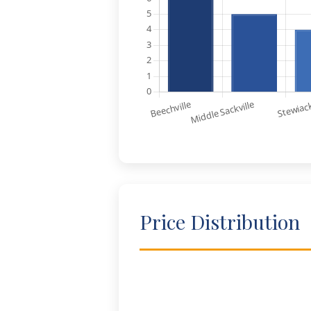
Price Distribution