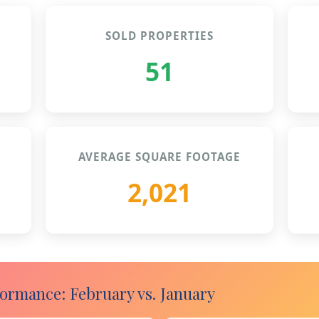
SOLD PROPERTIES
51
AVERAGE SQUARE FOOTAGE
2,021
rmance: February vs. January