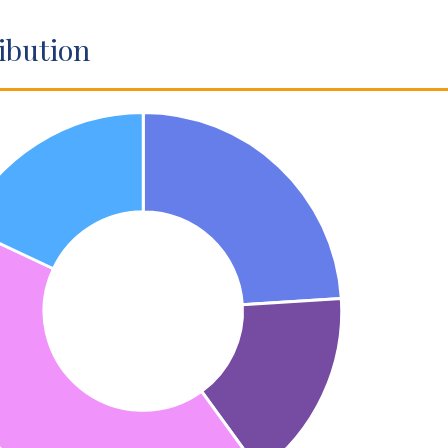
ibution