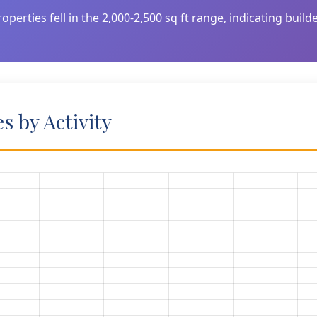
operties fell in the 2,000-2,500 sq ft range, indicating buil
 by Activity