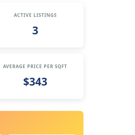
ACTIVE LISTINGS
3
AVERAGE PRICE PER SQFT
$343