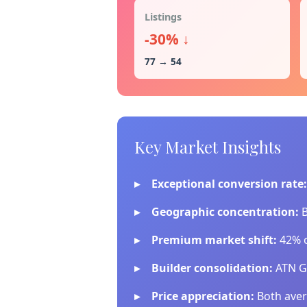
Listings
-30% ↓
77 → 54
Key Market Insights
Exceptional conversion rate:
Geographic concentration:
B
Premium market shift:
42% o
Builder consolidation:
ATN Gr
Price appreciation:
Both aver