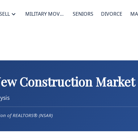
SELL
MILITARY MOVES
SENIORS
DIVORCE
MA
New Construction Market
ysis
tion of REALTORS® (NSAR)