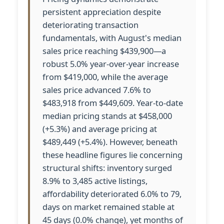
persistent appreciation despite
deteriorating transaction
fundamentals, with August's median
sales price reaching $439,900—a
robust 5.0% year-over-year increase
from $419,000, while the average
sales price advanced 7.6% to
$483,918 from $449,609. Year-to-date
median pricing stands at $458,000
(+5.3%) and average pricing at
$489,449 (+5.4%). However, beneath
these headline figures lie concerning
structural shifts: inventory surged
8.9% to 3,485 active listings,
affordability deteriorated 6.0% to 79,
days on market remained stable at
45 days (0.0% change), yet months of