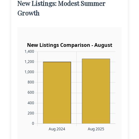
New Listings: Modest Summer
Growth