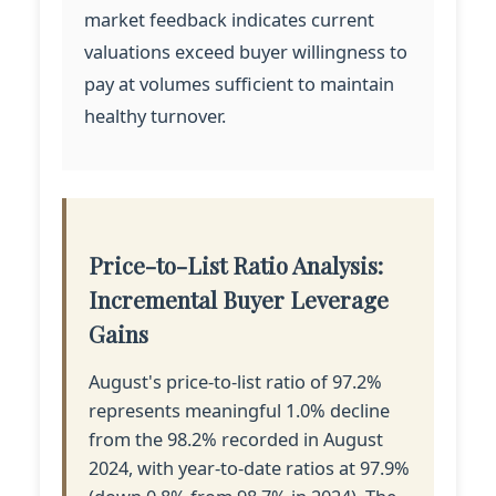
market feedback indicates current
valuations exceed buyer willingness to
pay at volumes sufficient to maintain
healthy turnover.
Price-to-List Ratio Analysis:
Incremental Buyer Leverage
Gains
August's price-to-list ratio of 97.2%
represents meaningful 1.0% decline
from the 98.2% recorded in August
2024, with year-to-date ratios at 97.9%