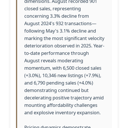
dimensions. August recorded 901
closed sales, representing
concerning 3.3% decline from
August 2024's 932 transactions—
following May's 3.1% decline and
marking the most significant velocity
deterioration observed in 2025. Year-
to-date performance through
August reveals moderating
momentum, with 6,500 closed sales
(+3.0%), 10,346 new listings (+7.9%),
and 6,790 pending sales (+4.0%)
demonstrating continued but
decelerating positive trajectory amid
mounting affordability challenges
and explosive inventory expansion.
Pricing dynamics demonstrate