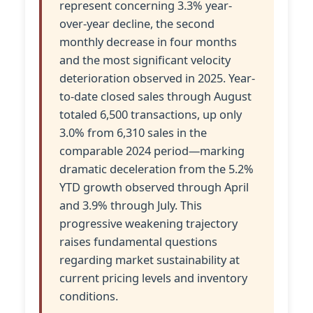
represent concerning 3.3% year-
over-year decline, the second
monthly decrease in four months
and the most significant velocity
deterioration observed in 2025. Year-
to-date closed sales through August
totaled 6,500 transactions, up only
3.0% from 6,310 sales in the
comparable 2024 period—marking
dramatic deceleration from the 5.2%
YTD growth observed through April
and 3.9% through July. This
progressive weakening trajectory
raises fundamental questions
regarding market sustainability at
current pricing levels and inventory
conditions.