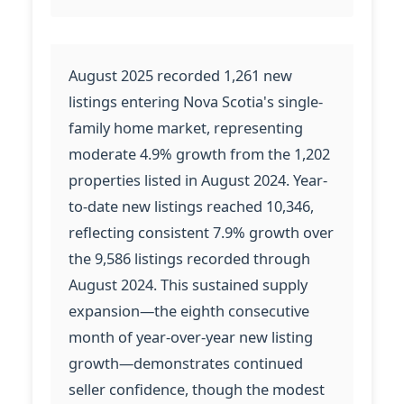
August 2025 recorded 1,261 new
listings entering Nova Scotia's single-
family home market, representing
moderate 4.9% growth from the 1,202
properties listed in August 2024. Year-
to-date new listings reached 10,346,
reflecting consistent 7.9% growth over
the 9,586 listings recorded through
August 2024. This sustained supply
expansion—the eighth consecutive
month of year-over-year new listing
growth—demonstrates continued
seller confidence, though the modest