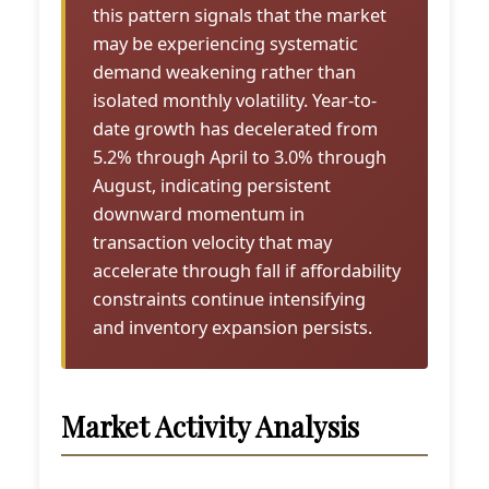
this pattern signals that the market
may be experiencing systematic
demand weakening rather than
isolated monthly volatility. Year-to-
date growth has decelerated from
5.2% through April to 3.0% through
August, indicating persistent
downward momentum in
transaction velocity that may
accelerate through fall if affordability
constraints continue intensifying
and inventory expansion persists.
Market Activity Analysis