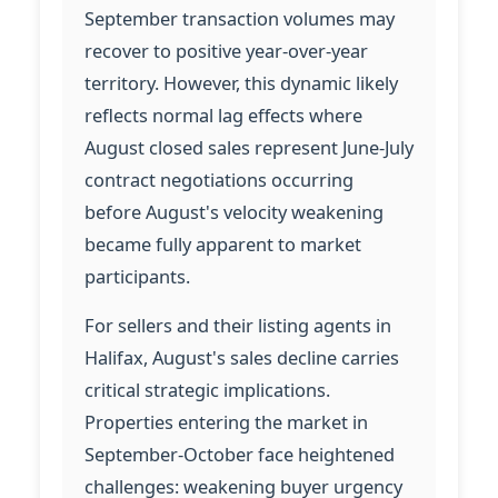
September transaction volumes may
recover to positive year-over-year
territory. However, this dynamic likely
reflects normal lag effects where
August closed sales represent June-July
contract negotiations occurring
before August's velocity weakening
became fully apparent to market
participants.
For sellers and their listing agents in
Halifax, August's sales decline carries
critical strategic implications.
Properties entering the market in
September-October face heightened
challenges: weakening buyer urgency