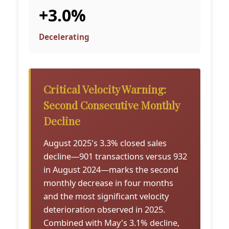
+3.0%
Decelerating
Critical Velocity Warning:
Second Consecutive Monthly
Decline
August 2025's 3.3% closed sales
decline—901 transactions versus 932
in August 2024—marks the second
monthly decrease in four months
and the most significant velocity
deterioration observed in 2025.
Combined with May's 3.1% decline,