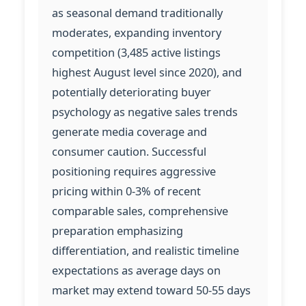
as seasonal demand traditionally
moderates, expanding inventory
competition (3,485 active listings
highest August level since 2020), and
potentially deteriorating buyer
psychology as negative sales trends
generate media coverage and
consumer caution. Successful
positioning requires aggressive
pricing within 0-3% of recent
comparable sales, comprehensive
preparation emphasizing
differentiation, and realistic timeline
expectations as average days on
market may extend toward 50-55 days