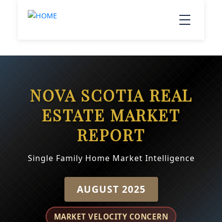
NOVA SCOTIA REAL
ESTATE MARKET
REPORT
Single Family Home Market Intelligence
AUGUST 2025
MARKET VELOCITY CONCERN