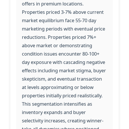
offers in premium locations.
Properties priced 3-7% above current
market equilibrium face 55-70 day
marketing periods with eventual price
reductions. Properties priced 7%+
above market or demonstrating
condition issues encounter 80-100+
day exposure with cascading negative
effects including market stigma, buyer
skepticism, and eventual transaction
at levels approximating or below
properties initially priced realistically.
This segmentation intensifies as
inventory expands and buyer
selectivity increases, creating winner-
take-all dynamics where positioned