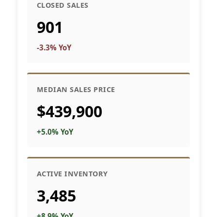
CLOSED SALES
901
-3.3% YoY
MEDIAN SALES PRICE
$439,900
+5.0% YoY
ACTIVE INVENTORY
3,485
+8.9% YoY