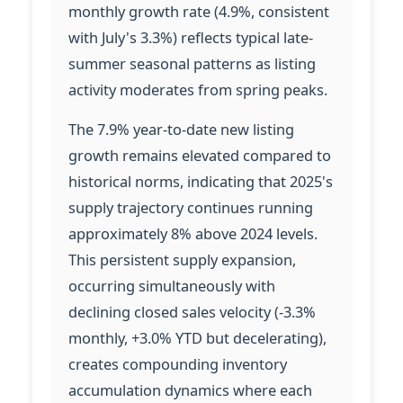
monthly growth rate (4.9%, consistent
with July's 3.3%) reflects typical late-
summer seasonal patterns as listing
activity moderates from spring peaks.
The 7.9% year-to-date new listing
growth remains elevated compared to
historical norms, indicating that 2025's
supply trajectory continues running
approximately 8% above 2024 levels.
This persistent supply expansion,
occurring simultaneously with
declining closed sales velocity (-3.3%
monthly, +3.0% YTD but decelerating),
creates compounding inventory
accumulation dynamics where each