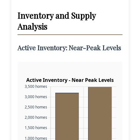
Inventory and Supply
Analysis
Active Inventory: Near-Peak Levels