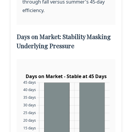
through fall versus summer's 45-day
efficiency.
Days on Market: Stability Masking
Underlying Pressure