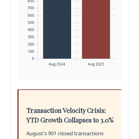
Transaction Velocity Crisis:
YTD Growth Collapses to 3.0%
August's 901 closed transactions