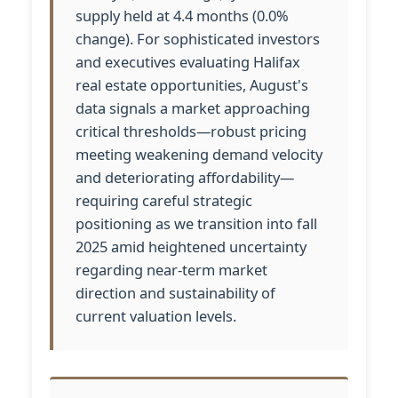
supply held at 4.4 months (0.0%
change). For sophisticated investors
and executives evaluating Halifax
real estate opportunities, August's
data signals a market approaching
critical thresholds—robust pricing
meeting weakening demand velocity
and deteriorating affordability—
requiring careful strategic
positioning as we transition into fall
2025 amid heightened uncertainty
regarding near-term market
direction and sustainability of
current valuation levels.