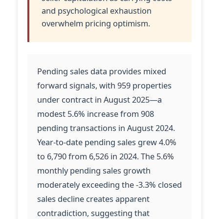
and psychological exhaustion
overwhelm pricing optimism.
Pending sales data provides mixed
forward signals, with 959 properties
under contract in August 2025—a
modest 5.6% increase from 908
pending transactions in August 2024.
Year-to-date pending sales grew 4.0%
to 6,790 from 6,526 in 2024. The 5.6%
monthly pending sales growth
moderately exceeding the -3.3% closed
sales decline creates apparent
contradiction, suggesting that