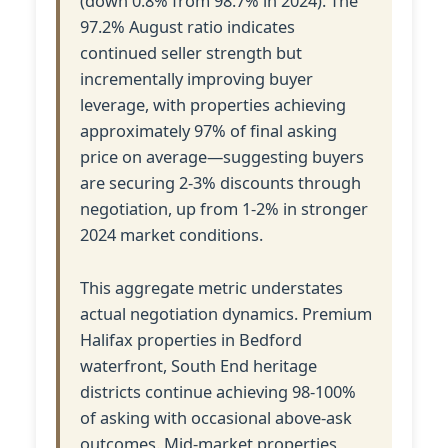
(down 0.8% from 98.7% in 2024). The
97.2% August ratio indicates
continued seller strength but
incrementally improving buyer
leverage, with properties achieving
approximately 97% of final asking
price on average—suggesting buyers
are securing 2-3% discounts through
negotiation, up from 1-2% in stronger
2024 market conditions.
This aggregate metric understates
actual negotiation dynamics. Premium
Halifax properties in Bedford
waterfront, South End heritage
districts continue achieving 98-100%
of asking with occasional above-ask
outcomes. Mid-market properties