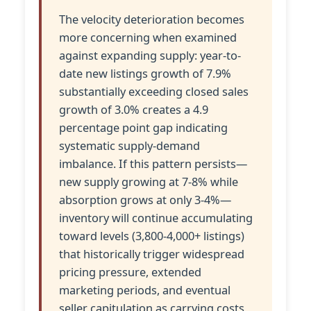
The velocity deterioration becomes
more concerning when examined
against expanding supply: year-to-
date new listings growth of 7.9%
substantially exceeding closed sales
growth of 3.0% creates a 4.9
percentage point gap indicating
systematic supply-demand
imbalance. If this pattern persists—
new supply growing at 7-8% while
absorption grows at only 3-4%—
inventory will continue accumulating
toward levels (3,800-4,000+ listings)
that historically trigger widespread
pricing pressure, extended
marketing periods, and eventual
seller capitulation as carrying costs