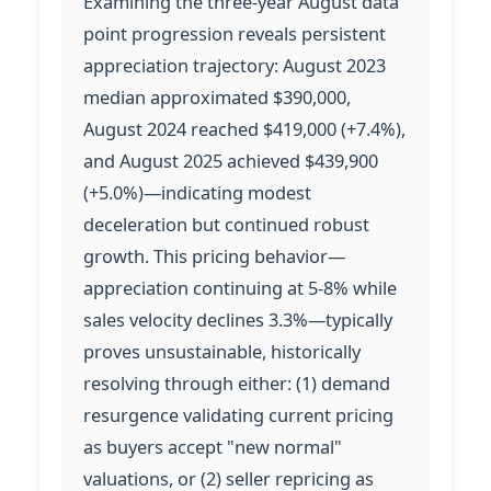
Examining the three-year August data
point progression reveals persistent
appreciation trajectory: August 2023
median approximated $390,000,
August 2024 reached $419,000 (+7.4%),
and August 2025 achieved $439,900
(+5.0%)—indicating modest
deceleration but continued robust
growth. This pricing behavior—
appreciation continuing at 5-8% while
sales velocity declines 3.3%—typically
proves unsustainable, historically
resolving through either: (1) demand
resurgence validating current pricing
as buyers accept "new normal"
valuations, or (2) seller repricing as