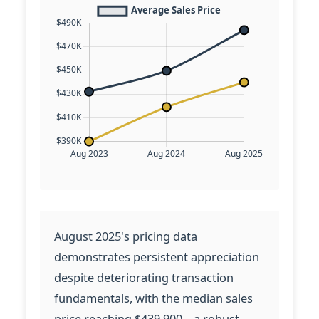
August 2025's pricing data
demonstrates persistent appreciation
despite deteriorating transaction
fundamentals, with the median sales
price reaching $439,900—a robust