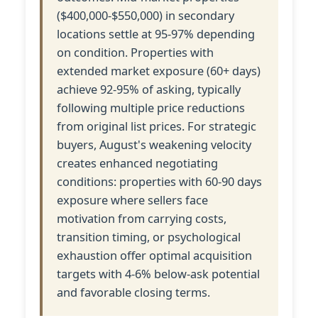
($400,000-$550,000) in secondary
locations settle at 95-97% depending
on condition. Properties with
extended market exposure (60+ days)
achieve 92-95% of asking, typically
following multiple price reductions
from original list prices. For strategic
buyers, August's weakening velocity
creates enhanced negotiating
conditions: properties with 60-90 days
exposure where sellers face
motivation from carrying costs,
transition timing, or psychological
exhaustion offer optimal acquisition
targets with 4-6% below-ask potential
and favorable closing terms.