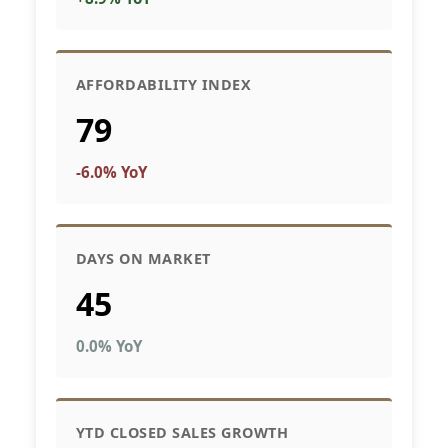
AFFORDABILITY INDEX
79
-6.0% YoY
DAYS ON MARKET
45
0.0% YoY
YTD CLOSED SALES GROWTH