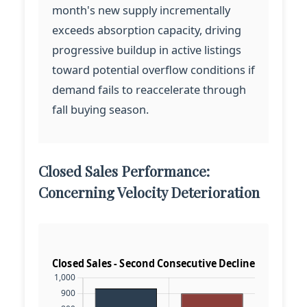
month's new supply incrementally
exceeds absorption capacity, driving
progressive buildup in active listings
toward potential overflow conditions if
demand fails to reaccelerate through
fall buying season.
Closed Sales Performance:
Concerning Velocity Deterioration