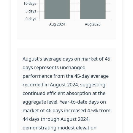
August's average days on market of 45
days represents unchanged
performance from the 45-day average
recorded in August 2024, suggesting
continued efficient absorption at the
aggregate level. Year-to-date days on
market of 46 days increased 4.5% from
44 days through August 2024,
demonstrating modest elevation