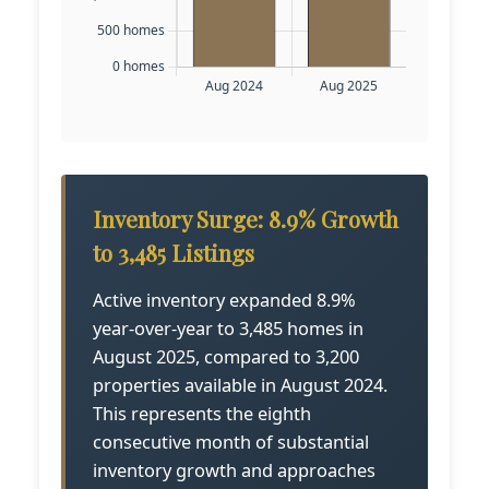
Inventory Surge: 8.9% Growth
to 3,485 Listings
Active inventory expanded 8.9%
year-over-year to 3,485 homes in
August 2025, compared to 3,200
properties available in August 2024.
This represents the eighth
consecutive month of substantial
inventory growth and approaches