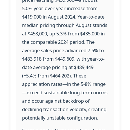
5.0% year-over-year increase from
$419,000 in August 2024. Year-to-date
median pricing through August stands
at $458,000, up 5.3% from $435,000 in
the comparable 2024 period. The
average sales price advanced 7.6% to
$483,918 from $449,609, with year-to-
date average pricing at $489,449
(+5.4% from $464,202). These
appreciation rates—in the 5-8% range
—exceed sustainable long-term norms
and occur against backdrop of
declining transaction velocity, creating
potentially unstable configuration.