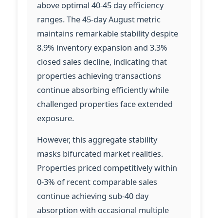
above optimal 40-45 day efficiency
ranges. The 45-day August metric
maintains remarkable stability despite
8.9% inventory expansion and 3.3%
closed sales decline, indicating that
properties achieving transactions
continue absorbing efficiently while
challenged properties face extended
exposure.
However, this aggregate stability
masks bifurcated market realities.
Properties priced competitively within
0-3% of recent comparable sales
continue achieving sub-40 day
absorption with occasional multiple