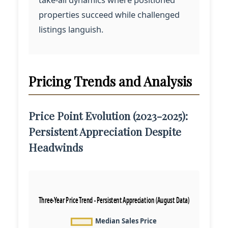
properties succeed while challenged
listings languish.
Pricing Trends and Analysis
Price Point Evolution (2023-2025):
Persistent Appreciation Despite
Headwinds