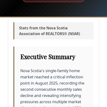
Stats from the Nova Scotia
Association of REALTORS® (NSAR)
Executive Summary
Nova Scotia's single-family home
market reached a critical inflection
point in August 2025, recording the
second consecutive monthly sales
decline and revealing intensifying
pressures across multiple market