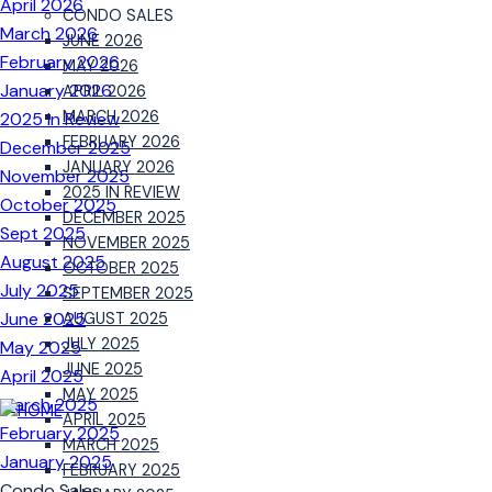
April 2026
CONDO SALES
March 2026
JUNE 2026
February 2026
MAY 2026
January 2026
APRIL 2026
MARCH 2026
2025 In Review
FEBRUARY 2026
December 2025
JANUARY 2026
November 2025
2025 IN REVIEW
October 2025
DECEMBER 2025
Sept 2025
NOVEMBER 2025
August 2025
OCTOBER 2025
July 2025
SEPTEMBER 2025
June 2025
AUGUST 2025
JULY 2025
May 2025
JUNE 2025
April 2025
MAY 2025
March 2025
APRIL 2025
February 2025
MARCH 2025
January 2025
FEBRUARY 2025
Condo Sales