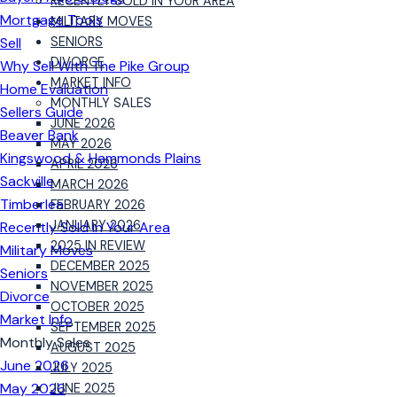
RECENTLY SOLD IN YOUR AREA
Mortgage Tools
MILITARY MOVES
Sell
SENIORS
DIVORCE
Why Sell With The Pike Group
MARKET INFO
Home Evaluation
MONTHLY SALES
Sellers Guide
JUNE 2026
Beaver Bank
MAY 2026
Kingswood & Hammonds Plains
APRIL 2026
Sackville
MARCH 2026
Timberlea
FEBRUARY 2026
JANUARY 2026
Recently Sold in Your Area
2025 IN REVIEW
Military Moves
DECEMBER 2025
Seniors
NOVEMBER 2025
Divorce
OCTOBER 2025
Market Info
SEPTEMBER 2025
Monthly Sales
AUGUST 2025
June 2026
JULY 2025
May 2026
JUNE 2025