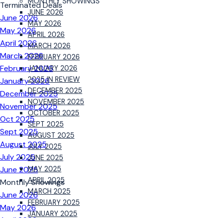
MONTHLY SHOWINGS
Terminated Deals
JUNE 2026
June 2026
MAY 2026
May 2026
APRIL 2026
April 2026
MARCH 2026
March 2026
FEBRUARY 2026
February 2026
JANUARY 2026
2025 IN REVIEW
January 2026
DECEMBER 2025
December 2025
NOVEMBER 2025
November 2025
OCTOBER 2025
Oct 2025
SEPT 2025
Sept 2025
AUGUST 2025
August 2025
JULY 2025
July 2025
JUNE 2025
June 2025
MAY 2025
APRIL 2025
Monthly Showings
MARCH 2025
June 2026
FEBRUARY 2025
May 2026
JANUARY 2025