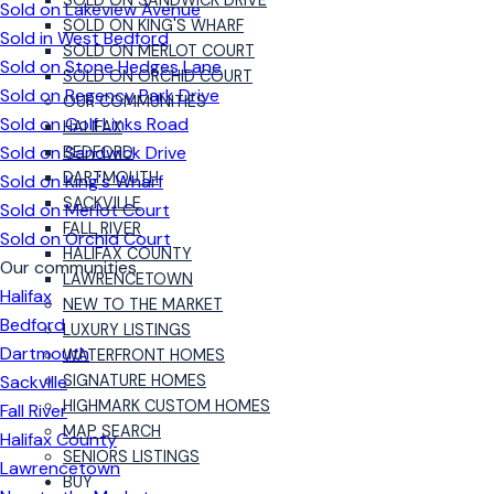
SOLD ON SANDWICK DRIVE
Sold on Lakeview Avenue
SOLD ON KING'S WHARF
Sold in West Bedford
SOLD ON MERLOT COURT
Sold on Stone Hedges Lane
SOLD ON ORCHID COURT
Sold on Regency Park Drive
OUR COMMUNITIES
Sold on Golf Links Road
HALIFAX
Sold on Sandwick Drive
BEDFORD
DARTMOUTH
Sold on King's Wharf
SACKVILLE
Sold on Merlot Court
FALL RIVER
Sold on Orchid Court
HALIFAX COUNTY
Our communities
LAWRENCETOWN
Halifax
NEW TO THE MARKET
Bedford
LUXURY LISTINGS
Dartmouth
WATERFRONT HOMES
Sackville
SIGNATURE HOMES
HIGHMARK CUSTOM HOMES
Fall River
MAP SEARCH
Halifax County
SENIORS LISTINGS
Lawrencetown
BUY