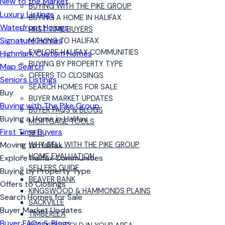
New to the Market
BUYING WITH THE PIKE GROUP
Luxury Listings
BUYING A HOME IN HALIFAX
Waterfront Homes
FIRST TIME BUYERS
Signature Homes
MOVING TO HALIFAX
EXPLORE HALIFAX COMMUNITIES
Highmark Custom Homes
BUYING BY PROPERTY TYPE
Map Search
OFFERS TO CLOSINGS
Seniors Listings
SEARCH HOMES FOR SALE
Buy
BUYER MARKET UPDATES
Buying with The Pike Group
BUYER FAQS & BLOGS
Buying a Home in Halifax
MORTGAGE TOOLS
First Time Buyers
SELL
Moving to Halifax
WHY SELL WITH THE PIKE GROUP
HOME EVALUATION
Explore Halifax Communities
SELLERS GUIDE
Buying by Property Type
BEAVER BANK
Offers to Closings
KINGSWOOD & HAMMONDS PLAINS
Search Homes for Sale
SACKVILLE
Buyer Market Updates
TIMBERLEA
Buyer FAQs & Blogs