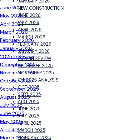
JANUARY 2025
June 2026
NEW CONSTRUCTION
May 2026
JUNE 2026
MAY 2026
April 2026
APRIL 2026
March 2026
MARCH 2026
February 2026
FEBRUARY 2026
January 2026
JANUARY 2026
2025 In Review
2025 IN REVIEW
December 2025
DECEMBER 2025
November 2025
NOVEMBER 2025
Q4 2025 ANALYSIS
October 2025
OCT 2025
September 2025
SEPT 2025
August 2025
AUG 2025
July 2025
JUNE 2025
June 2025
MAY 2025
May 2025
APRIL 2025
April 2025
MARCH 2025
March 2025
FEBRUARY 2025