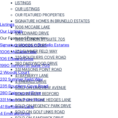
LISTINGS
OUR LISTINGS
OUR FEATURED PROPERTIES
SIGNATURE HOMES IN BRUNELLO ESTATES
Listings
1006 MCCABE LAKE
Our Listings
106 EDWARD DRIVE
Our Featured Properties
1990 VERNON ST SUITE 705
Signature Homes in Brunello Estates
2 WOODS COURT
1006 McCabe Lake
232 SUMMER FIELD WAY
235 BOUTILIERS COVE ROAD
106 Edward Drive
280 DAISYWOOD DRIVE
1990 Vernon St Suite 705
331 MASONS POINT ROAD
2 Woods Court
41 BAYBERYY LANE
232 Summer Field Way
4 EMERALD DRIVE
235 Boutiliers Cove Road
SOLD ON LAKEVIEW AVENUE
280 Daisywood Drive
SOLD IN WEST BEDFORD
331 Masons Point Road
SOLD ON STONE HEDGES LANE
SOLD ON REGENCY PARK DRIVE
41 Bayberyy Lane
SOLD ON GOLF LINKS ROAD
4 Emerald Drive