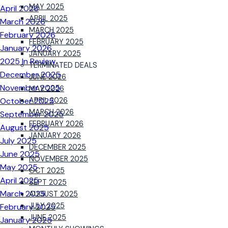
MAY 2025
April 2026
APRIL 2025
March 2026
MARCH 2025
February 2026
FEBRUARY 2025
January 2026
JANUARY 2025
2025 In Review
TERMINATED DEALS
December 2025
JUNE 2026
November 2025
MAY 2026
October 2025
APRIL 2026
MARCH 2026
September 2025
FEBRUARY 2026
August 2025
JANUARY 2026
July 2025
DECEMBER 2025
June 2025
NOVEMBER 2025
May 2025
OCT 2025
April 2025
SEPT 2025
March 2025
AUGUST 2025
JULY 2025
February 2025
JUNE 2025
January 2025