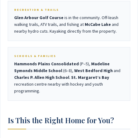
RECREATION & TRAILS
Glen Arbour Golf Course
is in the community. Off-leash
walking trails, ATV trails, and fishing at
McCabe Lake
and
nearby hydro cuts. Kayaking directly from the property.
SCHOOLS & FAMILIES
Hammonds Plains Consolidated
(P–5),
Madeline
Symonds Middle School
(6–8),
West Bedford High
and
Charles P. Allen High School
.
St. Margaret’s Bay
recreation centre nearby with hockey and youth
programming.
Is This the Right Home for You?