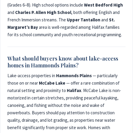
(Grades 6–8). High school options include
West Bedford High
and
Charles P. Allen High School
, both offering English and
French Immersion streams. The
Upper Tantallon
and
St.
Margaret’s Bay
area is well-regarded among Halifax families
for its school community and youth recreational programming.
What should buyers know about lake-access
homes in Hammonds Plains?
Lake-access properties in
Hammonds Plains
— particularly
those on or near
McCabe Lake
— offer a rare combination of
natural setting and proximity to
Halifax
. McCabe Lake is non-
motorized in certain stretches, providing peaceful kayaking,
canoeing, and fishing without the noise and wake of
powerboats. Buyers should pay attention to construction
quality, drainage, and lot grading, as properties near water
benefit significantly from proper site work. Homes with