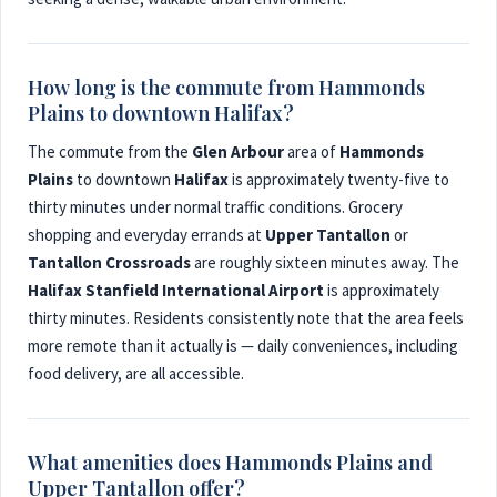
How long is the commute from Hammonds
Plains to downtown Halifax?
The commute from the
Glen Arbour
area of
Hammonds
Plains
to downtown
Halifax
is approximately twenty-five to
thirty minutes under normal traffic conditions. Grocery
shopping and everyday errands at
Upper Tantallon
or
Tantallon Crossroads
are roughly sixteen minutes away. The
Halifax Stanfield International Airport
is approximately
thirty minutes. Residents consistently note that the area feels
more remote than it actually is — daily conveniences, including
food delivery, are all accessible.
What amenities does Hammonds Plains and
Upper Tantallon offer?