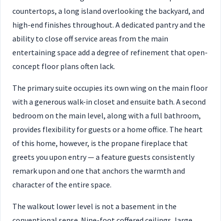
countertops, a long island overlooking the backyard, and
high-end finishes throughout. A dedicated pantry and the
ability to close off service areas from the main
entertaining space add a degree of refinement that open-
concept floor plans often lack.
The primary suite occupies its own wing on the main floor
with a generous walk-in closet and ensuite bath. A second
bedroom on the main level, along with a full bathroom,
provides flexibility for guests or a home office. The heart
of this home, however, is the propane fireplace that
greets you upon entry — a feature guests consistently
remark upon and one that anchors the warmth and
character of the entire space.
The walkout lower level is not a basement in the
conventional sense. Nine-foot coffered ceilings, large