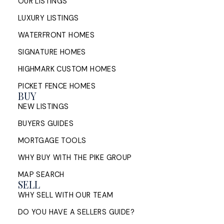
OUR LISTINGS
LUXURY LISTINGS
WATERFRONT HOMES
SIGNATURE HOMES
HIGHMARK CUSTOM HOMES
PICKET FENCE HOMES
BUY
NEW LISTINGS
BUYERS GUIDES
MORTGAGE TOOLS
WHY BUY WITH THE PIKE GROUP
MAP SEARCH
SELL
WHY SELL WITH OUR TEAM
DO YOU HAVE A SELLERS GUIDE?