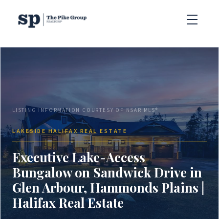
LISTING INFORMATION COURTESY OF NSAR MLS®
LAKESIDE HALIFAX REAL ESTATE
Executive Lake-Access
Bungalow on Sandwick Drive in
Glen Arbour, Hammonds Plains |
Halifax Real Estate