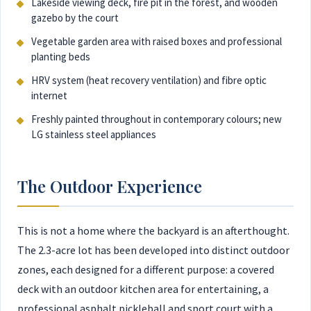
Lakeside viewing deck, fire pit in the forest, and wooden
gazebo by the court
Vegetable garden area with raised boxes and professional
planting beds
HRV system (heat recovery ventilation) and fibre optic
internet
Freshly painted throughout in contemporary colours; new
LG stainless steel appliances
The Outdoor Experience
This is not a home where the backyard is an afterthought.
The 2.3-acre lot has been developed into distinct outdoor
zones, each designed for a different purpose: a covered
deck with an outdoor kitchen area for entertaining, a
professional asphalt pickleball and sport court with a