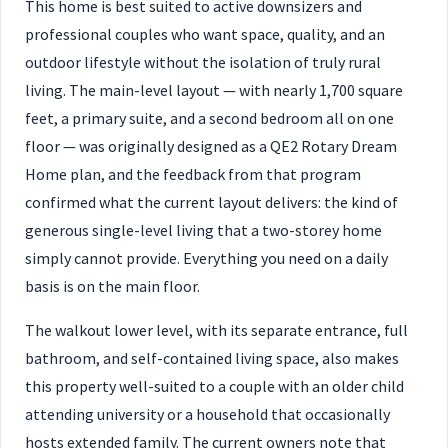
This home is best suited to active downsizers and
professional couples who want space, quality, and an
outdoor lifestyle without the isolation of truly rural
living. The main-level layout — with nearly 1,700 square
feet, a primary suite, and a second bedroom all on one
floor — was originally designed as a QE2 Rotary Dream
Home plan, and the feedback from that program
confirmed what the current layout delivers: the kind of
generous single-level living that a two-storey home
simply cannot provide. Everything you need on a daily
basis is on the main floor.
The walkout lower level, with its separate entrance, full
bathroom, and self-contained living space, also makes
this property well-suited to a couple with an older child
attending university or a household that occasionally
hosts extended family. The current owners note that