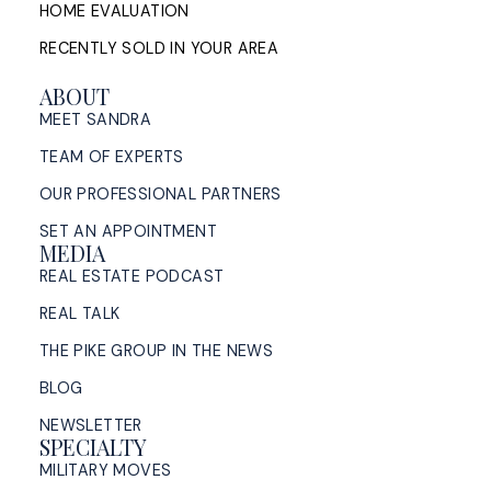
HOME EVALUATION
RECENTLY SOLD IN YOUR AREA
ABOUT
MEET SANDRA
TEAM OF EXPERTS
OUR PROFESSIONAL PARTNERS
SET AN APPOINTMENT
MEDIA
REAL ESTATE PODCAST
REAL TALK
THE PIKE GROUP IN THE NEWS
BLOG
NEWSLETTER
SPECIALTY
MILITARY MOVES