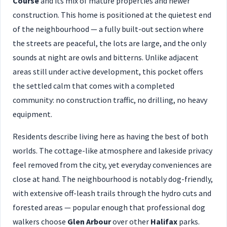
Course
and its mix of mature properties and newer
construction. This home is positioned at the quietest end
of the neighbourhood — a fully built-out section where
the streets are peaceful, the lots are large, and the only
sounds at night are owls and bitterns. Unlike adjacent
areas still under active development, this pocket offers
the settled calm that comes with a completed
community: no construction traffic, no drilling, no heavy
equipment.
Residents describe living here as having the best of both
worlds. The cottage-like atmosphere and lakeside privacy
feel removed from the city, yet everyday conveniences are
close at hand. The neighbourhood is notably dog-friendly,
with extensive off-leash trails through the hydro cuts and
forested areas — popular enough that professional dog
walkers choose
Glen Arbour
over other
Halifax
parks.