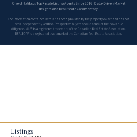
One of Halifax’s Top Resale Listing Agents Since 2016 | Data-Driven Market
Insights and Real Estate Commentary
The information contained herein has been provided by the property owner and has not
been independently verified. Prospective buyers should conduct their own due
diligence. MLS® is a registered trademark of the Canadian Real Estate Association.
REALTOR® is a registered trademark of the Canadian Real Estate Association.
Listings