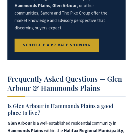
Hammonds Plains
,
Glen Arbour
, or other
communities, Sandra and The Pike Group offer the
market knowledge and advisory perspective that
discerning buyers expect.
SCHEDULE A PRIVATE SHOWING
Frequently Asked Questions — Glen
Arbour & Hammonds Plains
Is Glen Arbour in Hammonds Plains a good
place to live?
Glen Arbour
is a well-established residential community in
Hammonds Plains
within the
Halifax Regional Municipality
,