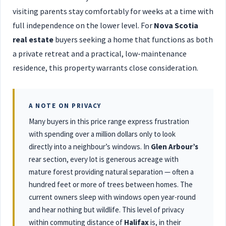
visiting parents stay comfortably for weeks at a time with
full independence on the lower level. For
Nova Scotia
real estate
buyers seeking a home that functions as both
a private retreat and a practical, low-maintenance
residence, this property warrants close consideration.
A NOTE ON PRIVACY
Many buyers in this price range express frustration
with spending over a million dollars only to look
directly into a neighbour’s windows. In
Glen Arbour’s
rear section, every lot is generous acreage with
mature forest providing natural separation — often a
hundred feet or more of trees between homes. The
current owners sleep with windows open year-round
and hear nothing but wildlife. This level of privacy
within commuting distance of
Halifax
is, in their