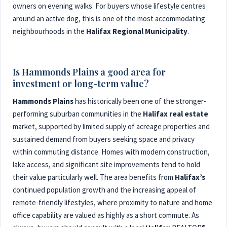
owners on evening walks. For buyers whose lifestyle centres
around an active dog, this is one of the most accommodating
neighbourhoods in the
Halifax Regional Municipality
.
Is Hammonds Plains a good area for
investment or long-term value?
Hammonds Plains
has historically been one of the stronger-
performing suburban communities in the
Halifax real estate
market, supported by limited supply of acreage properties and
sustained demand from buyers seeking space and privacy
within commuting distance. Homes with modern construction,
lake access, and significant site improvements tend to hold
their value particularly well. The area benefits from
Halifax’s
continued population growth and the increasing appeal of
remote-friendly lifestyles, where proximity to nature and home
office capability are valued as highly as a short commute. As