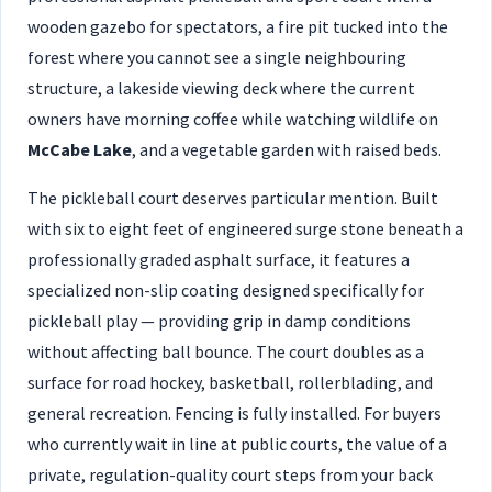
wooden gazebo for spectators, a fire pit tucked into the
forest where you cannot see a single neighbouring
structure, a lakeside viewing deck where the current
owners have morning coffee while watching wildlife on
McCabe Lake
, and a vegetable garden with raised beds.
The pickleball court deserves particular mention. Built
with six to eight feet of engineered surge stone beneath a
professionally graded asphalt surface, it features a
specialized non-slip coating designed specifically for
pickleball play — providing grip in damp conditions
without affecting ball bounce. The court doubles as a
surface for road hockey, basketball, rollerblading, and
general recreation. Fencing is fully installed. For buyers
who currently wait in line at public courts, the value of a
private, regulation-quality court steps from your back