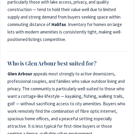
particularly those with lake access, privacy, and quality
construction — tend to hold their value well due to limited
supply and strong demand from buyers seeking space within
commuting distance of
Halifax
. Inventory for homes on large
lots with modern amenities is consistently tight, making well-
positioned listings competitive.
Who is Glen Arbour best suited for?
Glen Arbour
appeals most strongly to active downsizers,
professional couples, and families who value outdoor living and
privacy. The community is particularly well-suited to those who
want a cottage-like lifestyle — kayaking, fishing, walking trails,
golf — without sacrificing access to city amenities. Buyers who
work remotely find the combination of fibre optic internet,
spacious home offices, and a peaceful setting especially
attractive. It is less typical for first-time buyers or those
seeking a dense, walkable urban environment.