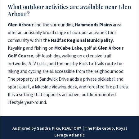
What outdoor activities are available near Glen
Arbour?
Glen Arbour
and the surrounding
Hammonds Plains
area
offer an unusually broad range of outdoor activities for a
community within the
Halifax Regional Municipality
.
Kayaking and fishing on
McCabe Lake
, golf at
Glen Arbour
Golf Course
, off-leash dog walking on extensive trail
networks, ATV trails, and the nearby Rails to Trails route for
hiking and cycling are all accessible from the neighbourhood.
The property at Sandwick Drive adds a private pickleball and
sport court, a lakeside viewing deck, and forested fire pit area.
It is a setting that supports an active, outdoor-oriented
lifestyle year-round.
Authored by Sandra Pike, REALTOR® | The Pike Group, Royal
LePage Atlantic