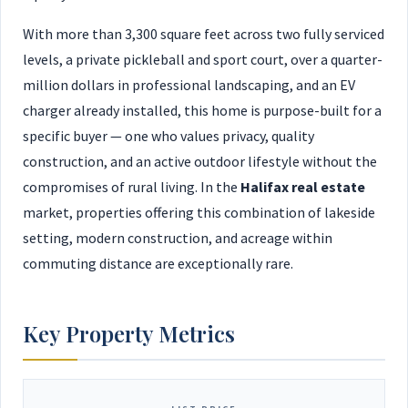
With more than 3,300 square feet across two fully serviced
levels, a private pickleball and sport court, over a quarter-
million dollars in professional landscaping, and an EV
charger already installed, this home is purpose-built for a
specific buyer — one who values privacy, quality
construction, and an active outdoor lifestyle without the
compromises of rural living. In the
Halifax real estate
market, properties offering this combination of lakeside
setting, modern construction, and acreage within
commuting distance are exceptionally rare.
Key Property Metrics