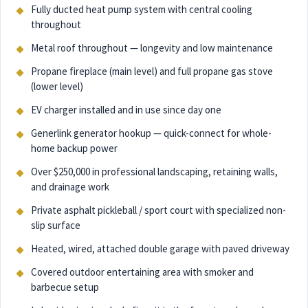
Fully ducted heat pump system with central cooling
throughout
Metal roof throughout — longevity and low maintenance
Propane fireplace (main level) and full propane gas stove
(lower level)
EV charger installed and in use since day one
Generlink generator hookup — quick-connect for whole-
home backup power
Over $250,000 in professional landscaping, retaining walls,
and drainage work
Private asphalt pickleball / sport court with specialized non-
slip surface
Heated, wired, attached double garage with paved driveway
Covered outdoor entertaining area with smoker and
barbecue setup