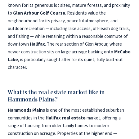
known for its generous lot sizes, mature forests, and proximity
to
Glen Arbour Golf Course
. Residents value the
neighbourhood for its privacy, peaceful atmosphere, and
outdoor recreation — including lake access, off-leash dog trails,
and fishing — while remaining within a reasonable commute of
downtown
Halifax
. The rear section of Glen Arbour, where
newer construction sits on large acreage backing onto
McCabe
Lake
, is particularly sought after for its quiet, fully built-out
character.
What is the real estate market like in
Hammonds Plains?
Hammonds Plains
is one of the most established suburban
communities in the
Halifax real estate
market, offering a
range of housing from older family homes to modern
construction on acreage. Properties at the higher end —