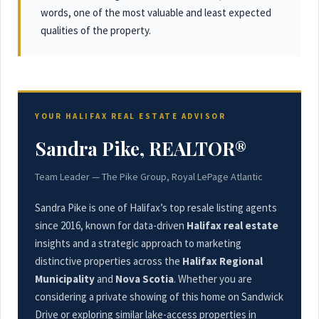
words, one of the most valuable and least expected
qualities of the property.
YOUR HALIFAX REAL ESTATE ADVISOR
Sandra Pike, REALTOR®
Team Leader — The Pike Group, Royal LePage Atlantic
Sandra Pike is one of Halifax’s top resale listing agents
since 2016, known for data-driven
Halifax real estate
insights and a strategic approach to marketing
distinctive properties across the
Halifax Regional
Municipality
and
Nova Scotia
. Whether you are
considering a private showing of this home on Sandwick
Drive or exploring similar lake-access properties in