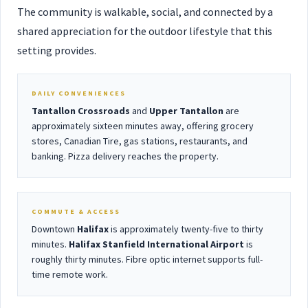
The community is walkable, social, and connected by a
shared appreciation for the outdoor lifestyle that this
setting provides.
DAILY CONVENIENCES
Tantallon Crossroads
and
Upper Tantallon
are
approximately sixteen minutes away, offering grocery
stores, Canadian Tire, gas stations, restaurants, and
banking. Pizza delivery reaches the property.
COMMUTE & ACCESS
Downtown
Halifax
is approximately twenty-five to thirty
minutes.
Halifax Stanfield International Airport
is
roughly thirty minutes. Fibre optic internet supports full-
time remote work.