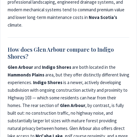
professional landscaping, engineered drainage systems, and
modern mechanical systems tend to command premium value
and lower long-term maintenance costs in
Nova Scotia’s
climate.
How does Glen Arbour compare to Indigo
Shores?
Glen Arbour
and
Indigo Shores
are both located in the
Hammonds Plains
area, but they offer distinctly different living
experiences.
Indigo Shores
is a newer, actively developing
subdivision with ongoing construction activity and proximity to
Highway 103 — which some residents can hear from their
homes. The rear section of
Glen Arbour
, by contrast, is fully
built out: no construction traffic, no highway noise, and
substantially larger lot sizes with mature forest providing
natural privacy between homes. Glen Arbour also offers direct
lake access to
McCabe Lake
, golf course proximity, and a more