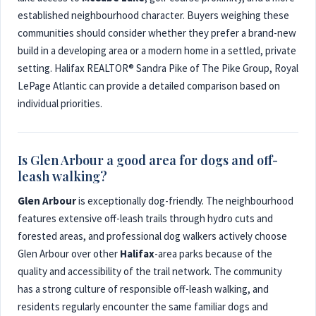
established neighbourhood character. Buyers weighing these
communities should consider whether they prefer a brand-new
build in a developing area or a modern home in a settled, private
setting. Halifax REALTOR® Sandra Pike of The Pike Group, Royal
LePage Atlantic can provide a detailed comparison based on
individual priorities.
Is Glen Arbour a good area for dogs and off-
leash walking?
Glen Arbour
is exceptionally dog-friendly. The neighbourhood
features extensive off-leash trails through hydro cuts and
forested areas, and professional dog walkers actively choose
Glen Arbour over other
Halifax
-area parks because of the
quality and accessibility of the trail network. The community
has a strong culture of responsible off-leash walking, and
residents regularly encounter the same familiar dogs and