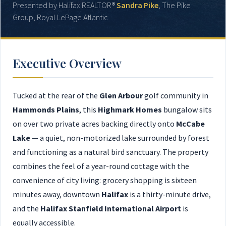
Presented by Halifax REALTOR®
Sandra Pike
, The Pike
Group, Royal LePage Atlantic
Executive Overview
Tucked at the rear of the
Glen Arbour
golf community in
Hammonds Plains
, this
Highmark Homes
bungalow sits
on over two private acres backing directly onto
McCabe
Lake
— a quiet, non-motorized lake surrounded by forest
and functioning as a natural bird sanctuary. The property
combines the feel of a year-round cottage with the
convenience of city living: grocery shopping is sixteen
minutes away, downtown
Halifax
is a thirty-minute drive,
and the
Halifax Stanfield International Airport
is
equally accessible.