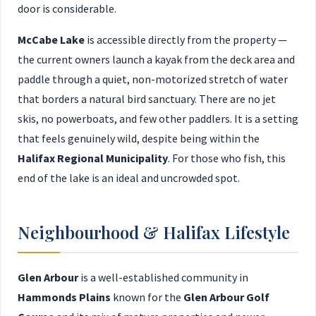
door is considerable.
McCabe Lake
is accessible directly from the property —
the current owners launch a kayak from the deck area and
paddle through a quiet, non-motorized stretch of water
that borders a natural bird sanctuary. There are no jet
skis, no powerboats, and few other paddlers. It is a setting
that feels genuinely wild, despite being within the
Halifax Regional Municipality
. For those who fish, this
end of the lake is an ideal and uncrowded spot.
Neighbourhood & Halifax Lifestyle
Glen Arbour
is a well-established community in
Hammonds Plains
known for the
Glen Arbour Golf