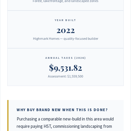
Forest, lake frontage, and landscaped zones
YEAR BUILT
2022
Highmark Homes — quality-focused builder
ANNUAL TAXES (2026)
$9,531.82
Assessment: $1,559,500
WHY BUY BRAND NEW WHEN THIS IS DONE?
Purchasing a comparable new-build in this area would
require paying HST, commissioning landscaping from