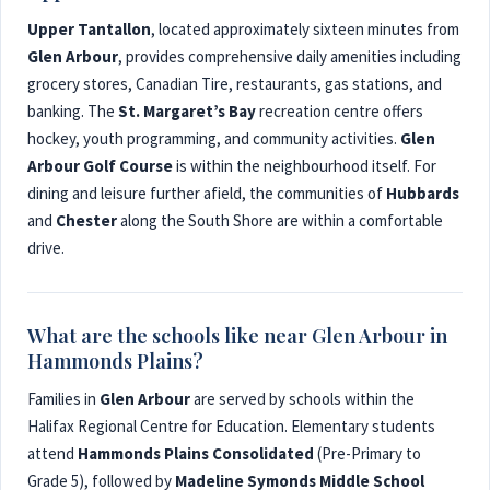
Upper Tantallon
, located approximately sixteen minutes from
Glen Arbour
, provides comprehensive daily amenities including
grocery stores, Canadian Tire, restaurants, gas stations, and
banking. The
St. Margaret’s Bay
recreation centre offers
hockey, youth programming, and community activities.
Glen
Arbour Golf Course
is within the neighbourhood itself. For
dining and leisure further afield, the communities of
Hubbards
and
Chester
along the South Shore are within a comfortable
drive.
What are the schools like near Glen Arbour in
Hammonds Plains?
Families in
Glen Arbour
are served by schools within the
Halifax Regional Centre for Education. Elementary students
attend
Hammonds Plains Consolidated
(Pre-Primary to
Grade 5), followed by
Madeline Symonds Middle School