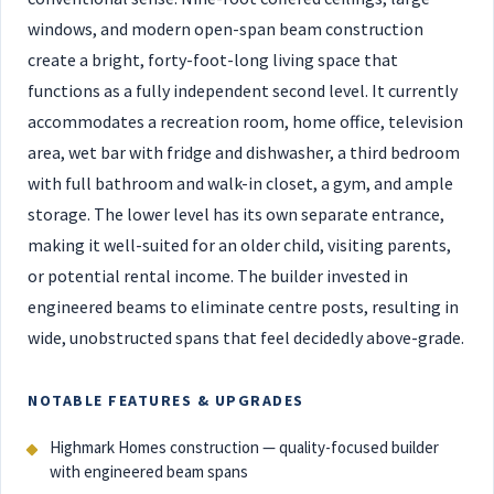
windows, and modern open-span beam construction
create a bright, forty-foot-long living space that
functions as a fully independent second level. It currently
accommodates a recreation room, home office, television
area, wet bar with fridge and dishwasher, a third bedroom
with full bathroom and walk-in closet, a gym, and ample
storage. The lower level has its own separate entrance,
making it well-suited for an older child, visiting parents,
or potential rental income. The builder invested in
engineered beams to eliminate centre posts, resulting in
wide, unobstructed spans that feel decidedly above-grade.
NOTABLE FEATURES & UPGRADES
Highmark Homes construction — quality-focused builder
with engineered beam spans