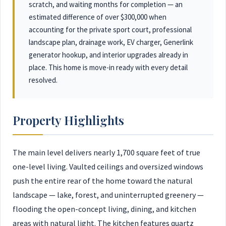
scratch, and waiting months for completion — an
estimated difference of over $300,000 when
accounting for the private sport court, professional
landscape plan, drainage work, EV charger, Generlink
generator hookup, and interior upgrades already in
place. This home is move-in ready with every detail
resolved.
Property Highlights
The main level delivers nearly 1,700 square feet of true
one-level living. Vaulted ceilings and oversized windows
push the entire rear of the home toward the natural
landscape — lake, forest, and uninterrupted greenery —
flooding the open-concept living, dining, and kitchen
areas with natural light. The kitchen features quartz