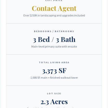
LIST PRICE
Contact Agent
Over $250K in landscaping and upgrades included
BEDROOMS / BATHROOMS
3 Bed / 3 Bath
Main-level primary suite with ensuite
TOTAL LIVING AREA
3,373 SF
1,686 SF main + finished walkout lower
LOT SIZE
2.3 Acres