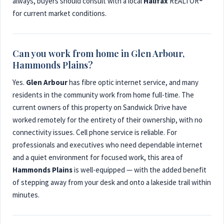
always, buyers should consult with a local
Halifax
REALTOR®
for current market conditions.
Can you work from home in Glen Arbour,
Hammonds Plains?
Yes.
Glen Arbour
has fibre optic internet service, and many
residents in the community work from home full-time. The
current owners of this property on Sandwick Drive have
worked remotely for the entirety of their ownership, with no
connectivity issues. Cell phone service is reliable. For
professionals and executives who need dependable internet
and a quiet environment for focused work, this area of
Hammonds Plains
is well-equipped — with the added benefit
of stepping away from your desk and onto a lakeside trail within
minutes.