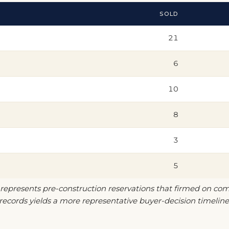
SOLD
21
6
10
8
3
5
 represents pre-construction reservations that firmed on com
ecords yields a more representative buyer-decision timeline