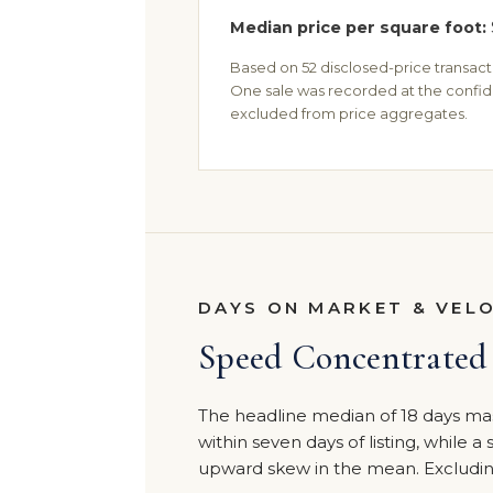
Median price per square foot:
Based on 52 disclosed-price transactio
One sale was recorded at the confid
excluded from price aggregates.
DAYS ON MARKET & VEL
Speed Concentrated 
The headline median of 18 days mas
within seven days of listing, while a
upward skew in the mean. Excluding