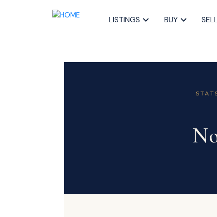
LISTINGS
BUY
SEL
STAT
No