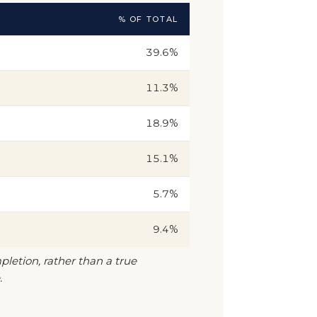
% OF TOTAL
39.6%
11.3%
18.9%
15.1%
5.7%
9.4%
pletion, rather than a true
.