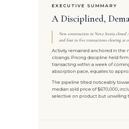
EXECUTIVE SUMMARY
A Disciplined, Dem
New construction in Nova Scotia closed Ap
and four in five transactions clearing at o
Activity remained anchored in the 
closings. Pricing discipline held fir
transacting within a week of comin
absorption pace, equates to approxi
The pipeline tilted noticeably towar
median sold price of $670,000, includ
selective on product but unwilling t