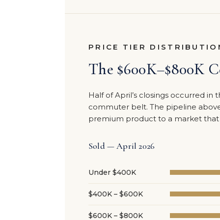
PRICE TIER DISTRIBUTIO
The $600K–$800K Ce
Half of April’s closings occurred i
commuter belt. The pipeline above 
premium product to a market that h
Sold — April 2026
Under $400K
$400K – $600K
$600K – $800K