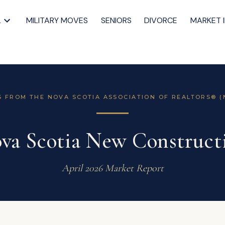
L
MILITARY MOVES
SENIORS
DIVORCE
MARKET 
S FROM THE NOVA SCOTIA ASSOCIATION OF REALTORS® (
va Scotia New Construct
April 2026 Market Report