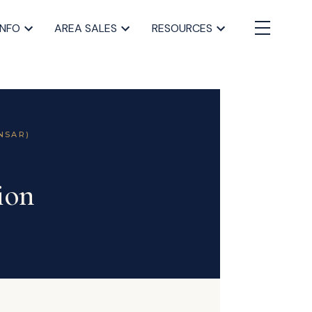
INFO
AREA SALES
RESOURCES
NSAR)
ion