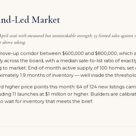
and-Led Market
ril 2026 with measured but unmistakable strength: 53 firmed sales against 12
r above asking.
move-up corridor between $600,000 and $800,000, which acc
mly across the board, with a median sale-to-list ratio of exac
g to market. End-of-month active supply of 100 homes, set 
mately 1.9 months of inventory — well inside the threshold 
d higher price points this month: 64 of 124 new listings carr
ing 11 launches at $1 million or higher. Builders are calibra
o wait for inventory that meets the brief.