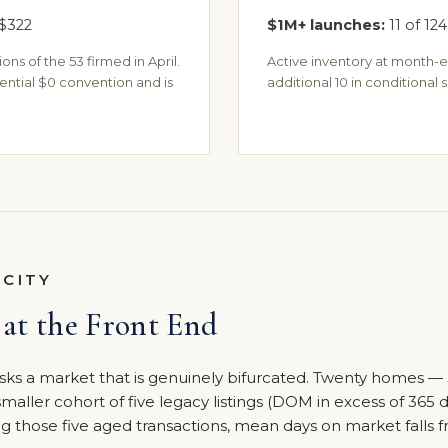
$322
$1M+ launches:
11 of 124
ns of the 53 firmed in April.
Active inventory at month-e
ential $0 convention and is
additional 10 in conditional s
OCITY
at the Front End
ks a market that is genuinely bifurcated. Twenty homes — 
 smaller cohort of five legacy listings (DOM in excess of 365 
 those five aged transactions, mean days on market falls f