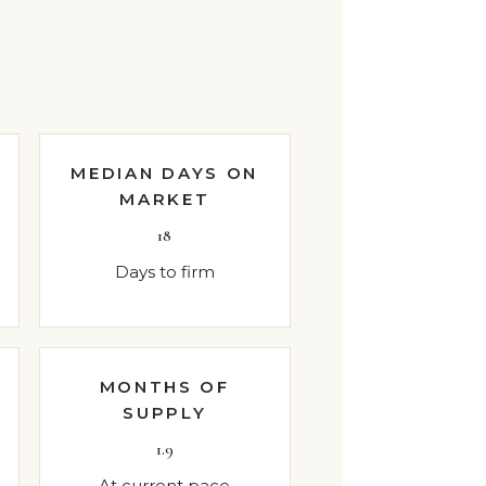
MEDIAN DAYS ON
MARKET
18
Days to firm
MONTHS OF
SUPPLY
1.9
At current pace