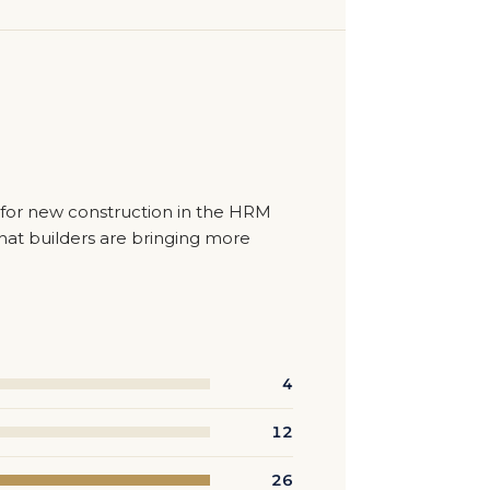
t for new construction in the HRM
hat builders are bringing more
4
12
26