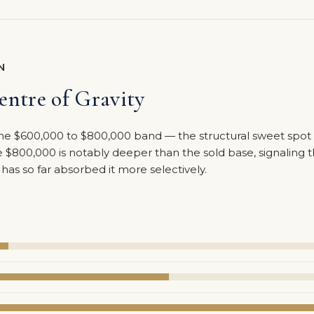
N
ntre of Gravity
n the $600,000 to $800,000 band — the structural sweet spo
$800,000 is notably deeper than the sold base, signaling t
as so far absorbed it more selectively.