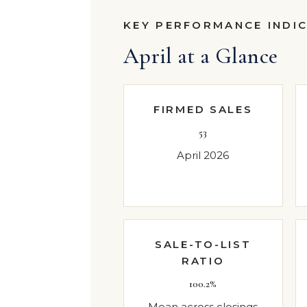
KEY PERFORMANCE INDI
April at a Glance
FIRMED SALES
53
April 2026
SALE-TO-LIST
RATIO
100.2%
Mean across closings