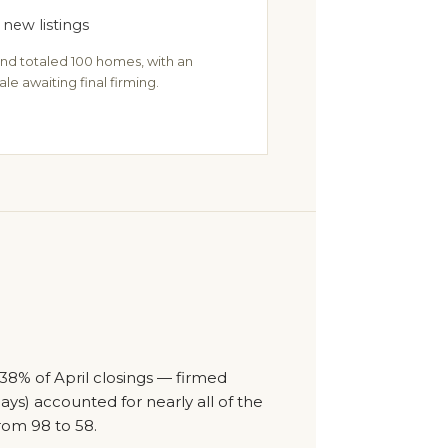
 new listings
nd totaled 100 homes, with an
ale awaiting final firming.
38% of April closings — firmed
days) accounted for nearly all of the
rom 98 to 58.