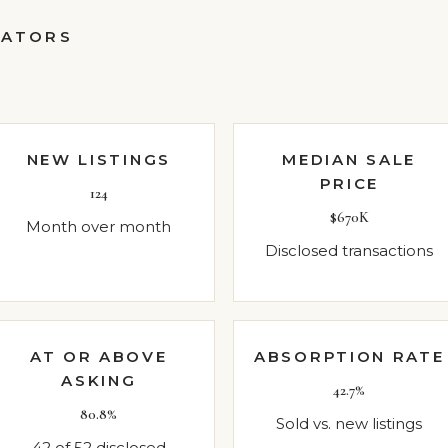
CATORS
NEW LISTINGS
MEDIAN SALE
PRICE
124
$670K
Month over month
Disclosed transactions
AT OR ABOVE
ABSORPTION RATE
ASKING
42.7%
80.8%
Sold vs. new listings
42 of 52 disclosed