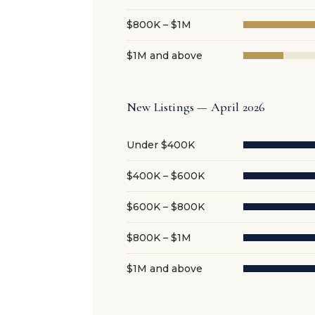
$800K – $1M
$1M and above
New Listings — April 2026
Under $400K
$400K – $600K
$600K – $800K
$800K – $1M
$1M and above