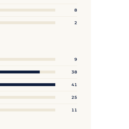
8
2
9
38
41
25
11