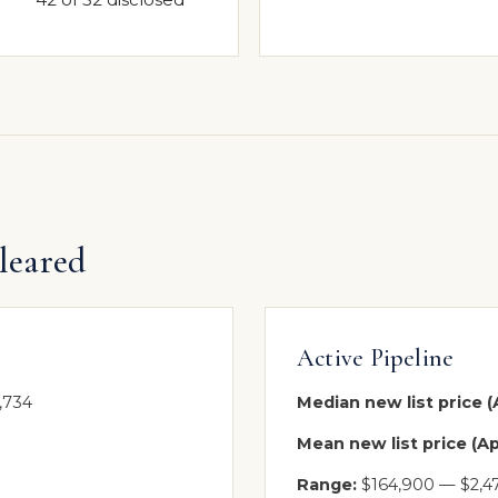
leared
Active Pipeline
,734
Median new list price (A
Mean new list price (Apr
Range:
$164,900 — $2,4