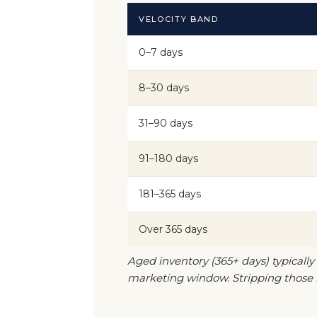
VELOCITY BAND
0–7 days
8–30 days
31–90 days
91–180 days
181–365 days
Over 365 days
Aged inventory (365+ days) typically
marketing window. Stripping those r