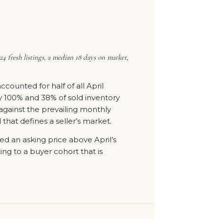
4 fresh listings, a median 18 days on market,
ounted for half of all April
tly 100% and 38% of sold inventory
against the prevailing monthly
that defines a seller’s market.
ied an asking price above April’s
ting to a buyer cohort that is