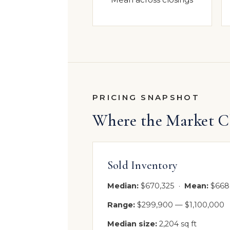
PRICING SNAPSHOT
Where the Market C
Sold Inventory
Median:
$670,325 ·
Mean:
$668
Range:
$299,900 — $1,100,000
Median size:
2,204 sq ft