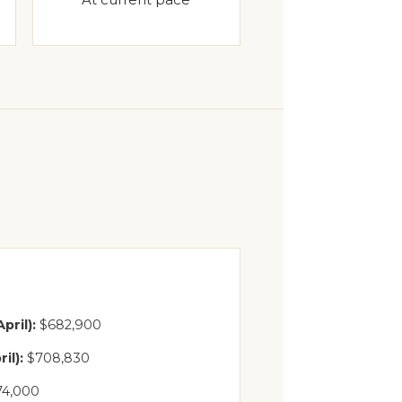
pril):
$682,900
il):
$708,830
74,000