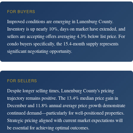
FOR BUYERS
Improved conditions are emerging in Lunenburg County.
Inventory is up nearly 10%, days on market have extended, and
sellers are accepting offers averaging 4.3% below list price. For
condo buyers specifically, the 15.4-month supply represents
significant negotiating opportunity.
FOR SELLERS
Despite longer selling times, Lunenburg County's pricing
trajectory remains positive. The 13.4% median price gain in
December and 11.8% annual average price growth demonstrate
continued demand—particularly for well-positioned properties.
Strategic pricing aligned with current market expectations will
be essential for achieving optimal outcomes.