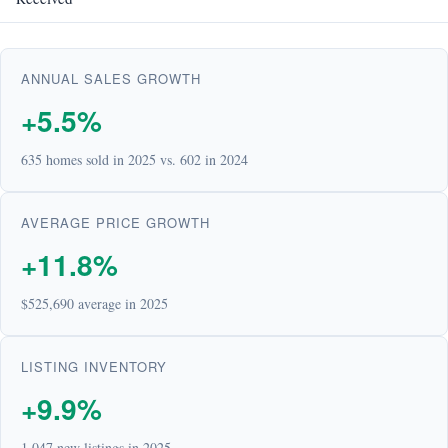
ANNUAL SALES GROWTH
+5.5%
635 homes sold in 2025 vs. 602 in 2024
AVERAGE PRICE GROWTH
+11.8%
$525,690 average in 2025
LISTING INVENTORY
+9.9%
1,047 new listings in 2025