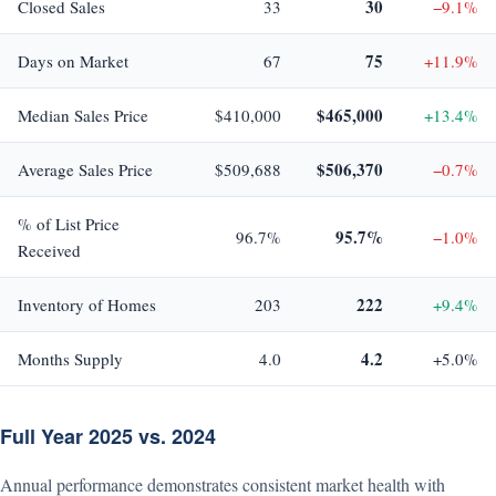
30
Closed Sales
33
−9.1%
75
Days on Market
67
+11.9%
$465,000
Median Sales Price
$410,000
+13.4%
$506,370
Average Sales Price
$509,688
−0.7%
% of List Price
95.7%
96.7%
−1.0%
Received
222
Inventory of Homes
203
+9.4%
4.2
Months Supply
4.0
+5.0%
Full Year 2025 vs. 2024
Annual performance demonstrates consistent market health with