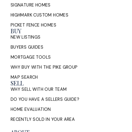
SIGNATURE HOMES
HIGHMARK CUSTOM HOMES
PICKET FENCE HOMES
BUY
NEW LISTINGS
BUYERS GUIDES
MORTGAGE TOOLS
WHY BUY WITH THE PIKE GROUP
MAP SEARCH
SELL
WHY SELL WITH OUR TEAM
DO YOU HAVE A SELLERS GUIDE?
HOME EVALUATION
RECENTLY SOLD IN YOUR AREA