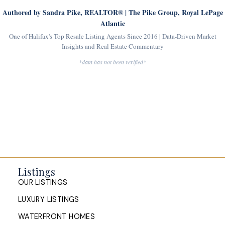
Authored by Sandra Pike, REALTOR® | The Pike Group, Royal LePage
Atlantic
One of Halifax's Top Resale Listing Agents Since 2016 | Data-Driven Market
Insights and Real Estate Commentary
*data has not been verified*
Listings
OUR LISTINGS
LUXURY LISTINGS
WATERFRONT HOMES