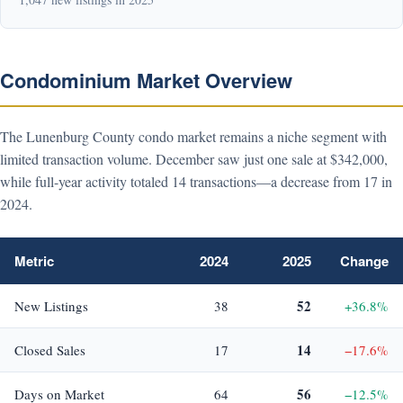
Condominium Market Overview
The Lunenburg County condo market remains a niche segment with
limited transaction volume. December saw just one sale at $342,000,
while full-year activity totaled 14 transactions—a decrease from 17 in
2024.
Metric
2024
2025
Change
52
New Listings
38
+36.8%
14
Closed Sales
17
−17.6%
56
Days on Market
64
−12.5%