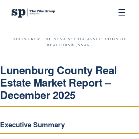
STATS FROM THE NOVA SCOTIA ASSOCIATION OF
REALTORS® (NSAR)
Lunenburg County Real
Estate Market Report –
December 2025
Executive Summary