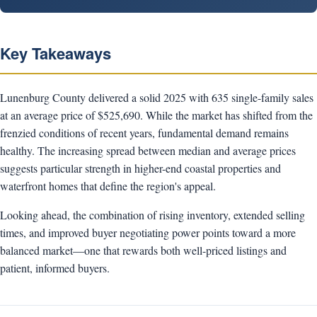
Key Takeaways
Lunenburg County delivered a solid 2025 with 635 single-family sales
at an average price of $525,690. While the market has shifted from the
frenzied conditions of recent years, fundamental demand remains
healthy. The increasing spread between median and average prices
suggests particular strength in higher-end coastal properties and
waterfront homes that define the region's appeal.
Looking ahead, the combination of rising inventory, extended selling
times, and improved buyer negotiating power points toward a more
balanced market—one that rewards both well-priced listings and
patient, informed buyers.