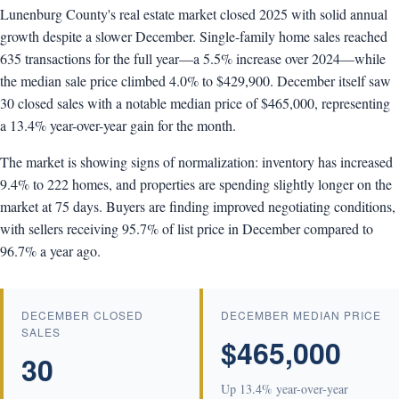
Lunenburg County's real estate market closed 2025 with solid annual
growth despite a slower December. Single-family home sales reached
635 transactions for the full year—a 5.5% increase over 2024—while
the median sale price climbed 4.0% to $429,900. December itself saw
30 closed sales with a notable median price of $465,000, representing
a 13.4% year-over-year gain for the month.
The market is showing signs of normalization: inventory has increased
9.4% to 222 homes, and properties are spending slightly longer on the
market at 75 days. Buyers are finding improved negotiating conditions,
with sellers receiving 95.7% of list price in December compared to
96.7% a year ago.
DECEMBER CLOSED
DECEMBER MEDIAN PRICE
SALES
$465,000
30
Up 13.4% year-over-year