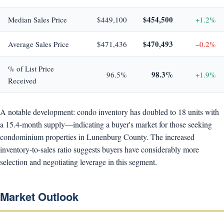
$454,500
Median Sales Price
$449,100
+1.2%
$470,493
Average Sales Price
$471,436
−0.2%
% of List Price
98.3%
96.5%
+1.9%
Received
A notable development: condo inventory has doubled to 18 units with
a 15.4-month supply—indicating a buyer's market for those seeking
condominium properties in Lunenburg County. The increased
inventory-to-sales ratio suggests buyers have considerably more
selection and negotiating leverage in this segment.
Market Outlook