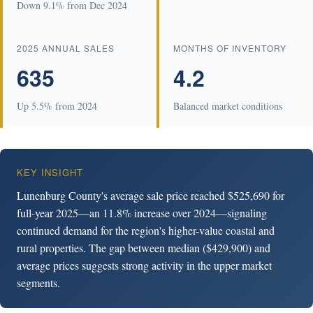
Down 9.1% from Dec 2024
2025 ANNUAL SALES
MONTHS OF INVENTORY
635
4.2
Up 5.5% from 2024
Balanced market conditions
KEY INSIGHT
Lunenburg County's average sale price reached $525,690 for
full-year 2025—an 11.8% increase over 2024—signaling
continued demand for the region's higher-value coastal and
rural properties. The gap between median ($429,900) and
average prices suggests strong activity in the upper market
segments.