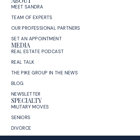
ABOUT
MEET SANDRA
TEAM OF EXPERTS
OUR PROFESSIONAL PARTNERS
SET AN APPOINTMENT
MEDIA
REAL ESTATE PODCAST
REAL TALK
THE PIKE GROUP IN THE NEWS
BLOG
NEWSLETTER
SPECIALTY
MILITARY MOVES
SENIORS
DIVORCE