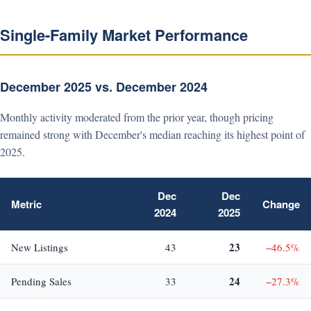
Single-Family Market Performance
December 2025 vs. December 2024
Monthly activity moderated from the prior year, though pricing
remained strong with December's median reaching its highest point of
2025.
Dec
Dec
Metric
Change
2024
2025
23
New Listings
43
−46.5%
24
Pending Sales
33
−27.3%