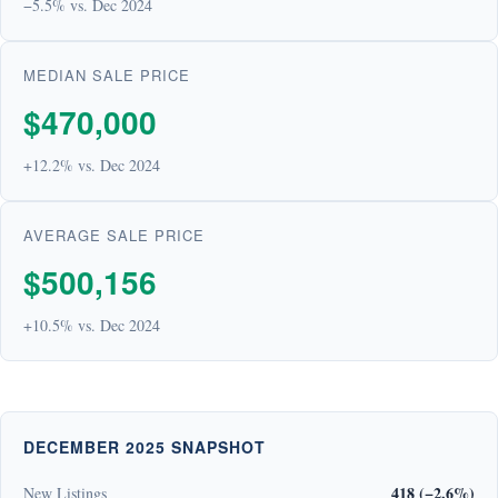
−5.5% vs. Dec 2024
MEDIAN SALE PRICE
$470,000
+12.2% vs. Dec 2024
AVERAGE SALE PRICE
$500,156
+10.5% vs. Dec 2024
DECEMBER 2025 SNAPSHOT
418 (−2.6%)
New Listings