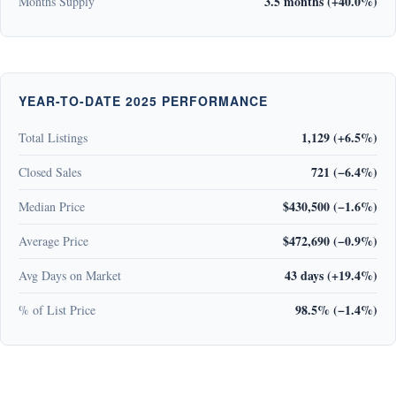
3.5 months (+40.0%)
Months Supply
YEAR-TO-DATE 2025 PERFORMANCE
1,129 (+6.5%)
Total Listings
721 (−6.4%)
Closed Sales
$430,500 (−1.6%)
Median Price
$472,690 (−0.9%)
Average Price
43 days (+19.4%)
Avg Days on Market
98.5% (−1.4%)
% of List Price