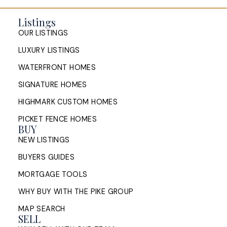
Listings
OUR LISTINGS
LUXURY LISTINGS
WATERFRONT HOMES
SIGNATURE HOMES
HIGHMARK CUSTOM HOMES
PICKET FENCE HOMES
BUY
NEW LISTINGS
BUYERS GUIDES
MORTGAGE TOOLS
WHY BUY WITH THE PIKE GROUP
MAP SEARCH
SELL