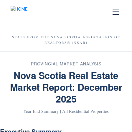
STATS FROM THE NOVA SCOTIA ASSOCIATION OF
REALTORS® (NSAR)
PROVINCIAL MARKET ANALYSIS
Nova Scotia Real Estate
Market Report: December
2025
Year-End Summary | All Residential Properties
Executive Summary