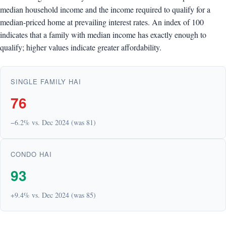
median household income and the income required to qualify for a
median-priced home at prevailing interest rates. An index of 100
indicates that a family with median income has exactly enough to
qualify; higher values indicate greater affordability.
SINGLE FAMILY HAI
76
−6.2% vs. Dec 2024 (was 81)
CONDO HAI
93
+9.4% vs. Dec 2024 (was 85)