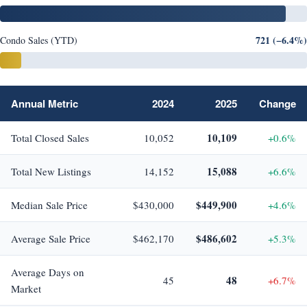
721 (−6.4%)
Condo Sales (YTD)
Annual Metric
2024
2025
Change
10,109
Total Closed Sales
10,052
+0.6%
15,088
Total New Listings
14,152
+6.6%
$449,900
Median Sale Price
$430,000
+4.6%
$486,602
Average Sale Price
$462,170
+5.3%
Average Days on
48
45
+6.7%
Market