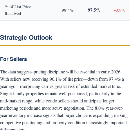
% of List Price
97.5%
98.4%
−0.9%
Received
Strategic Outlook
For Sellers
The data suggests pricing discipline will be essential in early 2026.
With sellers now receiving 96.1% of list price—down from 97.4% a
year ago—overpricing carries greater risk of extended market time.
Single-family properties remain well-positioned, particularly in the
mid-market range, while condo sellers should anticipate longer
marketing periods and more active negotiation. The 8.0% year-over-
year inventory increase signals that buyer choice is expanding, making
competitive positioning and property condition increasingly important
differentiators.