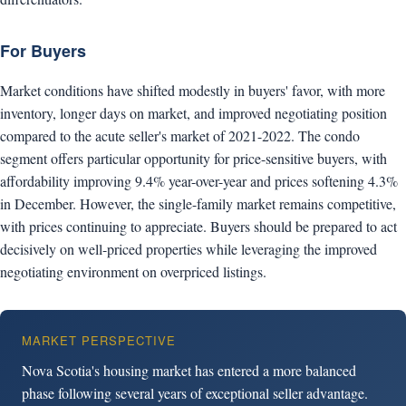
For Buyers
Market conditions have shifted modestly in buyers' favor, with more
inventory, longer days on market, and improved negotiating position
compared to the acute seller's market of 2021-2022. The condo
segment offers particular opportunity for price-sensitive buyers, with
affordability improving 9.4% year-over-year and prices softening 4.3%
in December. However, the single-family market remains competitive,
with prices continuing to appreciate. Buyers should be prepared to act
decisively on well-priced properties while leveraging the improved
negotiating environment on overpriced listings.
MARKET PERSPECTIVE
Nova Scotia's housing market has entered a more balanced
phase following several years of exceptional seller advantage.