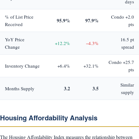
days
% of List Price
Condo +2.0
95.9%
97.9%
Received
pts
YoY Price
16.5 pt
+12.2%
−4.3%
Change
spread
Condo +25.7
Inventory Change
+6.4%
+32.1%
pts
Similar
3.2
3.5
Months Supply
supply
Housing Affordability Analysis
The Housing Affordability Index measures the relationship between