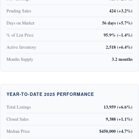
424 (+3.2%)
Pending Sales
56 days (+5.7%)
Days on Market
95.9% (−1.4%)
% of List Price
2,518 (+6.4%)
Active Inventory
3.2 months
Months Supply
YEAR-TO-DATE 2025 PERFORMANCE
13,959 (+6.6%)
Total Listings
9,388 (+1.1%)
Closed Sales
$450,000 (+4.7%)
Median Price