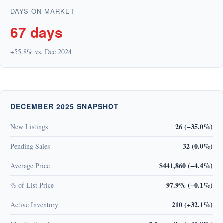
DAYS ON MARKET
67 days
+55.8% vs. Dec 2024
DECEMBER 2025 SNAPSHOT
26 (−35.0%)
New Listings
32 (0.0%)
Pending Sales
$441,860 (−4.4%)
Average Price
97.9% (−0.1%)
% of List Price
210 (+32.1%)
Active Inventory