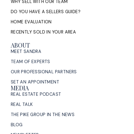
WHY SELL WITH OUR TEAM
DO YOU HAVE A SELLERS GUIDE?
HOME EVALUATION
RECENTLY SOLD IN YOUR AREA
ABOUT
MEET SANDRA
TEAM OF EXPERTS
OUR PROFESSIONAL PARTNERS
SET AN APPOINTMENT
MEDIA
REAL ESTATE PODCAST
REAL TALK
THE PIKE GROUP IN THE NEWS
BLOG