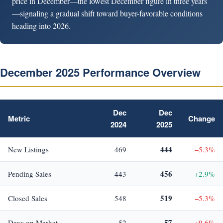
price in December—the lowest December figure in three years
—signaling a gradual shift toward buyer-favorable conditions
heading into 2026.
December 2025 Performance Overview
Dec
Dec
Metric
Change
2024
2025
444
New Listings
469
−5.3%
456
Pending Sales
443
+2.9%
519
Closed Sales
548
−5.3%
57
Days on Market
52
+9.6%