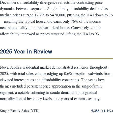
December's affordability divergence reflects the contrasting price
dynamics between segments. Single-family affordability declined as
median prices surged 12.2% to $470,000, pushing the HAI down to 76
—meaning the typical household earns only 76% of the income
needed to qualify for a median-priced home. Conversely, condo
affordability improved as prices retreated, lifting the HAI to 93.
2025 Year in Review
Nova Scotia's residential market demonstrated resilience throughout
2025, with total sales volume edging up 0.6% despite headwinds from
elevated interest rates and affordability constraints. The year's key
themes included persistent price appreciation in the single-family
segment, a notable softening in condo demand, and a gradual
normalization of inventory levels after years of extreme scarcity.
9,388 (+1.1%)
Single-Family Sales (YTD)