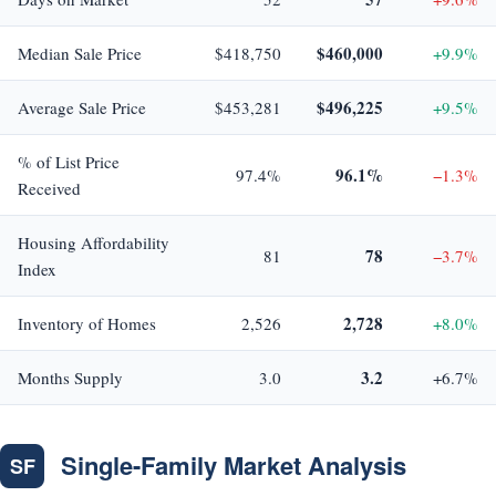
$460,000
Median Sale Price
$418,750
+9.9%
$496,225
Average Sale Price
$453,281
+9.5%
% of List Price
96.1%
97.4%
−1.3%
Received
Housing Affordability
78
81
−3.7%
Index
2,728
Inventory of Homes
2,526
+8.0%
3.2
Months Supply
3.0
+6.7%
Single-Family Market Analysis
SF