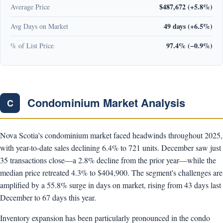
$487,672 (+5.8%)
Average Price
49 days (+6.5%)
Avg Days on Market
97.4% (−0.9%)
% of List Price
Condominium Market Analysis
C
Nova Scotia's condominium market faced headwinds throughout 2025,
with year-to-date sales declining 6.4% to 721 units. December saw just
35 transactions close—a 2.8% decline from the prior year—while the
median price retreated 4.3% to $404,900. The segment's challenges are
amplified by a 55.8% surge in days on market, rising from 43 days last
December to 67 days this year.
Inventory expansion has been particularly pronounced in the condo