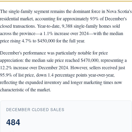
The single-family segment remains the dominant force in Nova Scotia's
residential market, accounting for approximately 93% of December's
closed transactions. Year-to-date, 9,388 single-family homes sold
across the province—a 1.1% increase over 2024—with the median
price rising 4.7% to $450,000 for the full year.
December's performance was particularly notable for price
appreciation: the median sale price reached $470,000, representing a
12.2% increase over December 2024. However, sellers received just
95.9% of list price, down 1.4 percentage points year-over-year,
reflecting the expanded inventory and longer marketing times now
characteristic of the market.
DECEMBER CLOSED SALES
484