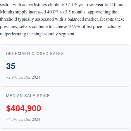
sector, with active listings climbing 32.1% year-over-year to 210 units.
Months supply increased 40.0% to 3.5 months, approaching the
threshold typically associated with a balanced market. Despite these
pressures, sellers continue to achieve 97.9% of list price—actually
outperforming the single-family segment.
DECEMBER CLOSED SALES
35
−2.8% vs. Dec 2024
MEDIAN SALE PRICE
$404,900
−4.3% vs. Dec 2024