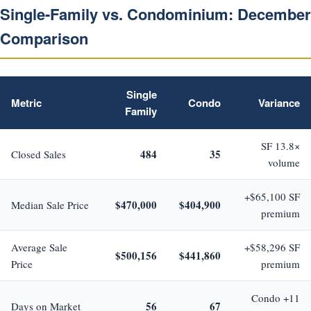
Single-Family vs. Condominium: December
Comparison
Single
Metric
Condo
Variance
Family
SF 13.8×
484
35
Closed Sales
volume
+$65,100 SF
$470,000
$404,900
Median Sale Price
premium
Average Sale
+$58,296 SF
$500,156
$441,860
Price
premium
Condo +11
56
67
Days on Market