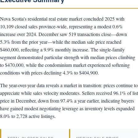
Nova Scotia's residential real estate market concluded 2025 with
10,109 closed sales province-wide, representing a modest 0.6%
increase over 2024. December saw 519 transactions close—down
5.3% from the prior year—while the median sale price reached
$460,000, reflecting a 9.9% monthly increase. The single-family
segment demonstrated particular strength with median prices climbing
to $470,000, while the condominium market experienced softening
conditions with prices declining 4.3% to $404,900.
The year-over-year data reveals a market in transition: prices continue to
appreciate while sales velocity moderates. Sellers received 96.1% of list
price in December, down from 97.4% a year earlier, indicating buyers
have gained modest negotiating leverage as inventory levels expanded
8.0% to 2,728 active listings.