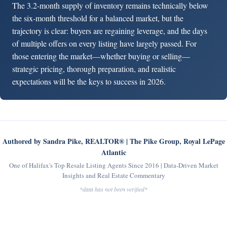
The 3.2-month supply of inventory remains technically below
the six-month threshold for a balanced market, but the
trajectory is clear: buyers are regaining leverage, and the days
of multiple offers on every listing have largely passed. For
those entering the market—whether buying or selling—
strategic pricing, thorough preparation, and realistic
expectations will be the keys to success in 2026.
Authored by Sandra Pike, REALTOR® | The Pike Group, Royal LePage
Atlantic
One of Halifax's Top Resale Listing Agents Since 2016 | Data-Driven Market
Insights and Real Estate Commentary
*data has not been verified*