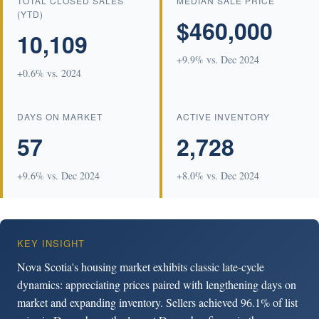
TOTAL CLOSED SALES
MEDIAN SALE PRICE
(YTD)
$460,000
10,109
+9.9% vs. Dec 2024
+0.6% vs. 2024
DAYS ON MARKET
ACTIVE INVENTORY
57
2,728
+9.6% vs. Dec 2024
+8.0% vs. Dec 2024
KEY INSIGHT
Nova Scotia's housing market exhibits classic late-cycle
dynamics: appreciating prices paired with lengthening days on
market and expanding inventory. Sellers achieved 96.1% of list