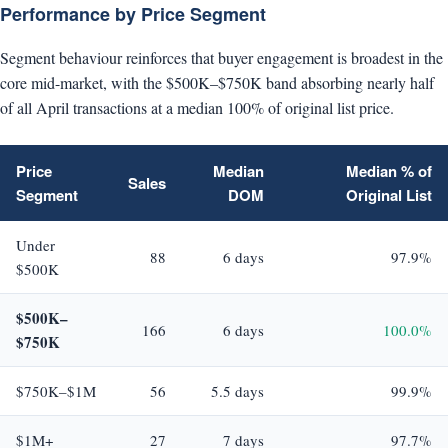
Performance by Price Segment
Segment behaviour reinforces that buyer engagement is broadest in the
core mid-market, with the $500K–$750K band absorbing nearly half
of all April transactions at a median 100% of original list price.
Price
Median
Median % of
Sales
Segment
DOM
Original List
Under
88
6 days
97.9%
$500K
$500K–
166
6 days
100.0%
$750K
$750K–$1M
56
5.5 days
99.9%
$1M+
27
7 days
97.7%