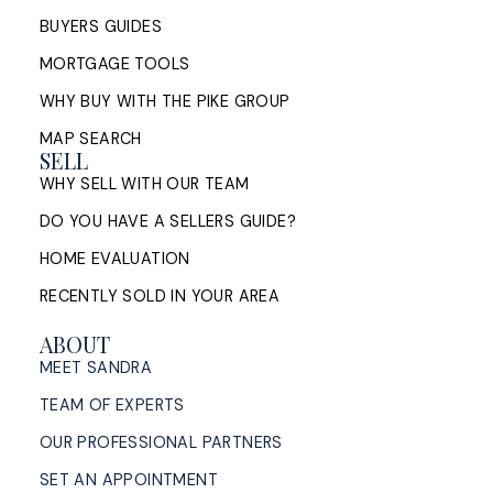
BUYERS GUIDES
MORTGAGE TOOLS
WHY BUY WITH THE PIKE GROUP
MAP SEARCH
SELL
WHY SELL WITH OUR TEAM
DO YOU HAVE A SELLERS GUIDE?
HOME EVALUATION
RECENTLY SOLD IN YOUR AREA
ABOUT
MEET SANDRA
TEAM OF EXPERTS
OUR PROFESSIONAL PARTNERS
SET AN APPOINTMENT