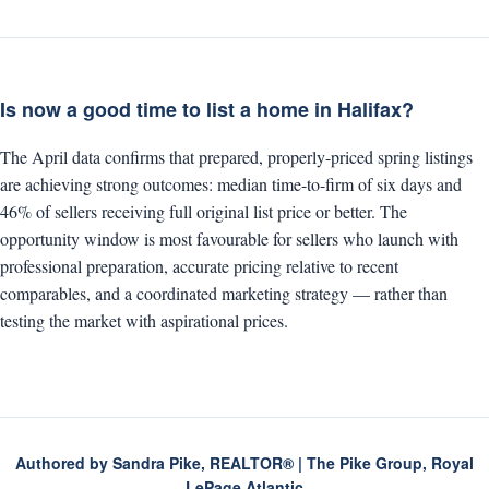
Is now a good time to list a home in Halifax?
The April data confirms that prepared, properly-priced spring listings
are achieving strong outcomes: median time-to-firm of six days and
46% of sellers receiving full original list price or better. The
opportunity window is most favourable for sellers who launch with
professional preparation, accurate pricing relative to recent
comparables, and a coordinated marketing strategy — rather than
testing the market with aspirational prices.
Authored by Sandra Pike, REALTOR® | The Pike Group, Royal
LePage Atlantic