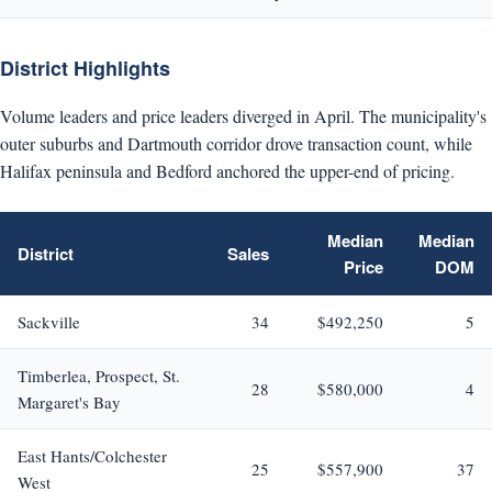
District Highlights
Volume leaders and price leaders diverged in April. The municipality's
outer suburbs and Dartmouth corridor drove transaction count, while
Halifax peninsula and Bedford anchored the upper-end of pricing.
Median
Median
District
Sales
Price
DOM
Sackville
34
$492,250
5
Timberlea, Prospect, St.
28
$580,000
4
Margaret's Bay
East Hants/Colchester
25
$557,900
37
West