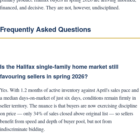
financed, and decisive. They are not, however, undisciplined.
Frequently Asked Questions
Is the Halifax single-family home market still
favouring sellers in spring 2026?
Yes. With 1.2 months of active inventory against April's sales pace and
a median days-on-market of just six days, conditions remain firmly in
seller territory. The nuance is that buyers are now exercising discipline
on price — only 34% of sales closed above original list — so sellers
benefit from speed and depth of buyer pool, but not from
indiscriminate bidding.