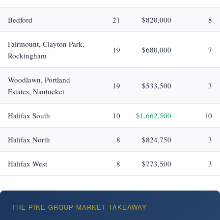
Bedford
21
$820,000
8
Fairmount, Clayton Park,
19
$680,000
7
Rockingham
Woodlawn, Portland
19
$533,500
3
Estates, Nantucket
Halifax South
10
$1,662,500
10
Halifax North
8
$824,750
3
Halifax West
8
$773,500
3
THE PIKE GROUP MARKET TAKEAWAY