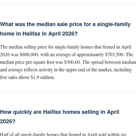
What was the median sale price for a single-family
home in Halifax in April 2026?
The median selling price for single-family homes that firmed in April
2026 was $600,000, with an average of approximately $703,500. The
median price per square foot was $300.60. The spread between median
and average reflects activity in the upper end of the market, including
five sales above $1.9 million.
How quickly are Halifax homes selling in April
2026?
Half of all single-family homes that firmed in April sold within six