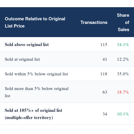
Share
Outcome Relative to Original
Transactions
of
List Price
Sales
Sold above original list
115
34.1%
Sold at original list
41
12.2%
Sold within 5% below original list
118
35.0%
Sold more than 5% below original
63
18.7%
list
Sold at 105%+ of original list
34
10.1%
(multiple-offer territory)