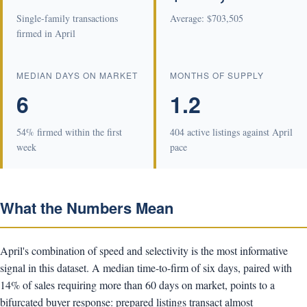
Single-family transactions
Average: $703,505
firmed in April
MEDIAN DAYS ON MARKET
MONTHS OF SUPPLY
6
1.2
54% firmed within the first
404 active listings against April
week
pace
What the Numbers Mean
April's combination of speed and selectivity is the most informative
signal in this dataset. A median time-to-firm of six days, paired with
14% of sales requiring more than 60 days on market, points to a
bifurcated buyer response: prepared listings transact almost