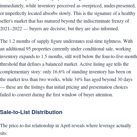
immediately, while inventory perceived as overpriced, under-presented,
or imperfectly located absorbs slowly. This is the signature of a healthy
seller's market that has matured beyond the indiscriminate frenzy of
2021–2022 — buyers are decisive, but they are also informed.
The 1.2 months of supply figure understates real-time tightness. With
an additional 95 properties currently under conditional sale, working
inventory expands to 1.5 months, still well below the four-to-five-month
threshold that defines a balanced market. Active listing age tells the
complementary story: only 16.6% of standing inventory has been on
the market less than two weeks, while 34% has aged beyond 30 days
— these are the listings that initial pricing and presentation choices
failed to convert during the first window of buyer attention.
Sale-to-List Distribution
The price-to-list relationship in April reveals where leverage actually
sits: