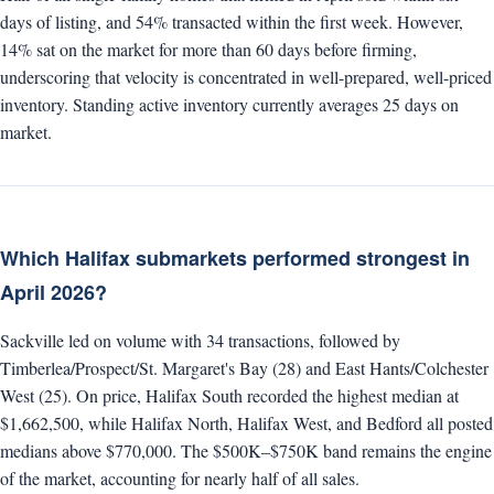
days of listing, and 54% transacted within the first week. However,
14% sat on the market for more than 60 days before firming,
underscoring that velocity is concentrated in well-prepared, well-priced
inventory. Standing active inventory currently averages 25 days on
market.
Which Halifax submarkets performed strongest in
April 2026?
Sackville led on volume with 34 transactions, followed by
Timberlea/Prospect/St. Margaret's Bay (28) and East Hants/Colchester
West (25). On price, Halifax South recorded the highest median at
$1,662,500, while Halifax North, Halifax West, and Bedford all posted
medians above $770,000. The $500K–$750K band remains the engine
of the market, accounting for nearly half of all sales.