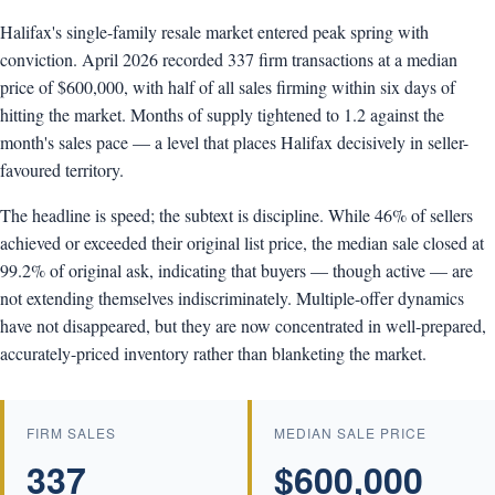
Halifax's single-family resale market entered peak spring with
conviction. April 2026 recorded 337 firm transactions at a median
price of $600,000, with half of all sales firming within six days of
hitting the market. Months of supply tightened to 1.2 against the
month's sales pace — a level that places Halifax decisively in seller-
favoured territory.
The headline is speed; the subtext is discipline. While 46% of sellers
achieved or exceeded their original list price, the median sale closed at
99.2% of original ask, indicating that buyers — though active — are
not extending themselves indiscriminately. Multiple-offer dynamics
have not disappeared, but they are now concentrated in well-prepared,
accurately-priced inventory rather than blanketing the market.
FIRM SALES
MEDIAN SALE PRICE
337
$600,000