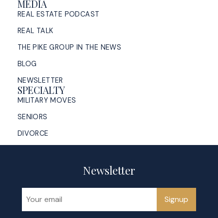
MEDIA
REAL ESTATE PODCAST
REAL TALK
THE PIKE GROUP IN THE NEWS
BLOG
NEWSLETTER
SPECIALTY
MILITARY MOVES
SENIORS
DIVORCE
Newsletter
Signup