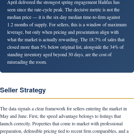
April delivered the strongest spring engagement Halifax has
seen since the rate-cycle peak. The decisive metric is not the
median price — it is the six-day median time-to-firm against
1.2 months of supply. For sellers, this is a window of maximum
leverage, but only when pricing and presentation align with
what the market is actually rewarding. The 18.7% of sales that
closed more than 5% below original list, alongside the 34% of
standing inventory aged beyond 30 days, are the cost of
misreading the room.
Seller Strategy
The data signals a clear framework for sellers entering the market in
May and June. First, the speed advantage belongs to listings that
launch correctly. Properties that come to market with professional
preparation, defensible pricing tied to recent firm comparables, and a