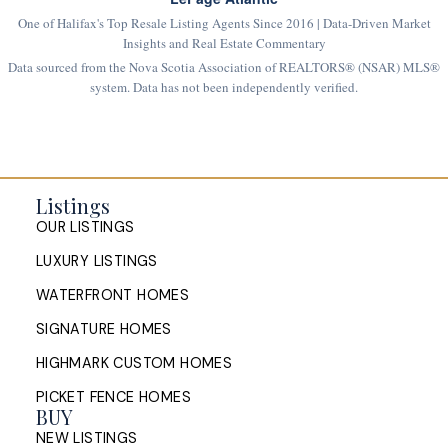
One of Halifax's Top Resale Listing Agents Since 2016 | Data-Driven Market
Insights and Real Estate Commentary
Data sourced from the Nova Scotia Association of REALTORS® (NSAR) MLS®
system. Data has not been independently verified.
Listings
OUR LISTINGS
LUXURY LISTINGS
WATERFRONT HOMES
SIGNATURE HOMES
HIGHMARK CUSTOM HOMES
PICKET FENCE HOMES
BUY
NEW LISTINGS