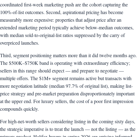
coordinated first-week marketing push are the cohort capturing the
100%-of-list outcomes. Second, aspirational pricing has become
measurably more expensive: properties that adjust price after an
extended marketing period typically achieve below-median outcomes,
with median sold-to-original-list ratios suppressed by the carry of
overpriced launches.
Third, segment positioning matters more than it did twelve months ago.
The $500K–$750K band is operating with extraordinary efficiency;
sellers in this range should expect — and prepare to negotiate —
multiple offers. The $1M+ segment remains active but transacts with
more negotiation latitude (median 97.7% of original list), making list-
price strategy and pre-market preparation disproportionately important
at the upper end. For luxury sellers, the cost of a poor first impression
compounds quickly.
For high-net-worth sellers considering listing in the coming sixty days,
the strategic imperative is to treat the launch — not the listing — as the
primary product. Halifax buyers in spring 2026 are arriving informed,