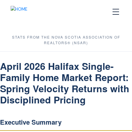
STATS FROM THE NOVA SCOTIA ASSOCIATION OF
REALTORS® (NSAR)
April 2026 Halifax Single-
Family Home Market Report:
Spring Velocity Returns with
Disciplined Pricing
Executive Summary