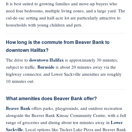
It is best suited to growing families and move-up buyers who
need four bedrooms, multiple living zones, and a large yard. The
cul-de-sac setting and half-acre lot are particularly attractive to
households with young children and pets.
How long is the commute from Beaver Bank to
downtown Halifax?
downtown Halifax
The drive to
is approximately 30 minutes,
Burnside
subject to traffic.
is about 20 minutes away via the
highway connector, and Lower Sackville amenities are roughly
10 minutes out.
What amenities does Beaver Bank offer?
Beaver Bank
offers parks, playgrounds, and outdoor recreation
alongside the Beaver Bank Kinsac Community Centre, with a full
Lower
range of groceries and dining about ten minutes away in
Sackville
. Local options like Tucker Lake Pizza and Beaver Bank