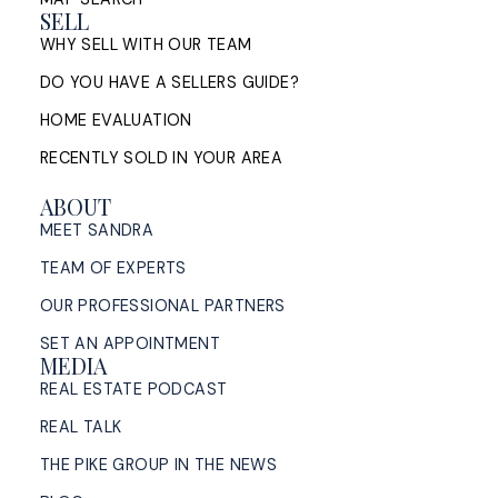
SELL
WHY SELL WITH OUR TEAM
DO YOU HAVE A SELLERS GUIDE?
HOME EVALUATION
RECENTLY SOLD IN YOUR AREA
ABOUT
MEET SANDRA
TEAM OF EXPERTS
OUR PROFESSIONAL PARTNERS
SET AN APPOINTMENT
MEDIA
REAL ESTATE PODCAST
REAL TALK
THE PIKE GROUP IN THE NEWS