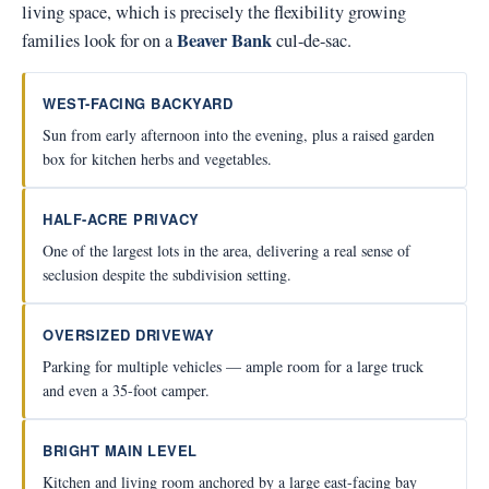
living space, which is precisely the flexibility growing
Beaver Bank
families look for on a
cul-de-sac.
WEST-FACING BACKYARD
Sun from early afternoon into the evening, plus a raised garden
box for kitchen herbs and vegetables.
HALF-ACRE PRIVACY
One of the largest lots in the area, delivering a real sense of
seclusion despite the subdivision setting.
OVERSIZED DRIVEWAY
Parking for multiple vehicles — ample room for a large truck
and even a 35-foot camper.
BRIGHT MAIN LEVEL
Kitchen and living room anchored by a large east-facing bay