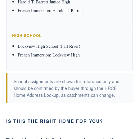
Harold T. Barrett Junior High
French Immersion: Harold T. Barrett
HIGH SCHOOL
Lockview High School (Fall River)
French Immersion: Lockview High
School assignments are shown for reference only and
should be confirmed by the buyer through the HRCE
Home Address Lookup, as catchments can change.
IS THIS THE RIGHT HOME FOR YOU?