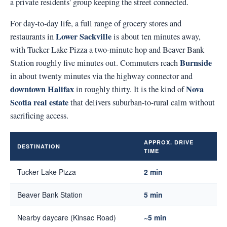
a private residents' group keeping the street connected.
For day-to-day life, a full range of grocery stores and
Lower Sackville
restaurants in
is about ten minutes away,
with Tucker Lake Pizza a two-minute hop and Beaver Bank
Burnside
Station roughly five minutes out. Commuters reach
in about twenty minutes via the highway connector and
downtown Halifax
Nova
in roughly thirty. It is the kind of
Scotia real estate
that delivers suburban-to-rural calm without
sacrificing access.
APPROX. DRIVE
DESTINATION
TIME
Tucker Lake Pizza
2 min
Beaver Bank Station
5 min
Nearby daycare (Kinsac Road)
~5 min