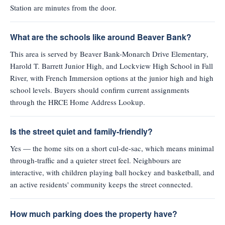
Station are minutes from the door.
What are the schools like around Beaver Bank?
This area is served by Beaver Bank-Monarch Drive Elementary,
Harold T. Barrett Junior High, and Lockview High School in Fall
River, with French Immersion options at the junior high and high
school levels. Buyers should confirm current assignments
through the HRCE Home Address Lookup.
Is the street quiet and family-friendly?
Yes — the home sits on a short cul-de-sac, which means minimal
through-traffic and a quieter street feel. Neighbours are
interactive, with children playing ball hockey and basketball, and
an active residents' community keeps the street connected.
How much parking does the property have?