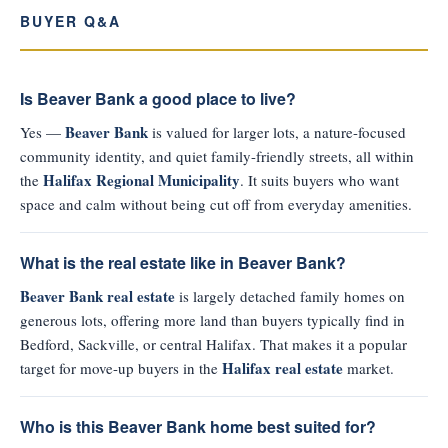
BUYER Q&A
Is Beaver Bank a good place to live?
Beaver Bank
Yes —
is valued for larger lots, a nature-focused
community identity, and quiet family-friendly streets, all within
Halifax Regional Municipality
the
. It suits buyers who want
space and calm without being cut off from everyday amenities.
What is the real estate like in Beaver Bank?
Beaver Bank real estate
is largely detached family homes on
generous lots, offering more land than buyers typically find in
Bedford, Sackville, or central Halifax. That makes it a popular
Halifax real estate
target for move-up buyers in the
market.
Who is this Beaver Bank home best suited for?