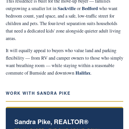
This residence is built for the move-up buyer — families
Sackville
Bedford
outgrowing a smaller lot in
or
who want
bedroom count, yard space, and a safe, low-traffic street for
children and pets. The four-level separation suits households
that need a dedicated kids' zone alongside quieter adult living
areas.
It will equally appeal to buyers who value land and parking
flexibility — from RV and camper owners to those who simply
want breathing room — while staying within a reasonable
Halifax
commute of Burnside and downtown
.
WORK WITH SANDRA PIKE
Sandra Pike, REALTOR®