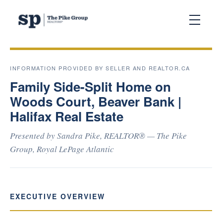
INFORMATION PROVIDED BY SELLER AND REALTOR.CA
Family Side-Split Home on
Woods Court, Beaver Bank |
Halifax Real Estate
Presented by Sandra Pike, REALTOR® — The Pike
Group, Royal LePage Atlantic
EXECUTIVE OVERVIEW