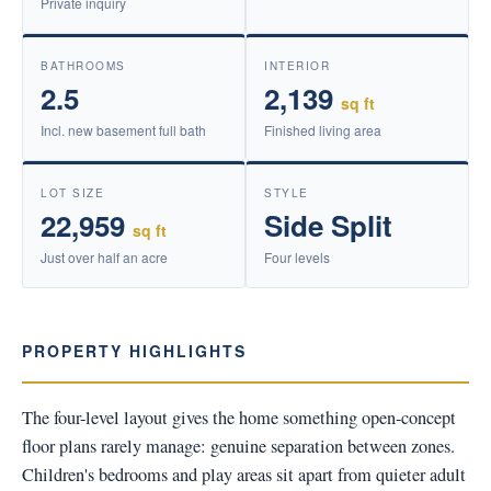
Private inquiry
BATHROOMS
INTERIOR
2.5
2,139
sq ft
Incl. new basement full bath
Finished living area
LOT SIZE
STYLE
22,959
Side Split
sq ft
Just over half an acre
Four levels
PROPERTY HIGHLIGHTS
The four-level layout gives the home something open-concept
floor plans rarely manage: genuine separation between zones.
Children's bedrooms and play areas sit apart from quieter adult