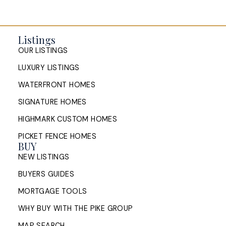
Listings
OUR LISTINGS
LUXURY LISTINGS
WATERFRONT HOMES
SIGNATURE HOMES
HIGHMARK CUSTOM HOMES
PICKET FENCE HOMES
BUY
NEW LISTINGS
BUYERS GUIDES
MORTGAGE TOOLS
WHY BUY WITH THE PIKE GROUP
MAP SEARCH