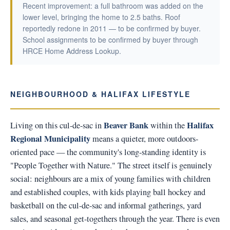
Recent improvement: a full bathroom was added on the
lower level, bringing the home to 2.5 baths. Roof
reportedly redone in 2011 — to be confirmed by buyer.
School assignments to be confirmed by buyer through
HRCE Home Address Lookup.
NEIGHBOURHOOD & HALIFAX LIFESTYLE
Beaver Bank
Halifax
Living on this cul-de-sac in
within the
Regional Municipality
means a quieter, more outdoors-
oriented pace — the community's long-standing identity is
"People Together with Nature." The street itself is genuinely
social: neighbours are a mix of young families with children
and established couples, with kids playing ball hockey and
basketball on the cul-de-sac and informal gatherings, yard
sales, and seasonal get-togethers through the year. There is even