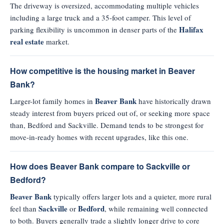
The driveway is oversized, accommodating multiple vehicles
including a large truck and a 35-foot camper. This level of
Halifax
parking flexibility is uncommon in denser parts of the
real estate
market.
How competitive is the housing market in Beaver
Bank?
Beaver Bank
Larger-lot family homes in
have historically drawn
steady interest from buyers priced out of, or seeking more space
than, Bedford and Sackville. Demand tends to be strongest for
move-in-ready homes with recent upgrades, like this one.
How does Beaver Bank compare to Sackville or
Bedford?
Beaver Bank
typically offers larger lots and a quieter, more rural
Sackville
Bedford
feel than
or
, while remaining well connected
to both. Buyers generally trade a slightly longer drive to core