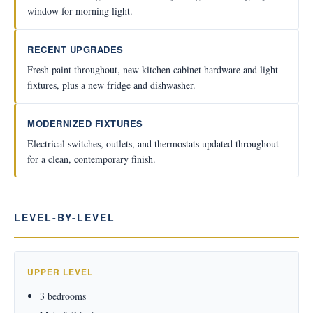
window for morning light.
RECENT UPGRADES
Fresh paint throughout, new kitchen cabinet hardware and light
fixtures, plus a new fridge and dishwasher.
MODERNIZED FIXTURES
Electrical switches, outlets, and thermostats updated throughout
for a clean, contemporary finish.
LEVEL-BY-LEVEL
UPPER LEVEL
3 bedrooms