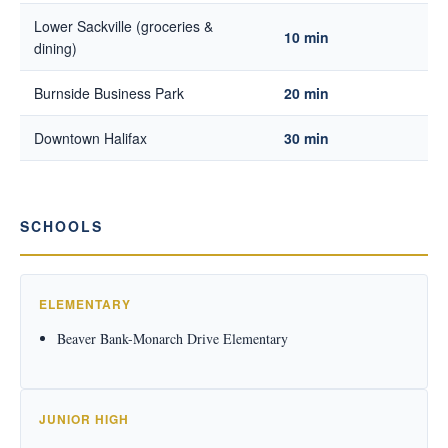
Lower Sackville (groceries &
10 min
dining)
Burnside Business Park
20 min
Downtown Halifax
30 min
SCHOOLS
ELEMENTARY
Beaver Bank-Monarch Drive Elementary
JUNIOR HIGH