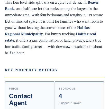
Beaver
This four-level side split sits on a quiet cul-de-sac in
Bank
, on a half-acre lot that ranks among the largest in the
immediate area. With four bedrooms and roughly 2,139 square
feet of finished space, it is built for families who want room to
Halifax
grow without leaving the conveniences of the
Regional Municipality
Halifax real
. For buyers tracking
estate
, it offers a rare combination of land, privacy, and a true
low-traffic family street — with downtown reachable in about
half an hour.
KEY PROPERTY METRICS
PRICE
BEDROOMS
Contact
4
Agent
3 upper · 1 lower