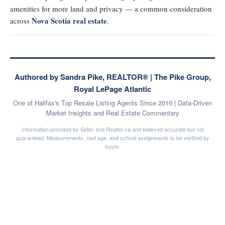
amenities for more land and privacy — a common consideration
Nova Scotia real estate
across
.
Authored by Sandra Pike, REALTOR® | The Pike Group,
Royal LePage Atlantic
One of Halifax's Top Resale Listing Agents Since 2016 | Data-Driven
Market Insights and Real Estate Commentary
Information provided by Seller and Realtor.ca and believed accurate but not
guaranteed. Measurements, roof age, and school assignments to be verified by
buyer.