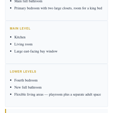
Main full bathroom
Primary bedroom with two large closets, room for a king bed
MAIN LEVEL
Kitchen
Living room
Large east-facing bay window
LOWER LEVELS
Fourth bedroom
New full bathroom
Flexible living areas — playroom plus a separate adult space