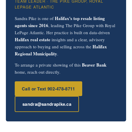
TEAM LEADER · THE PIKE GROUP, ROYAL
LEPAGE ATLANTIC
Halifax's top resale listing
Sandra Pike is one of
agents since 2016
, leading The Pike Group with Royal
LePage Atlantic. Her practice is built on data-driven
Halifax real estate
insights and a clear, advisory
Halifax
approach to buying and selling across the
Regional Municipality
.
Beaver Bank
To arrange a private showing of this
home, reach out directly.
Call or Text 902-478-8711
sandra@sandrapike.ca