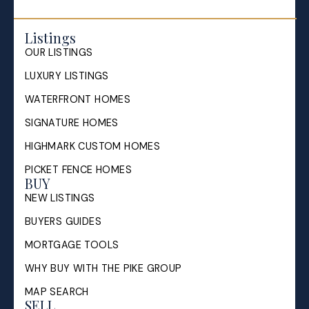
Listings
OUR LISTINGS
LUXURY LISTINGS
WATERFRONT HOMES
SIGNATURE HOMES
HIGHMARK CUSTOM HOMES
PICKET FENCE HOMES
BUY
NEW LISTINGS
BUYERS GUIDES
MORTGAGE TOOLS
WHY BUY WITH THE PIKE GROUP
MAP SEARCH
SELL