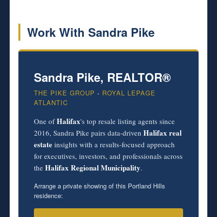
Work With Sandra Pike
Sandra Pike, REALTOR®
THE PIKE GROUP
·
ROYAL LEPAGE
ATLANTIC
Halifax
One of
's top resale listing agents since
Halifax real
2016, Sandra Pike pairs data-driven
estate
insights with a results-focused approach
for executives, investors, and professionals across
Halifax Regional Municipality
the
.
Arrange a private showing of this Portland Hills
residence: