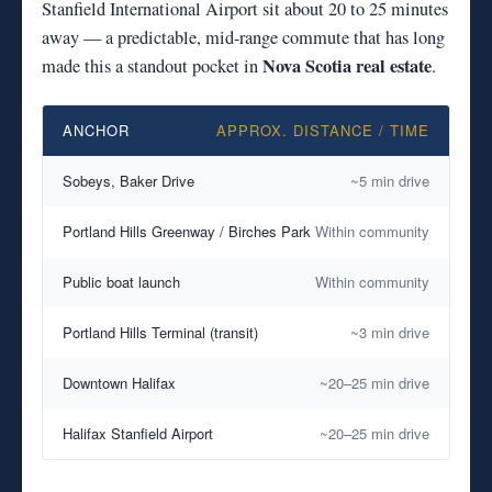
Stanfield International Airport sit about 20 to 25 minutes
away — a predictable, mid-range commute that has long
Nova Scotia real estate
made this a standout pocket in
.
ANCHOR
APPROX. DISTANCE / TIME
Sobeys, Baker Drive
~5 min drive
Portland Hills Greenway / Birches Park
Within community
Public boat launch
Within community
Portland Hills Terminal (transit)
~3 min drive
Downtown Halifax
~20–25 min drive
Halifax Stanfield Airport
~20–25 min drive