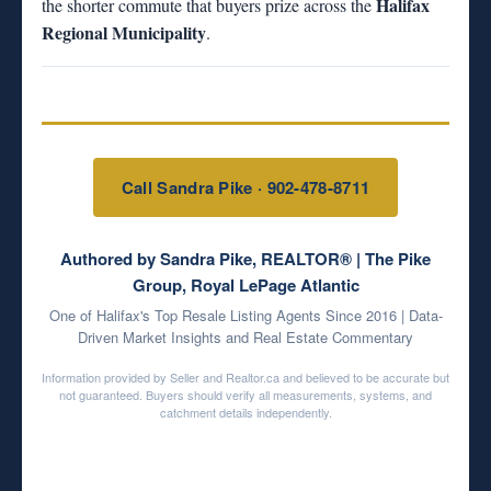
Halifax
the shorter commute that buyers prize across the
Regional Municipality
.
Call Sandra Pike · 902-478-8711
Authored by Sandra Pike, REALTOR® | The Pike
Group, Royal LePage Atlantic
One of Halifax's Top Resale Listing Agents Since 2016 | Data-
Driven Market Insights and Real Estate Commentary
Information provided by Seller and Realtor.ca and believed to be accurate but
not guaranteed. Buyers should verify all measurements, systems, and
catchment details independently.