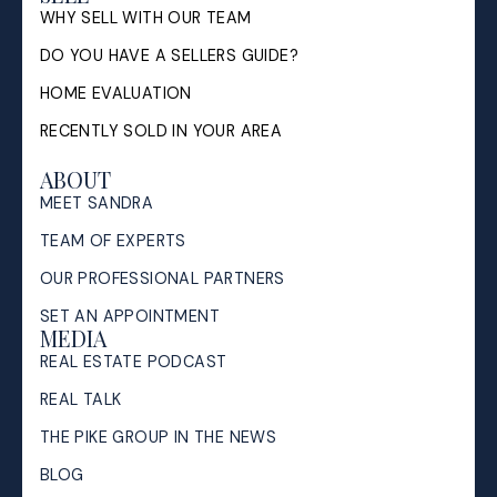
WHY SELL WITH OUR TEAM
DO YOU HAVE A SELLERS GUIDE?
HOME EVALUATION
RECENTLY SOLD IN YOUR AREA
ABOUT
MEET SANDRA
TEAM OF EXPERTS
OUR PROFESSIONAL PARTNERS
SET AN APPOINTMENT
MEDIA
REAL ESTATE PODCAST
REAL TALK
THE PIKE GROUP IN THE NEWS
BLOG