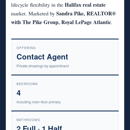
Halifax real estate
lifecycle flexibility in the
Sandra Pike, REALTOR®
market. Marketed by
with The Pike Group, Royal LePage Atlantic
.
OFFERING
Contact Agent
Private showings by appointment
BEDROOMS
4
Including main-floor primary
BATHROOMS
2 Full · 1 Half