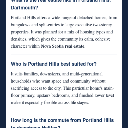
Dartmouth?
Portland Hills offers a wide range of detached homes, from
bungalows and split-entries to large executive two-storey
properties. It was planned for a mix of housing types and
densities, which gives the community its calm, cohesive
Nova Scotia real estate
character within
.
Who is Portland Hills best suited for?
It suits families, downsizers, and multi-generational
households who want space and community without
sacrificing access to the city. This particular home's main-
floor primary, upstairs bedrooms, and finished lower level
make it especially flexible across life stages.
How long is the commute from Portland Hills
to downtown Halifax?