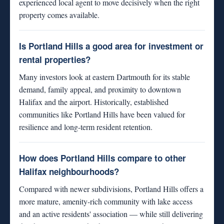
experienced local agent to move decisively when the right
property comes available.
Is Portland Hills a good area for investment or
rental properties?
Many investors look at eastern Dartmouth for its stable
demand, family appeal, and proximity to downtown
Halifax and the airport. Historically, established
communities like Portland Hills have been valued for
resilience and long-term resident retention.
How does Portland Hills compare to other
Halifax neighbourhoods?
Compared with newer subdivisions, Portland Hills offers a
more mature, amenity-rich community with lake access
and an active residents' association — while still delivering