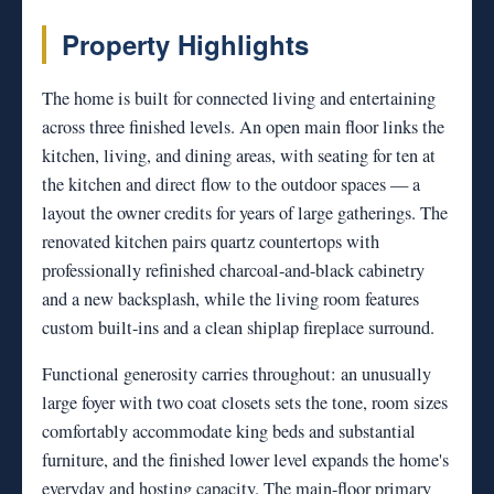
Property Highlights
The home is built for connected living and entertaining
across three finished levels. An open main floor links the
kitchen, living, and dining areas, with seating for ten at
the kitchen and direct flow to the outdoor spaces — a
layout the owner credits for years of large gatherings. The
renovated kitchen pairs quartz countertops with
professionally refinished charcoal-and-black cabinetry
and a new backsplash, while the living room features
custom built-ins and a clean shiplap fireplace surround.
Functional generosity carries throughout: an unusually
large foyer with two coat closets sets the tone, room sizes
comfortably accommodate king beds and substantial
furniture, and the finished lower level expands the home's
everyday and hosting capacity. The main-floor primary