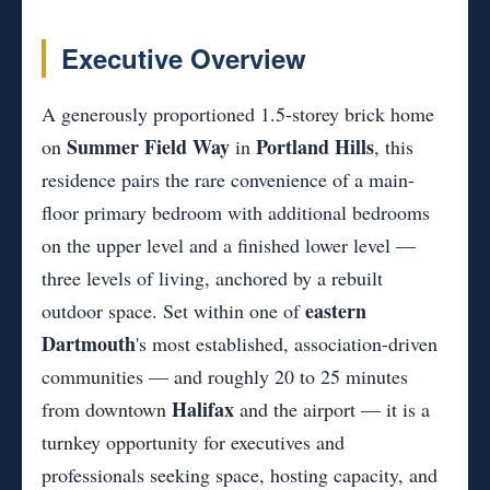
Executive Overview
A generously proportioned 1.5-storey brick home
Summer Field Way
Portland Hills
on
in
, this
residence pairs the rare convenience of a main-
floor primary bedroom with additional bedrooms
on the upper level and a finished lower level —
three levels of living, anchored by a rebuilt
eastern
outdoor space. Set within one of
Dartmouth
's most established, association-driven
communities — and roughly 20 to 25 minutes
Halifax
from downtown
and the airport — it is a
turnkey opportunity for executives and
professionals seeking space, hosting capacity, and