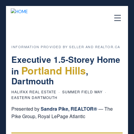
INFORMATION PROVIDED BY SELLER AND REALTOR.CA
Executive 1.5-Storey Home
Portland Hills
in
,
Dartmouth
HALIFAX REAL ESTATE · SUMMER FIELD WAY ·
EASTERN DARTMOUTH
Presented by
Sandra Pike, REALTOR®
— The
Pike Group, Royal LePage Atlantic