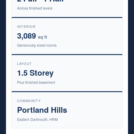
Across finished levels
INTERIOR
3,089
sq ft
Generously sized rooms
LAYOUT
1.5 Storey
Plus finished basement
COMMUNITY
Portland Hills
Eastern Dartmouth, HRM