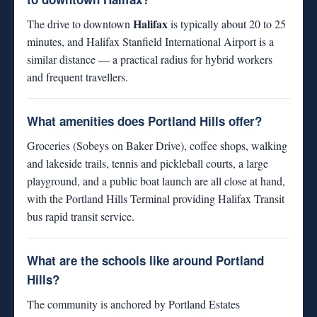
Halifax
The drive to downtown
is typically about 20 to 25
minutes, and Halifax Stanfield International Airport is a
similar distance — a practical radius for hybrid workers
and frequent travellers.
What amenities does Portland Hills offer?
Groceries (Sobeys on Baker Drive), coffee shops, walking
and lakeside trails, tennis and pickleball courts, a large
playground, and a public boat launch are all close at hand,
with the Portland Hills Terminal providing Halifax Transit
bus rapid transit service.
What are the schools like around Portland
Hills?
The community is anchored by Portland Estates