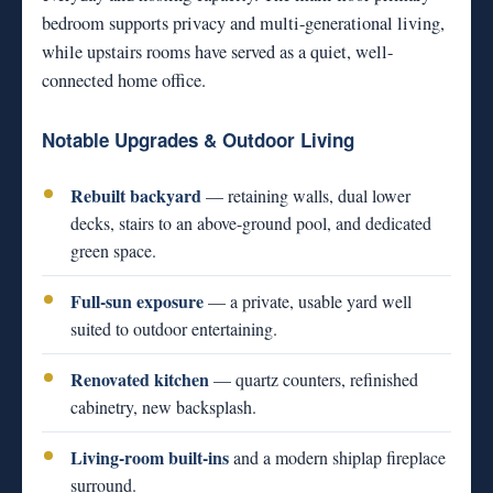
bedroom supports privacy and multi-generational living,
while upstairs rooms have served as a quiet, well-
connected home office.
Notable Upgrades & Outdoor Living
Rebuilt backyard
— retaining walls, dual lower
decks, stairs to an above-ground pool, and dedicated
green space.
Full-sun exposure
— a private, usable yard well
suited to outdoor entertaining.
Renovated kitchen
— quartz counters, refinished
cabinetry, new backsplash.
Living-room built-ins
and a modern shiplap fireplace
surround.