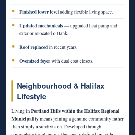
Finished lower level
adding flexible living space.
Updated mechanicals
— upgraded heat pump and
exterior-relocated oil tank.
Roof replaced
in recent years.
Oversized foyer
with dual coat closets.
Neighbourhood & Halifax
Lifestyle
Portland Hills within the Halifax Regional
Living in
Municipality
means joining a genuine community rather
than simply a subdivision. Developed through
comprehensive planning, the area is defined by wide,