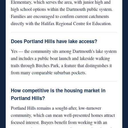
Elementary, which serves the area, with junior high and
high school options within the Dartmouth public system.
Families are encouraged to confirm current catchments
directly with the Halifax Regional Centre for Education.
Does Portland Hills have lake access?
Yes — the community sits among Dartmouth's lake system
and includes a public boat launch and lakeside walking
trails through Birches Park, a feature that distinguishes it
from many comparable suburban pockets.
How competitive is the housing market in
Portland Hills?
Portland Hills remains a sought-after, low-turnover
community, which can mean well-presented homes attract
focused interest. Buyers benefit from working with an