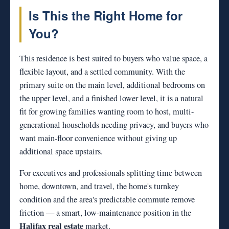
Is This the Right Home for
You?
This residence is best suited to buyers who value space, a
flexible layout, and a settled community. With the
primary suite on the main level, additional bedrooms on
the upper level, and a finished lower level, it is a natural
fit for growing families wanting room to host, multi-
generational households needing privacy, and buyers who
want main-floor convenience without giving up
additional space upstairs.
For executives and professionals splitting time between
home, downtown, and travel, the home's turnkey
condition and the area's predictable commute remove
friction — a smart, low-maintenance position in the
Halifax real estate
market.