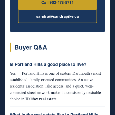
Call 902-478-8711
sandra@sandrapike.ca
Buyer Q&A
Is Portland Hills a good place to live?
Yes — Portland Hills is one of eastern Dartmouth's most
established, family-oriented communities. An active
residents' association, lake access, and a quiet, well-
connected street network make it a consistently desirable
Halifax real estate
choice in
.
What is the real estate like in Portland Hills,