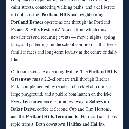
calm streets, connecting walking paths, and a deliberate
Portland Hills
mix of housing.
and neighbouring
Portland Estates
operate as one through the Portland
Estates & Hills Residents' Association, which runs
newsletters and recurring events — movie nights, spring
fairs, and gatherings on the school common — that keep
familiar faces and long-term loyalty at the centre of daily
life.
Portland Hills
Outdoor assets are a defining feature. The
Greenway
runs a 2.2-kilometre trail through Birches
Park, complemented by tennis and pickleball courts, a
large playground, and a public boat launch on the lake.
Sobeys on
Everyday convenience is minutes away: a
Baker Drive
, coffee at Second Cup and Tim Hortons,
Portland Hills Terminal
and the
for Halifax Transit bus
Halifax
rapid transit. Both downtown
and Halifax