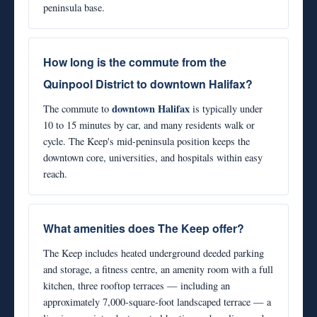
peninsula base.
How long is the commute from the
Quinpool District to downtown Halifax?
downtown Halifax
The commute to
is typically under
10 to 15 minutes by car, and many residents walk or
cycle. The Keep's mid-peninsula position keeps the
downtown core, universities, and hospitals within easy
reach.
What amenities does The Keep offer?
The Keep includes heated underground deeded parking
and storage, a fitness centre, an amenity room with a full
kitchen, three rooftop terraces — including an
approximately 7,000-square-foot landscaped terrace — a