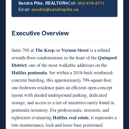
Sandra Pike, REALTOR®
Cell:
902-478-8711
Email:
sandra@sandrapike.ca
Executive Overview
The Keep
Vernon Street
Suite 705 at
on
is a refined
Quinpool
seventh-floor condominium in the heart of the
District
, one of the most walkable addresses on the
Halifax peninsula
. Set within a 2018-built reinforced-
concrete building, this approximately 799-square-foot,
one-bedroom residence pairs an efficient open-concept
layout with deeded underground parking, dedicated
storage, and access to a tier of amenities rarely found in
peninsula inventory. For professionals, investors, and
Halifax real estate
rightsizers evaluating
, it represents a
low-maintenance, lock-and-leave base positioned