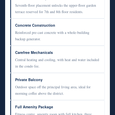
Seventh-floor placement unlocks the upper-floor garden
terrace reserved for 7th and 8th floor residents.
Concrete Construction
Reinforced pre-cast concrete with a whole-building
backup generator.
Carefree Mechanicals
Central heating and cooling, with heat and water included
in the condo fee.
Private Balcony
Outdoor space off the principal living area, ideal for
morning coffee above the district.
Full Amenity Package
Fitness centre, amenity room with full kitchen, three