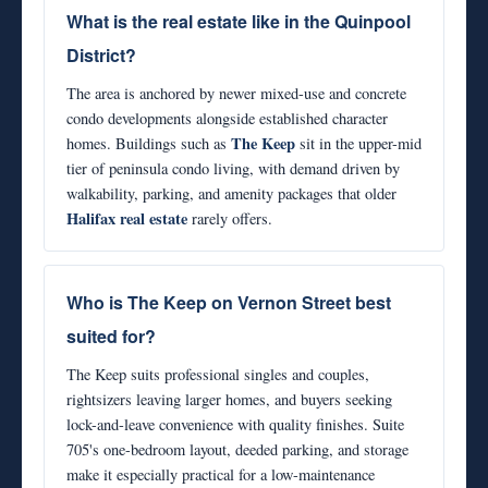
What is the real estate like in the Quinpool
District?
The area is anchored by newer mixed-use and concrete
condo developments alongside established character
The Keep
homes. Buildings such as
sit in the upper-mid
tier of peninsula condo living, with demand driven by
walkability, parking, and amenity packages that older
Halifax real estate
rarely offers.
Who is The Keep on Vernon Street best
suited for?
The Keep suits professional singles and couples,
rightsizers leaving larger homes, and buyers seeking
lock-and-leave convenience with quality finishes. Suite
705's one-bedroom layout, deeded parking, and storage
make it especially practical for a low-maintenance