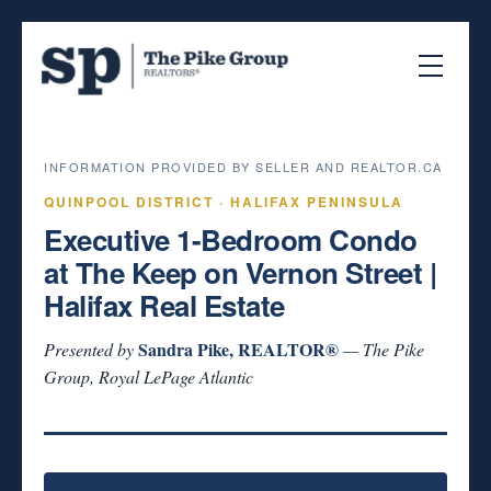
INFORMATION PROVIDED BY SELLER AND REALTOR.CA
QUINPOOL DISTRICT · HALIFAX PENINSULA
Executive 1-Bedroom Condo
at The Keep on Vernon Street |
Halifax Real Estate
Sandra Pike, REALTOR®
Presented by
— The Pike
Group, Royal LePage Atlantic