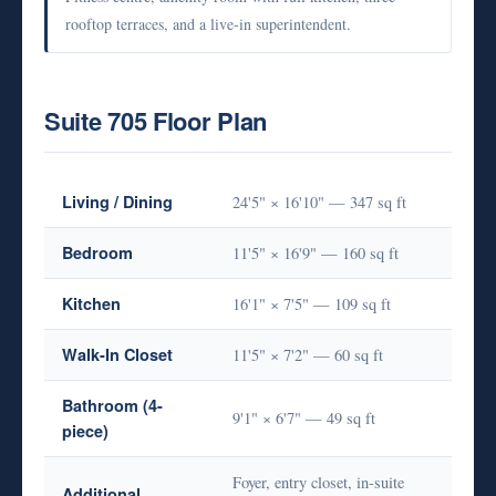
rooftop terraces, and a live-in superintendent.
Suite 705 Floor Plan
Living / Dining
24'5" × 16'10" — 347 sq ft
Bedroom
11'5" × 16'9" — 160 sq ft
Kitchen
16'1" × 7'5" — 109 sq ft
Walk-In Closet
11'5" × 7'2" — 60 sq ft
Bathroom (4-
9'1" × 6'7" — 49 sq ft
piece)
Foyer, entry closet, in-suite
Additional