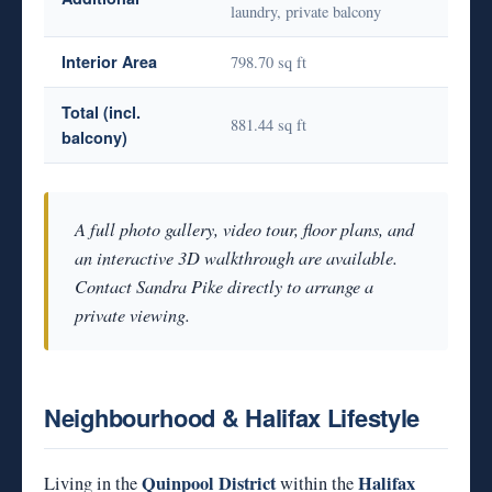
laundry, private balcony
Interior Area
798.70 sq ft
Total (incl.
881.44 sq ft
balcony)
A full photo gallery, video tour, floor plans, and
an interactive 3D walkthrough are available.
Contact Sandra Pike directly to arrange a
private viewing.
Neighbourhood & Halifax Lifestyle
Quinpool District
Halifax
Living in the
within the