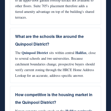
to an upper-floor garden rooftop terrace not available to
other floors. Suite 705's placement therefore adds a
tiered amenity advantage on top of the building's shared
terraces.
What are the schools like around the
Quinpool District?
Quinpool District
Halifax
The
sits within central
, close
to several schools and two universities. Because
catchment boundaries change, prospective buyers should
verify current zoning through the HRCE Home Address
Lookup for an accurate, address-specific answer.
How competitive is the housing market in
the Quinpool District?
Halifax peninsula
Newer concrete condo stock on the