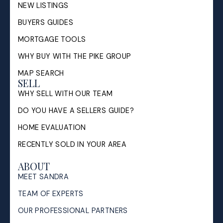
NEW LISTINGS
BUYERS GUIDES
MORTGAGE TOOLS
WHY BUY WITH THE PIKE GROUP
MAP SEARCH
SELL
WHY SELL WITH OUR TEAM
DO YOU HAVE A SELLERS GUIDE?
HOME EVALUATION
RECENTLY SOLD IN YOUR AREA
ABOUT
MEET SANDRA
TEAM OF EXPERTS
OUR PROFESSIONAL PARTNERS