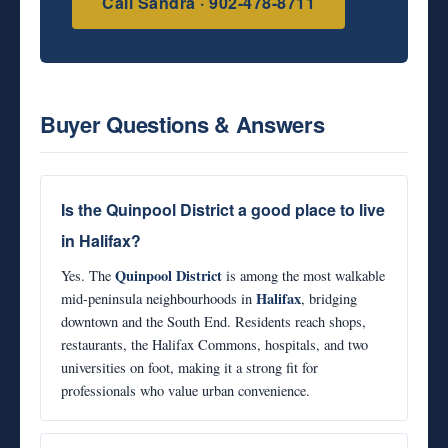
Call Sandra · 902-478-8711
Buyer Questions & Answers
Is the Quinpool District a good place to live
in Halifax?
Quinpool District
Yes. The
is among the most walkable
Halifax
mid-peninsula neighbourhoods in
, bridging
downtown and the South End. Residents reach shops,
restaurants, the Halifax Commons, hospitals, and two
universities on foot, making it a strong fit for
professionals who value urban convenience.