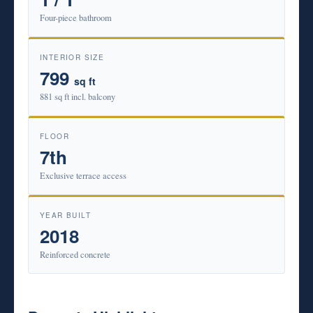
Four-piece bathroom
INTERIOR SIZE
799
sq ft
881 sq ft incl. balcony
FLOOR
7th
Exclusive terrace access
YEAR BUILT
2018
Reinforced concrete