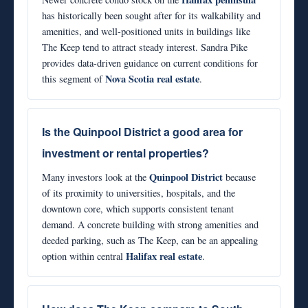
has historically been sought after for its walkability and
amenities, and well-positioned units in buildings like
The Keep tend to attract steady interest. Sandra Pike
provides data-driven guidance on current conditions for
Nova Scotia real estate
this segment of
.
Is the Quinpool District a good area for
investment or rental properties?
Quinpool District
Many investors look at the
because
of its proximity to universities, hospitals, and the
downtown core, which supports consistent tenant
demand. A concrete building with strong amenities and
deeded parking, such as The Keep, can be an appealing
Halifax real estate
option within central
.