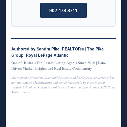
902-478-8711
Authored by Sandra Pike, REALTOR® | The Pike
Group, Royal LePage Atlantic
One of Halifax's Top Resale Listing Agents Since 2016 | Data-
Driven Market Insights and Real Estate Commentary
Information provided by Seller and Realtor.ca and believed to be accurate but
not guaranteed. Measurements and condo fees should be independently
verified. School catchments are subject to change; confirm via the HRCE Home
Address Lookup.