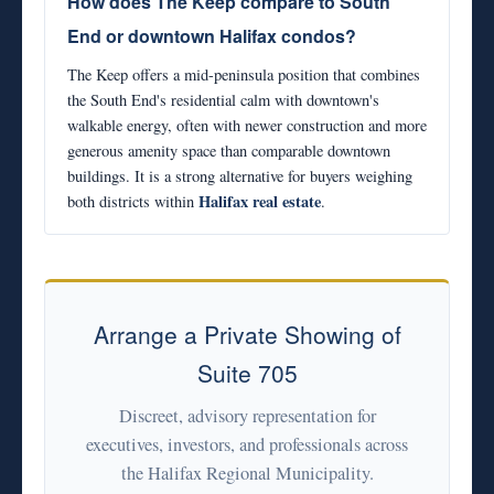
How does The Keep compare to South
End or downtown Halifax condos?
The Keep offers a mid-peninsula position that combines
the South End's residential calm with downtown's
walkable energy, often with newer construction and more
generous amenity space than comparable downtown
buildings. It is a strong alternative for buyers weighing
Halifax real estate
both districts within
.
Arrange a Private Showing of
Suite 705
Discreet, advisory representation for
executives, investors, and professionals across
the Halifax Regional Municipality.