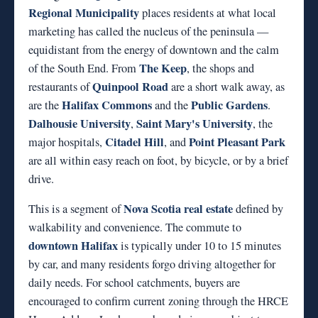
Regional Municipality
places residents at what local
marketing has called the nucleus of the peninsula —
equidistant from the energy of downtown and the calm
The Keep
of the South End. From
, the shops and
Quinpool Road
restaurants of
are a short walk away, as
Halifax Commons
Public Gardens
are the
and the
.
Dalhousie University
Saint Mary's University
,
, the
Citadel Hill
Point Pleasant Park
major hospitals,
, and
are all within easy reach on foot, by bicycle, or by a brief
drive.
Nova Scotia real estate
This is a segment of
defined by
walkability and convenience. The commute to
downtown Halifax
is typically under 10 to 15 minutes
by car, and many residents forgo driving altogether for
daily needs. For school catchments, buyers are
encouraged to confirm current zoning through the HRCE