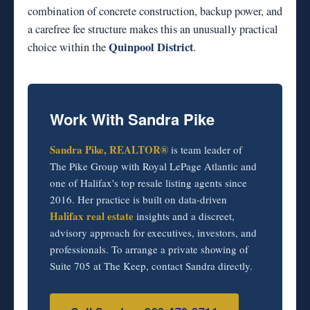
combination of concrete construction, backup power, and
a carefree fee structure makes this an unusually practical
Quinpool District
choice within the
.
Work With Sandra Pike
Sandra Pike, REALTOR®
is team leader of
The Pike Group with Royal LePage Atlantic and
one of Halifax's top resale listing agents since
2016. Her practice is built on data-driven
Halifax real estate
insights and a discreet,
advisory approach for executives, investors, and
professionals. To arrange a private showing of
Suite 705 at The Keep, contact Sandra directly.