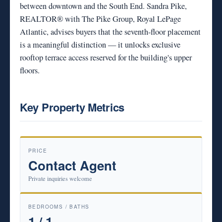
between downtown and the South End. Sandra Pike,
REALTOR® with The Pike Group, Royal LePage
Atlantic, advises buyers that the seventh-floor placement
is a meaningful distinction — it unlocks exclusive
rooftop terrace access reserved for the building's upper
floors.
Key Property Metrics
PRICE
Contact Agent
Private inquiries welcome
BEDROOMS / BATHS
1 / 1