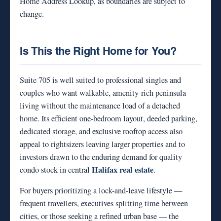
Home Address Lookup, as boundaries are subject to
change.
Is This the Right Home for You?
Suite 705 is well suited to professional singles and
couples who want walkable, amenity-rich peninsula
living without the maintenance load of a detached
home. Its efficient one-bedroom layout, deeded parking,
dedicated storage, and exclusive rooftop access also
appeal to rightsizers leaving larger properties and to
investors drawn to the enduring demand for quality
Halifax real estate
condo stock in central
.
For buyers prioritizing a lock-and-leave lifestyle —
frequent travellers, executives splitting time between
cities, or those seeking a refined urban base — the