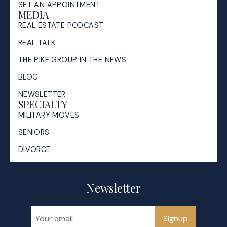
SET AN APPOINTMENT
MEDIA
REAL ESTATE PODCAST
REAL TALK
THE PIKE GROUP IN THE NEWS
BLOG
NEWSLETTER
SPECIALTY
MILITARY MOVES
SENIORS
DIVORCE
Newsletter
Signup