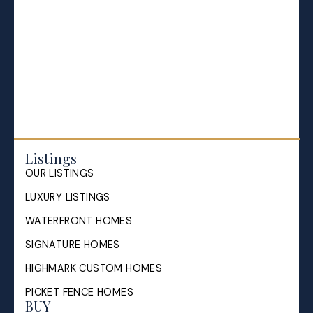
Listings
OUR LISTINGS
LUXURY LISTINGS
WATERFRONT HOMES
SIGNATURE HOMES
HIGHMARK CUSTOM HOMES
PICKET FENCE HOMES
BUY