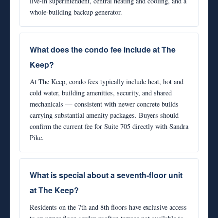
live-in superintendent, central heating and cooling, and a
whole-building backup generator.
What does the condo fee include at The
Keep?
At The Keep, condo fees typically include heat, hot and
cold water, building amenities, security, and shared
mechanicals — consistent with newer concrete builds
carrying substantial amenity packages. Buyers should
confirm the current fee for Suite 705 directly with Sandra
Pike.
What is special about a seventh-floor unit
at The Keep?
Residents on the 7th and 8th floors have exclusive access