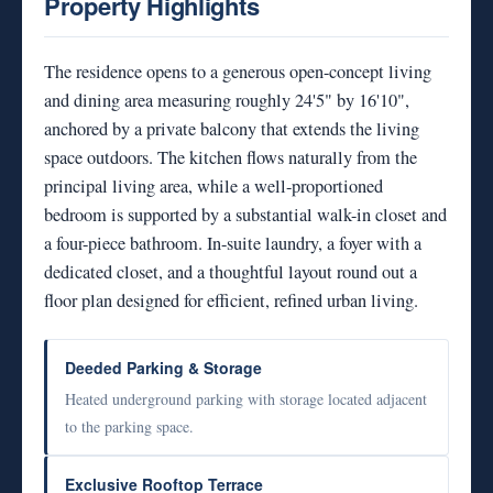
Property Highlights
The residence opens to a generous open-concept living
and dining area measuring roughly 24'5" by 16'10",
anchored by a private balcony that extends the living
space outdoors. The kitchen flows naturally from the
principal living area, while a well-proportioned
bedroom is supported by a substantial walk-in closet and
a four-piece bathroom. In-suite laundry, a foyer with a
dedicated closet, and a thoughtful layout round out a
floor plan designed for efficient, refined urban living.
Deeded Parking & Storage
Heated underground parking with storage located adjacent
to the parking space.
Exclusive Rooftop Terrace