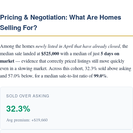
Pricing & Negotiation: What Are Homes
Selling For?
Among the homes
newly listed in April that have already closed
, the
$525,000
5 days on
median sale landed at
with a median of just
market
— evidence that correctly priced listings still move quickly
even in a slowing market. Across this cohort, 32.3% sold above asking
99.0%
and 57.0% below, for a median sale-to-list ratio of
.
SOLD OVER ASKING
32.3%
Avg premium: +$19,660