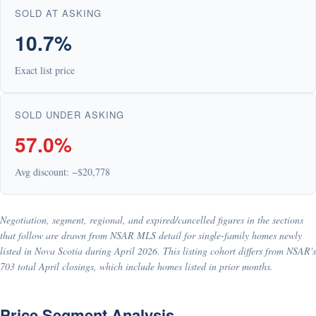
SOLD AT ASKING
10.7%
Exact list price
SOLD UNDER ASKING
57.0%
Avg discount: −$20,778
Negotiation, segment, regional, and expired/cancelled figures in the sections
that follow are drawn from NSAR MLS detail for single-family homes newly
listed in Nova Scotia during April 2026. This listing cohort differs from NSAR's
703 total April closings, which include homes listed in prior months.
Price Segment Analysis