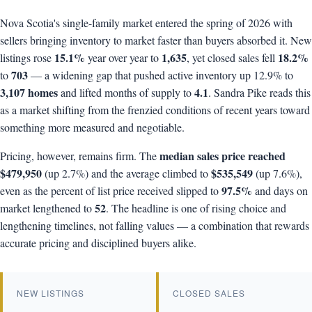
Nova Scotia's single-family market entered the spring of 2026 with
sellers bringing inventory to market faster than buyers absorbed it. New
15.1%
1,635
18.2%
listings rose
year over year to
, yet closed sales fell
703
to
— a widening gap that pushed active inventory up 12.9% to
3,107 homes
4.1
and lifted months of supply to
. Sandra Pike reads this
as a market shifting from the frenzied conditions of recent years toward
something more measured and negotiable.
median sales price reached
Pricing, however, remains firm. The
$479,950
$535,549
(up 2.7%) and the average climbed to
(up 7.6%),
97.5%
even as the percent of list price received slipped to
and days on
52
market lengthened to
. The headline is one of rising choice and
lengthening timelines, not falling values — a combination that rewards
accurate pricing and disciplined buyers alike.
NEW LISTINGS
CLOSED SALES