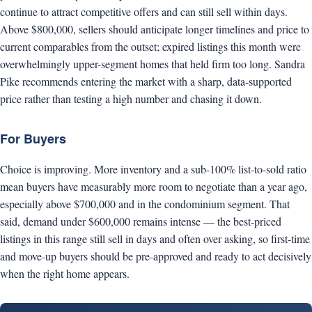
continue to attract competitive offers and can still sell within days.
Above $800,000, sellers should anticipate longer timelines and price to
current comparables from the outset; expired listings this month were
overwhelmingly upper-segment homes that held firm too long. Sandra
Pike recommends entering the market with a sharp, data-supported
price rather than testing a high number and chasing it down.
For Buyers
Choice is improving. More inventory and a sub-100% list-to-sold ratio
mean buyers have measurably more room to negotiate than a year ago,
especially above $700,000 and in the condominium segment. That
said, demand under $600,000 remains intense — the best-priced
listings in this range still sell in days and often over asking, so first-time
and move-up buyers should be pre-approved and ready to act decisively
when the right home appears.