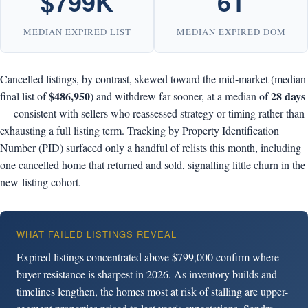
$799K
61
MEDIAN EXPIRED LIST
MEDIAN EXPIRED DOM
Cancelled listings, by contrast, skewed toward the mid-market (median
$486,950
28 days
final list of
) and withdrew far sooner, at a median of
— consistent with sellers who reassessed strategy or timing rather than
exhausting a full listing term. Tracking by Property Identification
Number (PID) surfaced only a handful of relists this month, including
one cancelled home that returned and sold, signalling little churn in the
new-listing cohort.
WHAT FAILED LISTINGS REVEAL
Expired listings concentrated above $799,000 confirm where
buyer resistance is sharpest in 2026. As inventory builds and
timelines lengthen, the homes most at risk of stalling are upper-