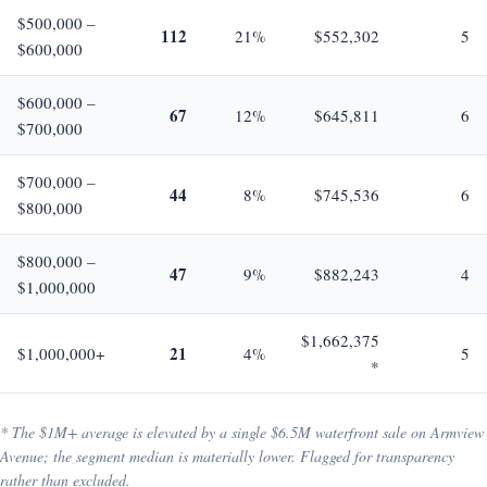
$500,000 –
112
21%
$552,302
5
$600,000
$600,000 –
67
12%
$645,811
6
$700,000
$700,000 –
44
8%
$745,536
6
$800,000
$800,000 –
47
9%
$882,243
4
$1,000,000
$1,662,375
21
$1,000,000+
4%
5
*
* The $1M+ average is elevated by a single $6.5M waterfront sale on Armview
Avenue; the segment median is materially lower. Flagged for transparency
rather than excluded.