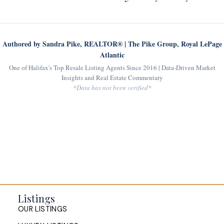
Authored by Sandra Pike, REALTOR® | The Pike Group, Royal LePage
Atlantic
One of Halifax's Top Resale Listing Agents Since 2016 | Data-Driven Market
Insights and Real Estate Commentary
*Data has not been verified*
Listings
OUR LISTINGS