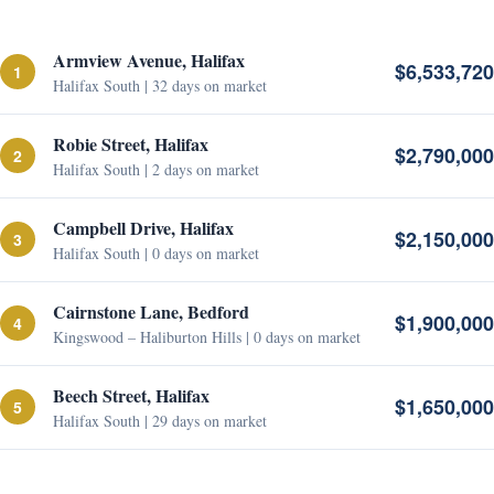
Armview Avenue, Halifax
$6,533,720
1
Halifax South | 32 days on market
Robie Street, Halifax
$2,790,000
2
Halifax South | 2 days on market
Campbell Drive, Halifax
$2,150,000
3
Halifax South | 0 days on market
Cairnstone Lane, Bedford
$1,900,000
4
Kingswood – Haliburton Hills | 0 days on market
Beech Street, Halifax
$1,650,000
5
Halifax South | 29 days on market