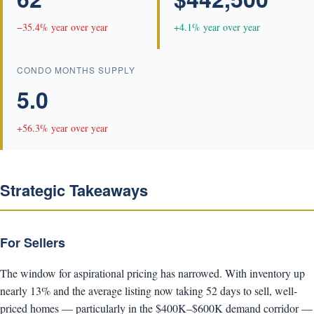
−35.4% year over year
+4.1% year over year
CONDO MONTHS SUPPLY
5.0
+56.3% year over year
Strategic Takeaways
For Sellers
The window for aspirational pricing has narrowed. With inventory up
nearly 13% and the average listing now taking 52 days to sell, well-
priced homes — particularly in the $400K–$600K demand corridor —