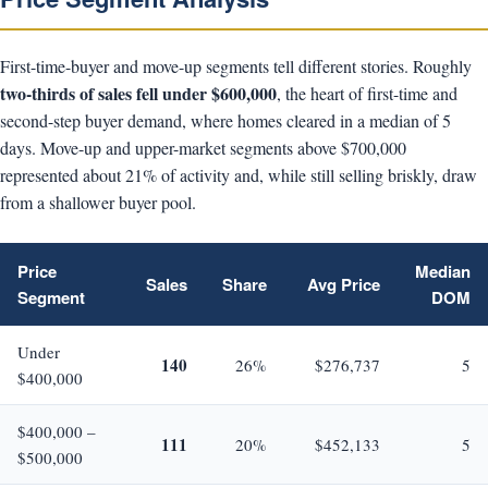
First-time-buyer and move-up segments tell different stories. Roughly
two-thirds of sales fell under $600,000
, the heart of first-time and
second-step buyer demand, where homes cleared in a median of 5
days. Move-up and upper-market segments above $700,000
represented about 21% of activity and, while still selling briskly, draw
from a shallower buyer pool.
Price
Median
Sales
Share
Avg Price
Segment
DOM
Under
140
26%
$276,737
5
$400,000
$400,000 –
111
20%
$452,133
5
$500,000