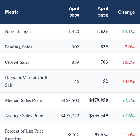
April
April
Metric
Change
2025
2026
1,635
New Listings
1,420
+15.1%
839
Pending Sales
902
−7.0%
703
Closed Sales
859
−18.2%
Days on Market Until
52
46
+13.0%
Sale
$479,950
Median Sales Price
$467,500
+2.7%
$535,549
Average Sales Price
$497,722
+7.6%
Percent of List Price
97.5%
98.5%
−1.0%
Received