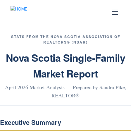
STATS FROM THE NOVA SCOTIA ASSOCIATION OF
REALTORS® (NSAR)
Nova Scotia Single-Family
Market Report
April 2026 Market Analysis — Prepared by Sandra Pike,
REALTOR®
Executive Summary