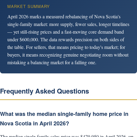
MARKET SUMMARY
April 2026 marks a measured rebalancing of Nova Scotia's
single-family market: more supply, fewer sales, longer timelines
— yet still-rising prices and a fast-moving core demand band
under $600,000. The data rewards precision on both sides of
the table. For sellers, that means pricing to today's market; for
buyers, it means recognizing genuine negotiating room without
mistaking a balancing market for a falling one.
Frequently Asked Questions
What was the median single-family home price in
Nova Scotia in April 2026?
The median single-family sales price was $479,950 in April 2026, up