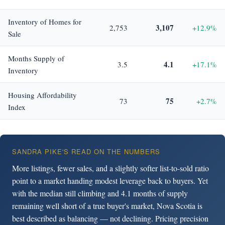
Inventory of Homes for
3,107
2,753
+12.9%
Sale
Months Supply of
4.1
3.5
+17.1%
Inventory
Housing Affordability
75
73
+2.7%
Index
SANDRA PIKE'S READ ON THE NUMBERS
More listings, fewer sales, and a slightly softer list-to-sold ratio
point to a market handing modest leverage back to buyers. Yet
with the median still climbing and 4.1 months of supply
remaining well short of a true buyer's market, Nova Scotia is
best described as balancing — not declining. Pricing precision