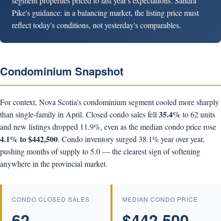
segment properties priced to last year's expectations. Sandra
Pike's guidance: in a balancing market, the listing price must
reflect today's conditions, not yesterday's comparables.
Condominium Snapshot
For context, Nova Scotia's condominium segment cooled more sharply
35.4%
than single-family in April. Closed condo sales fell
to 62 units
and new listings dropped 11.9%, even as the median condo price rose
4.1% to $442,500
. Condo inventory surged 38.1% year over year,
pushing months of supply to 5.0 — the clearest sign of softening
anywhere in the provincial market.
CONDO CLOSED SALES
MEDIAN CONDO PRICE
62
$442,500