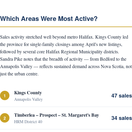
Which Areas Were Most Active?
Sales activity stretched well beyond metro Halifax. Kings County led
the province for single-family closings among April's new listings,
followed by several core Halifax Regional Municipality districts.
Sandra Pike notes that the breadth of activity — from Bedford to the
Annapolis Valley — reflects sustained demand across Nova Scotia, not
just the urban centre.
Kings County
47 sales
1
Annapolis Valley
Timberlea – Prospect – St. Margaret's Bay
34 sales
2
HRM District 40