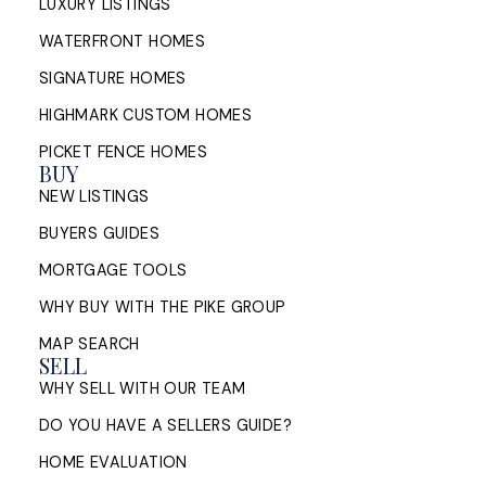
LUXURY LISTINGS
WATERFRONT HOMES
SIGNATURE HOMES
HIGHMARK CUSTOM HOMES
PICKET FENCE HOMES
BUY
NEW LISTINGS
BUYERS GUIDES
MORTGAGE TOOLS
WHY BUY WITH THE PIKE GROUP
MAP SEARCH
SELL
WHY SELL WITH OUR TEAM
DO YOU HAVE A SELLERS GUIDE?
HOME EVALUATION