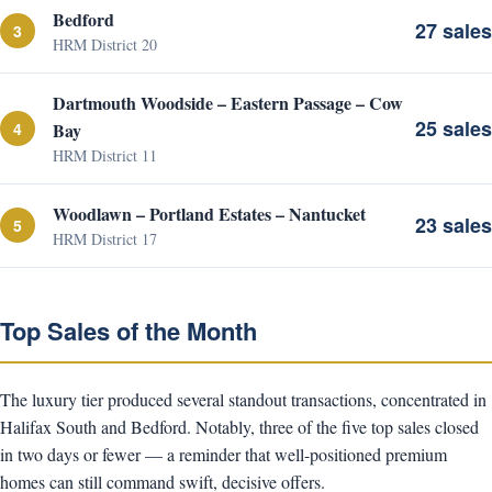
Bedford
27 sales
3
HRM District 20
Dartmouth Woodside – Eastern Passage – Cow
25 sales
4
Bay
HRM District 11
Woodlawn – Portland Estates – Nantucket
23 sales
5
HRM District 17
Top Sales of the Month
The luxury tier produced several standout transactions, concentrated in
Halifax South and Bedford. Notably, three of the five top sales closed
in two days or fewer — a reminder that well-positioned premium
homes can still command swift, decisive offers.