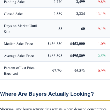
2,499
Pending Sales
2,770
−9.8%
2,224
Closed Sales
2,559
−13.1%
Days on Market Until
60
55
+9.1%
Sale
$452,000
Median Sales Price
$456,350
−1.0%
$495,809
Average Sales Price
$483,595
+2.5%
Percent of List Price
96.8%
97.7%
−0.9%
Received
Where Are Buyers Actually Looking?
ShowingTime buyer-activity data reveals where demand concentrates