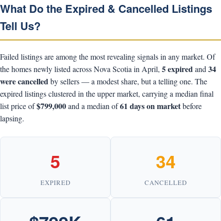
What Do the Expired & Cancelled Listings
Tell Us?
Failed listings are among the most revealing signals in any market. Of
5 expired
34
the homes newly listed across Nova Scotia in April,
and
were cancelled
by sellers — a modest share, but a telling one. The
expired listings clustered in the upper market, carrying a median final
$799,000
61 days on market
list price of
and a median of
before
lapsing.
5
34
EXPIRED
CANCELLED