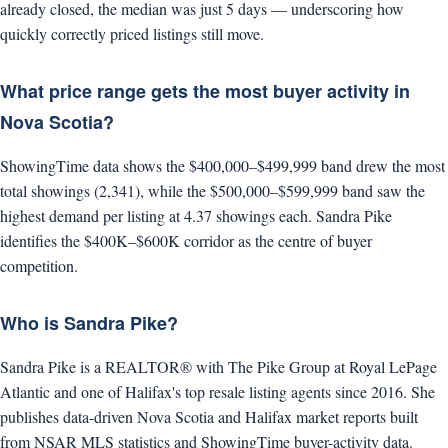
already closed, the median was just 5 days — underscoring how
quickly correctly priced listings still move.
What price range gets the most buyer activity in
Nova Scotia?
ShowingTime data shows the $400,000–$499,999 band drew the most
total showings (2,341), while the $500,000–$599,999 band saw the
highest demand per listing at 4.37 showings each. Sandra Pike
identifies the $400K–$600K corridor as the centre of buyer
competition.
Who is Sandra Pike?
Sandra Pike is a REALTOR® with The Pike Group at Royal LePage
Atlantic and one of Halifax's top resale listing agents since 2016. She
publishes data-driven Nova Scotia and Halifax market reports built
from NSAR MLS statistics and ShowingTime buyer-activity data.