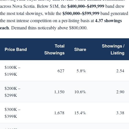
$400,000–$499,999
across Nova Scotia. Below $1M, the
band drew
$500,000–$599,999
the most total showings, while the
band generated
4.37 showings
the most intense competition on a per-listing basis at
each
. Demand thins noticeably above $800,000.
Total
Showings /
Price Band
Share
Showings
Listing
$100K –
627
5.8%
2.54
$199K
$200K –
1,150
10.6%
2.90
$299K
$300K –
1,678
15.4%
3.38
$399K