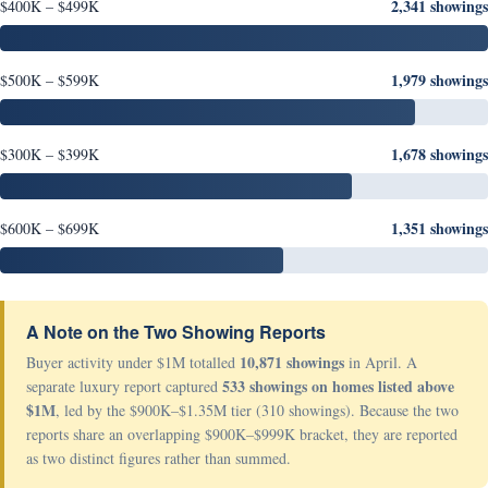
2,341 showings
$400K – $499K
1,979 showings
$500K – $599K
1,678 showings
$300K – $399K
1,351 showings
$600K – $699K
A Note on the Two Showing Reports
10,871 showings
Buyer activity under $1M totalled
in April. A
533 showings on homes listed above
separate luxury report captured
$1M
, led by the $900K–$1.35M tier (310 showings). Because the two
reports share an overlapping $900K–$999K bracket, they are reported
as two distinct figures rather than summed.