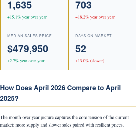
1,635
703
+15.1% year over year
−18.2% year over year
MEDIAN SALES PRICE
DAYS ON MARKET
$479,950
52
+2.7% year over year
+13.0% (slower)
How Does April 2026 Compare to April
2025?
The month-over-year picture captures the core tension of the current
market: more supply and slower sales paired with resilient prices.