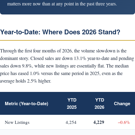
matters more now than at any point in the past three years.
Year-to-Date: Where Does 2026 Stand?
Through the first four months of 2026, the volume slowdown is the
dominant story. Closed sales are down 13.1% year-to-date and pending
sales down 9.8%, while new listings are essentially flat. The median
price has eased 1.0% versus the same period in 2025, even as the
average holds 2.5% higher.
YTD
YTD
Metric (Year-to-Date)
Change
2025
2026
4,229
New Listings
4,254
−0.6%