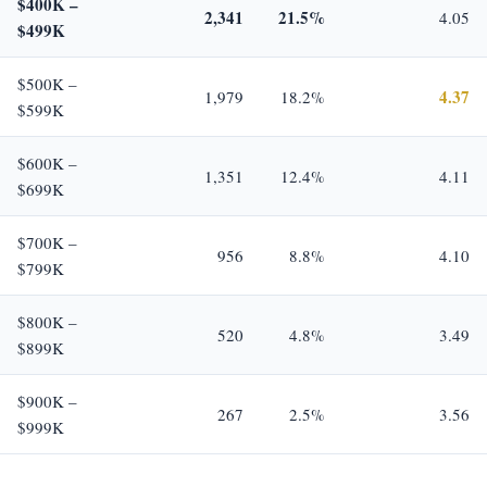
$400K –
2,341
21.5%
4.05
$499K
$500K –
4.37
1,979
18.2%
$599K
$600K –
1,351
12.4%
4.11
$699K
$700K –
956
8.8%
4.10
$799K
$800K –
520
4.8%
3.49
$899K
$900K –
267
2.5%
3.56
$999K