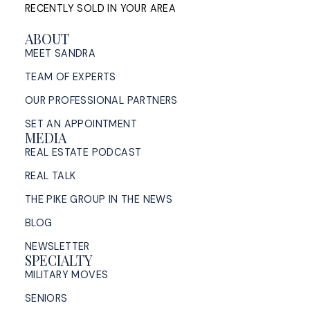
RECENTLY SOLD IN YOUR AREA
ABOUT
MEET SANDRA
TEAM OF EXPERTS
OUR PROFESSIONAL PARTNERS
SET AN APPOINTMENT
MEDIA
REAL ESTATE PODCAST
REAL TALK
THE PIKE GROUP IN THE NEWS
BLOG
NEWSLETTER
SPECIALTY
MILITARY MOVES
SENIORS