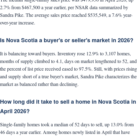
2.7% from $467,500 a year earlier, per NSAR data summarized by
Sandra Pike. The average sales price reached $535,549, a 7.6% year-
over-year increase.
Is Nova Scotia a buyer's or seller's market in 2026?
It is balancing toward buyers. Inventory rose 12.9% to 3,107 homes,
months of supply climbed to 4.1, days on market lengthened to 52, and
the percent of list price received eased to 97.5%. Still, with prices rising
and supply short of a true buyer's market, Sandra Pike characterizes the
market as balanced rather than declining.
How long did it take to sell a home in Nova Scotia in
April 2026?
Single-family homes took a median of 52 days to sell, up 13.0% from
46 days a year earlier. Among homes newly listed in April that have